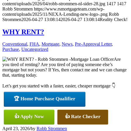
content/uploads/2026/04/robb-strommen-nl-sider-28.jpg
1417
1417
Robb Strommen
https://www.rsmortgageteam.com/wp-
content/uploads/2025/11/NEXA-Lending-new-logo-.png
Robb
Strommen
2026-04-27 13:08:14
2026-04-27 13:08:14
Reality Check!
WHY RENT?
Conventional
,
FHA
,
Mortgage
,
News
,
Pre-Approval Letter
,
Purchase
,
Uncategorized
Are
you tired of renting? Are you tired of paying someone else’s
mortgage but not yours? If Yes, then contact me and we can change
that, starting today.
Let’s get you started with a faster, easier, cheaper mortgage 👇
🏆 Home Purchase Qualifier
👍 Apply Now
👍 Rate Checker
April 23, 2026
/
by
Robb Strommen