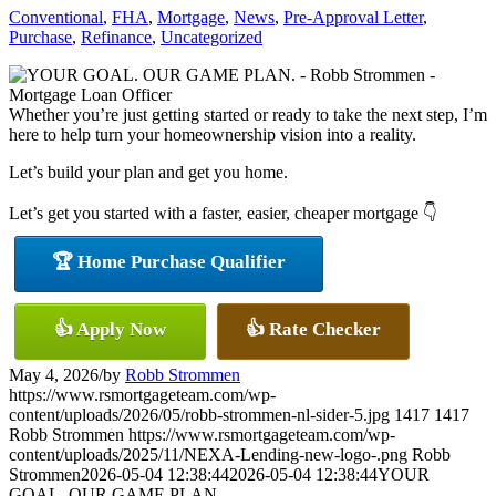
Conventional
,
FHA
,
Mortgage
,
News
,
Pre-Approval Letter
,
Purchase
,
Refinance
,
Uncategorized
Whether you’re just getting started or ready to take the next step, I’m
here to help turn your homeownership vision into a reality.
Let’s build your plan and get you home.
Let’s get you started with a faster, easier, cheaper mortgage 👇
🏆 Home Purchase Qualifier
👍 Apply Now
👍 Rate Checker
May 4, 2026
/
by
Robb Strommen
https://www.rsmortgageteam.com/wp-
content/uploads/2026/05/robb-strommen-nl-sider-5.jpg
1417
1417
Robb Strommen
https://www.rsmortgageteam.com/wp-
content/uploads/2025/11/NEXA-Lending-new-logo-.png
Robb
Strommen
2026-05-04 12:38:44
2026-05-04 12:38:44
YOUR
GOAL. OUR GAME PLAN.