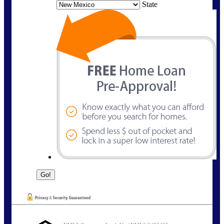
State