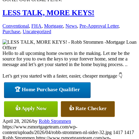
LESS TALK, MORE KEYS!
Conventional
,
FHA
,
Mortgage
,
News
,
Pre-Approval Letter
,
Purchase
,
Uncategorized
Hello to all upcoming home owners in the making. Let me be the
source for you to own the keys to your forever home, send me a
message and let’s get your started in the home buying process. ..
Let’s get you started with a faster, easier, cheaper mortgage 👇
🏆 Home Purchase Qualifier
👍 Apply Now
👍 Rate Checker
April 28, 2026
/
by
Robb Strommen
https://www.rsmortgageteam.com/wp-
content/uploads/2026/04/robb-strommen-nl-sider-32.jpg
1417
1417
Robb Strommen
https://www.rsmortgageteam.com/wp-