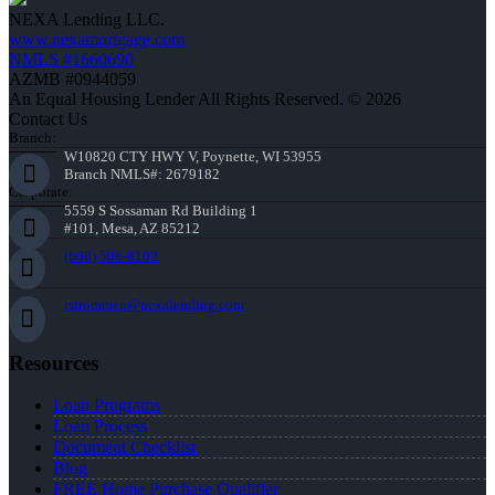
NEXA Lending LLC.
www.nexamortgage.com
NMLS #1660690
AZMB #0944059
An Equal Housing Lender All Rights Reserved. © 2026
Contact Us
Branch:
W10820 CTY HWY V, Poynette, WI 53955
Branch NMLS#: 2679182
Corporate:
5559 S Sossaman Rd Building 1
#101, Mesa, AZ 85212
(608) 566-8102
rstrommen@nexalending.com
Resources
Loan Programs
Loan Process
Document Checklist
Blog
FREE Home Purchase Qualifier