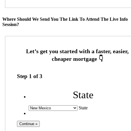
Where Should We Send You The Link To Attend The Live Info
Session?
Step
1
of
3
State
State