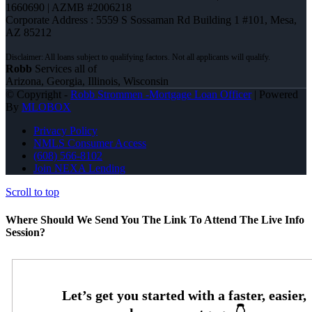
1660690 | AZMB #2006218
Corporate Address : 5559 S Sossaman Rd Building 1 #101, Mesa,
AZ 85212
Robb
Services all of
Arizona, Georgia, Illinois, Wisconsin
© Copyright -
Robb Strommen -Mortgage Loan Officer
| Powered
By
MLOBOX
Privacy Policy
NMLS Consumer Access
(608) 566-8102
Join NEXA Lending
Scroll to top
Where Should We Send You The Link To Attend The Live Info
Session?