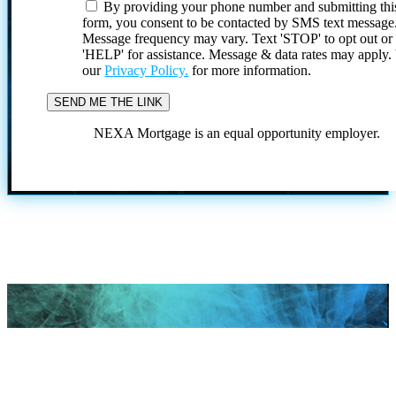
By providing your phone number and submitting thi
form, you consent to be contacted by SMS text message
Message frequency may vary. Text 'STOP' to opt out or
'HELP' for assistance. Message & data rates may apply
our
Privacy Policy.
for more information.
NEXA Mortgage is an equal opportunity employer.