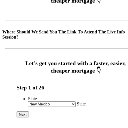
Where Should We Send You The Link To Attend The Live Info
Session?
Step
1
of
26
State
State