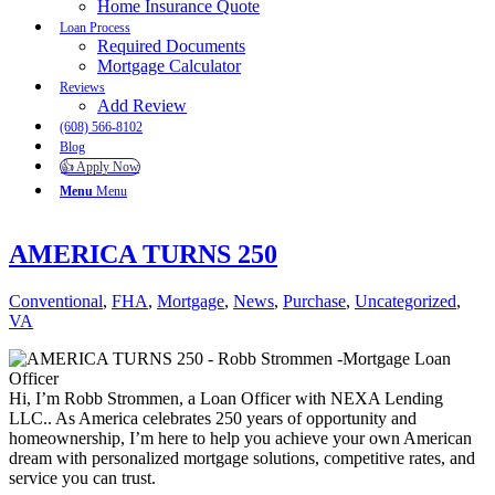
Home Insurance Quote
Loan Process
Required Documents
Mortgage Calculator
Reviews
Add Review
(608) 566-8102
Blog
👍 Apply Now
Menu
Menu
AMERICA TURNS 250
Conventional
,
FHA
,
Mortgage
,
News
,
Purchase
,
Uncategorized
,
VA
Hi, I’m Robb Strommen, a Loan Officer with NEXA Lending
LLC.. As America celebrates 250 years of opportunity and
homeownership, I’m here to help you achieve your own American
dream with personalized mortgage solutions, competitive rates, and
service you can trust.