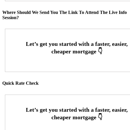
Where Should We Send You The Link To Attend The Live Info
Session?
Quick Rate Check