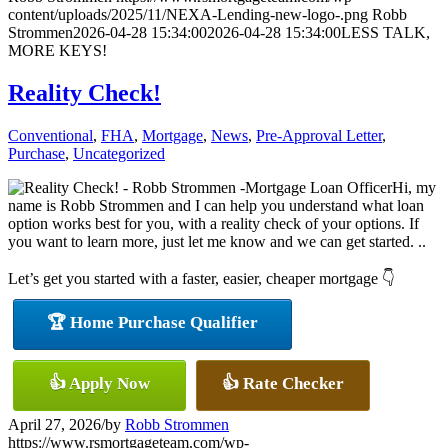
content/uploads/2025/11/NEXA-Lending-new-logo-.png
Robb
Strommen
2026-04-28 15:34:00
2026-04-28 15:34:00
LESS TALK,
MORE KEYS!
Reality Check!
Conventional
,
FHA
,
Mortgage
,
News
,
Pre-Approval Letter
,
Purchase
,
Uncategorized
Hi, my
name is Robb Strommen and I can help you understand what loan
option works best for you, with a reality check of your options. If
you want to learn more, just let me know and we can get started. ..
Let’s get you started with a faster, easier, cheaper mortgage 👇
🏆 Home Purchase Qualifier
👍 Apply Now
👍 Rate Checker
April 27, 2026
/
by
Robb Strommen
https://www.rsmortgageteam.com/wp-