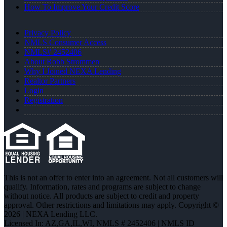
How To Improve Your Credit Score
Privacy Policy
NMLS Consumer Access
NMLS# 2452406
About Robb Strommen
Why I Joined NEXA Lending
Realtor Partners
Login
Registration
This is not an offer to enter into an agreement. Not all customers will
qualify. Information, rates and programs are subject to change
without notice. All products are subject to credit and property
approval. Other restrictions and limitations may apply. Copyright ©
2026 | NEXA Lending LLC.
Licensed In: AZ,GA,IL,WI
,
NMLS # 2452406 | NMLS ID