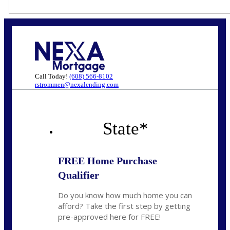
Call Today!
(608) 566-8102
rstrommen@nexalending.com
State
*
FREE Home Purchase
Qualifier
Do you know how much home you can
afford? Take the first step by getting
pre-approved here for FREE!