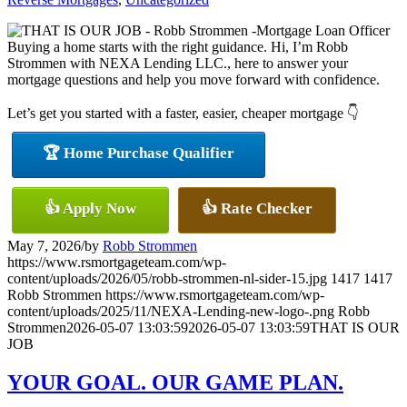
Buying a home starts with the right guidance. Hi, I’m Robb
Strommen with NEXA Lending LLC., here to answer your
mortgage questions and help you move forward with confidence.
Let’s get you started with a faster, easier, cheaper mortgage 👇
🏆 Home Purchase Qualifier
👍 Apply Now
👍 Rate Checker
May 7, 2026
/
by
Robb Strommen
https://www.rsmortgageteam.com/wp-
content/uploads/2026/05/robb-strommen-nl-sider-15.jpg
1417
1417
Robb Strommen
https://www.rsmortgageteam.com/wp-
content/uploads/2025/11/NEXA-Lending-new-logo-.png
Robb
Strommen
2026-05-07 13:03:59
2026-05-07 13:03:59
THAT IS OUR
JOB
YOUR GOAL. OUR GAME PLAN.