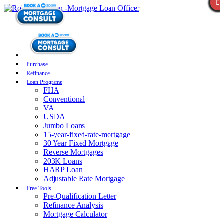
Purchase
Refinance
Loan Programs
FHA
Conventional
VA
USDA
Jumbo Loans
15-year-fixed-rate-mortgage
30 Year Fixed Mortgage
Reverse Mortgages
203K Loans
HARP Loan
Adjustable Rate Mortgage
Free Tools
Pre-Qualification Letter
Refinance Analysis
Mortgage Calculator