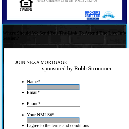
NMLS Consumer Look Up | NMLS 2452406
Where Should We Send You The Link To Attend The Live Info
Session?
JOIN NEXA MORTGAGE
sponsored by Robb Strommen
Name
*
Email
*
Phone
*
Your NMLS#
*
I agree to the terms and conditions