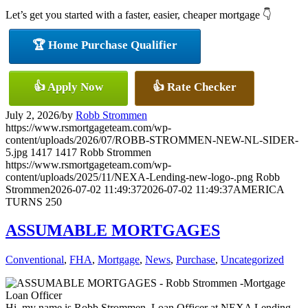
Let’s get you started with a faster, easier, cheaper mortgage 👇
🏆 Home Purchase Qualifier
👍 Apply Now
👍 Rate Checker
July 2, 2026
/
by
Robb Strommen
https://www.rsmortgageteam.com/wp-
content/uploads/2026/07/ROBB-STROMMEN-NEW-NL-SIDER-
5.jpg
1417
1417
Robb Strommen
https://www.rsmortgageteam.com/wp-
content/uploads/2025/11/NEXA-Lending-new-logo-.png
Robb
Strommen
2026-07-02 11:49:37
2026-07-02 11:49:37
AMERICA
TURNS 250
ASSUMABLE MORTGAGES
Conventional
,
FHA
,
Mortgage
,
News
,
Purchase
,
Uncategorized
Hi, my name is Robb Strommen. Loan Officer at NEXA Lending