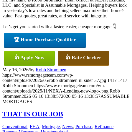
LLC. and Specialist in Assumable Mortgages. Helping buyers lock
in yesterday’s low rates and helping sellers maximize their home’s
value. Fast quotes, great rates, and service with integrity.
Let’s get you started with a faster, easier, cheaper mortgage 👇
🏆 Home Purchase Qualifier
👍 Apply Now
👍 Rate Checker
May 16, 2026
/
by
Robb Strommen
https://www.rsmortgageteam.com/wp-
content/uploads/2026/05/robb-strommen-nl-sider-37.jpg
1417
1417
Robb Strommen
https://www.rsmortgageteam.com/wp-
content/uploads/2025/11/NEXA-Lending-new-logo-.png
Robb
Strommen
2026-05-16 13:38:57
2026-05-16 13:38:57
ASSUMABLE
MORTGAGES
THAT IS OUR JOB
Conventional
,
FHA
,
Mortgage
,
News
,
Purchase
,
Refinance
,
Reverse Mortgages
,
Uncategorized