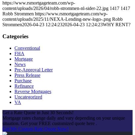
https://www.rsmortgageteam.com/wp-
content/uploads/2026/04/robb-strommen-nl-sider-22.jpg
1417
1417
Robb Strommen
https://www.rsmortgageteam.com/wp-
content/uploads/2025/11/NEXA-Lending-new-logo-.png
Robb
Strommen
2026-04-23 12:24:23
2026-04-23 12:24:23
WHY RENT?
Categories
Conventional
FHA
Mortgage
News
Pre-Approval Letter
Press Release
Purchase
Refinance
Reverse Mortgages
Uncategorized
VA
Get a Rate Quote in Just 30 Seconds!
Mortgage rates change daily and vary depending on your unique
situation. Get your FREE customized quote here .
Get My Custom Rate Quote Now!