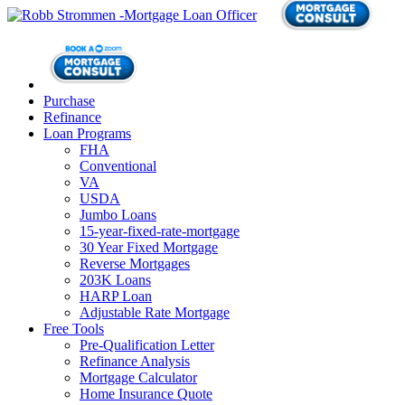
Purchase
Refinance
Loan Programs
FHA
Conventional
VA
USDA
Jumbo Loans
15-year-fixed-rate-mortgage
30 Year Fixed Mortgage
Reverse Mortgages
203K Loans
HARP Loan
Adjustable Rate Mortgage
Free Tools
Pre-Qualification Letter
Refinance Analysis
Mortgage Calculator
Home Insurance Quote