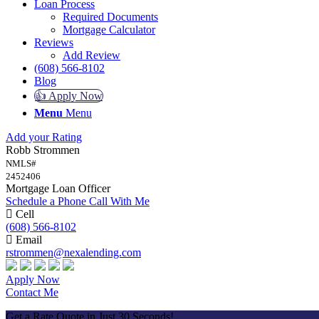
Loan Process
Required Documents
Mortgage Calculator
Reviews
Add Review
(608) 566-8102
Blog
👍 Apply Now
Menu
Menu
Add your Rating
Robb Strommen
NMLS#
2452406
Mortgage Loan Officer
Schedule a Phone Call With Me
Cell
(608) 566-8102
Email
rstrommen@nexalending.com
Apply Now
Contact Me
Get a Rate Quote in Just 30 Seconds!