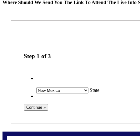
Where Should We Send You The Link To Attend The Live Info S
Step
1
of
3
State