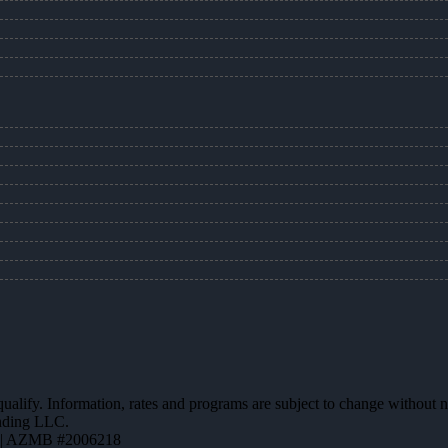
 qualify. Information, rates and programs are subject to change without n
ending LLC.
 | AZMB #2006218