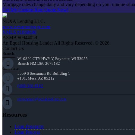
Mortgage rates change daily and vary depending on your unique situ
Get My Custom Rate Quote Now!
NEXA Lending LLC.
www.nexamortgage.com
NMLS #1660690
AZMB #0944059
An Equal Housing Lender All Rights Reserved. © 2026
Contact Us
Branch:
W10820 CTY HWY V, Poynette, WI 53955
Branch NMLS#: 2679182
Corporate:
5559 S Sossaman Rd Building 1
#101, Mesa, AZ 85212
(608) 566-8102
rstrommen@nexalending.com
Resources
Loan Programs
Loan Process