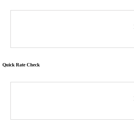
Quick Rate Check