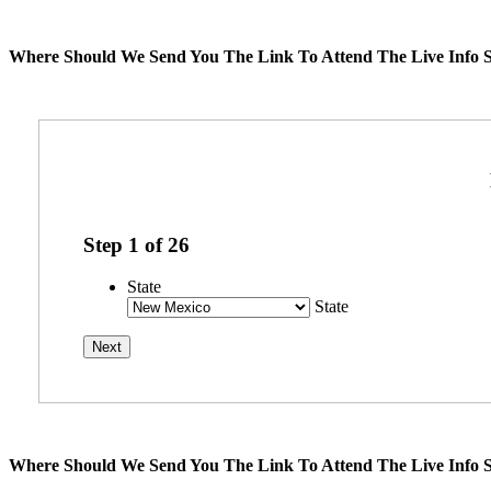
Where Should We Send You The Link To Attend The Live Info S
Step
1
of
26
State
State
Where Should We Send You The Link To Attend The Live Info S