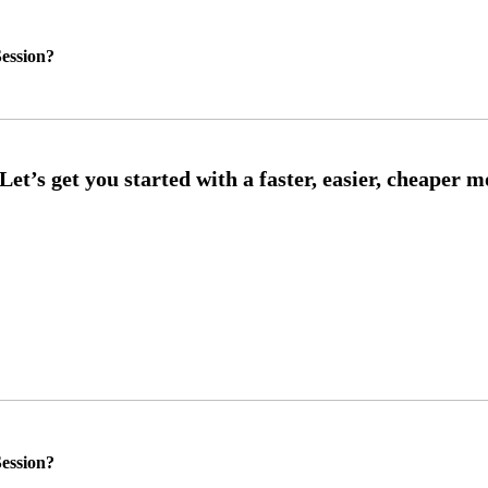
ession?
ession?