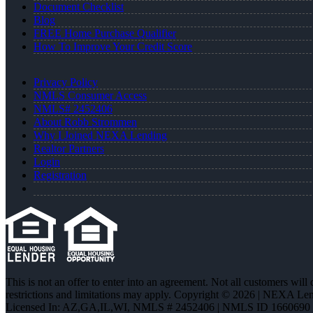
Document Checklist
Blog
FREE Home Purchase Qualifier
How To Improve Your Credit Score
Privacy Policy
NMLS Consumer Access
NMLS# 2452406
About Robb Strommen
Why I Joined NEXA Lending
Realtor Partners
Login
Registration
This is not an offer to enter into an agreement. Not all customers will
restrictions and limitations may apply. Copyright © 2026 | NEXA L
Licensed In: AZ,GA,IL,WI
,
NMLS # 2452406 | NMLS ID 1660690