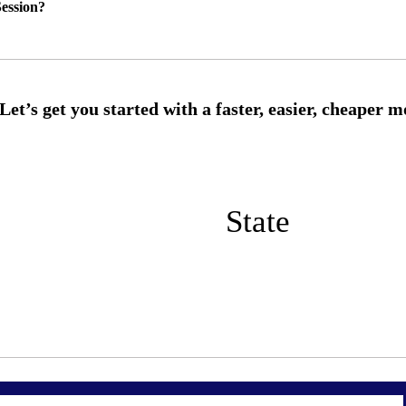
ession?
State