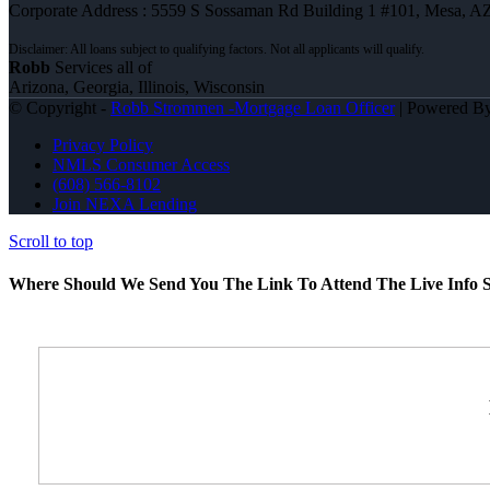
Corporate Address : 5559 S Sossaman Rd Building 1 #101, Mesa, A
Robb
Services all of
Arizona, Georgia, Illinois, Wisconsin
© Copyright -
Robb Strommen -Mortgage Loan Officer
| Powered B
Privacy Policy
NMLS Consumer Access
(608) 566-8102
Join NEXA Lending
Scroll to top
Where Should We Send You The Link To Attend The Live Info S