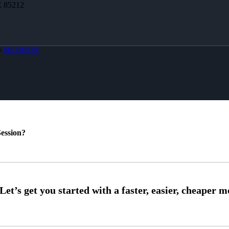
Z 85212
y
MLOBOX
ession?