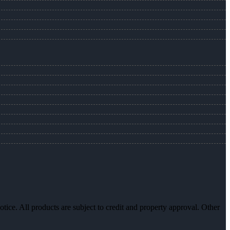
otice. All products are subject to credit and property approval. Other