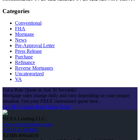
Categories
Conventional
FHA
Mortgage
News
Pre-Approval Letter
Press Release
Purchase
Refinance
Reverse Mortgages
Uncategorized
VA
Get a Rate Quote in Just 30 Seconds!
Mortgage rates change daily and vary depending on your unique
situation. Get your FREE customized quote here .
Get My Custom Rate Quote Now!
NEXA Lending LLC.
www.nexamortgage.com
NMLS #1660690
AZMB #0944059