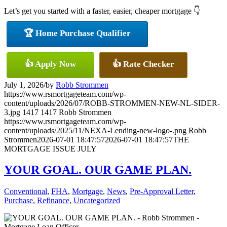
Let’s get you started with a faster, easier, cheaper mortgage 👇
🏆 Home Purchase Qualifier
👍 Apply Now
👍 Rate Checker
July 1, 2026
/
by
Robb Strommen
https://www.rsmortgageteam.com/wp-
content/uploads/2026/07/ROBB-STROMMEN-NEW-NL-SIDER-
3.jpg
1417
1417
Robb Strommen
https://www.rsmortgageteam.com/wp-
content/uploads/2025/11/NEXA-Lending-new-logo-.png
Robb
Strommen
2026-07-01 18:47:57
2026-07-01 18:47:57
THE
MORTGAGE ISSUE JULY
YOUR GOAL. OUR GAME PLAN.
Conventional
,
FHA
,
Mortgage
,
News
,
Pre-Approval Letter
,
Purchase
,
Refinance
,
Uncategorized