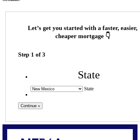
Step
1
of
3
State
State