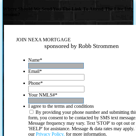
Where Should We Send You The Link To Attend The Live Info
Session?
JOIN NEXA MORTGAGE
sponsored by Robb Strommen
Name
*
Email
*
Phone
*
Your NMLS#
*
I agree to the terms and conditions
By providing your phone number and submitting thi
form, you consent to be contacted by SMS text message
Message frequency may vary. Text 'STOP' to opt out or
'HELP' for assistance. Message & data rates may apply
our
Privacy Policy.
for more information.