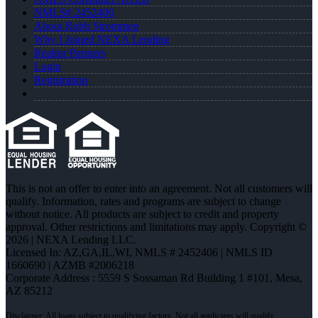
NMLS# 2452406
About Robb Strommen
Why I Joined NEXA Lending
Realtor Partners
Login
Registration
This is not an offer to enter into an agreement. Not all customers will
qualify. Information, rates and programs are subject to change
without notice. All products are subject to credit and property
approval. Other restrictions and limitations may apply. Copyright ©
2026 | NEXA Lending LLC.
Licensed In: AZ,GA,IL,WI
,
NMLS # 2452406 | NMLS ID
1660690 | AZMB #2006218
Corporate Address : 5559 S Sossaman Rd Building 1 #101, Mesa,
AZ 85212