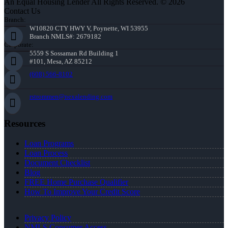
An Equal Housing Lender All Rights Reserved. © 2026
Contact Us
Branch:
W10820 CTY HWY V, Poynette, WI 53955
Branch NMLS#: 2679182
Corporate:
5559 S Sossaman Rd Building 1
#101, Mesa, AZ 85212
(608) 566-8102
rstrommen@nexalending.com
Resources
Loan Programs
Loan Process
Document Checklist
Blog
FREE Home Purchase Qualifier
How To Improve Your Credit Score
Privacy Policy
NMLS Consumer Access