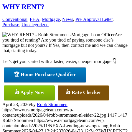
WHY RENT?
Conventional
,
FHA
,
Mortgage
,
News
,
Pre-Approval Letter
,
Purchase
,
Uncategorized
Are
you tired of renting? Are you tired of paying someone else’s
mortgage but not yours? If Yes, then contact me and we can change
that, starting today.
Let’s get you started with a faster, easier, cheaper mortgage 👇
🏆 Home Purchase Qualifier
👍 Apply Now
👍 Rate Checker
April 23, 2026
/
by
Robb Strommen
https://www.rsmortgageteam.com/wp-
content/uploads/2026/04/robb-strommen-nl-sider-22.jpg
1417
1417
Robb Strommen
https://www.rsmortgageteam.com/wp-
content/uploads/2025/11/NEXA-Lending-new-logo-.png
Robb
Strommen
2026-04-23 12:24:23
2026-04-23 12:24:23
WHY RENT?