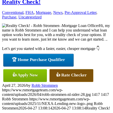
Reality Check!
Conventional
,
FHA
,
Mortgage
,
News
,
Pre-Approval Letter
,
Purchase
,
Uncategorized
Hi, my
name is Robb Strommen and I can help you understand what loan
option works best for you, with a reality check of your options. If
you want to learn more, just let me know and we can get started. ..
Let’s get you started with a faster, easier, cheaper mortgage 👇
🏆 Home Purchase Qualifier
👍 Apply Now
👍 Rate Checker
April 27, 2026
/
by
Robb Strommen
https://www.rsmortgageteam.com/wp-
content/uploads/2026/04/robb-strommen-nl-sider-28.jpg
1417
1417
Robb Strommen
https://www.rsmortgageteam.com/wp-
content/uploads/2025/11/NEXA-Lending-new-logo-.png
Robb
Strommen
2026-04-27 13:08:14
2026-04-27 13:08:14
Reality Check!