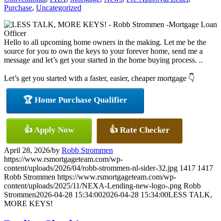
Purchase
,
Uncategorized
Hello to all upcoming home owners in the making. Let me be the
source for you to own the keys to your forever home, send me a
message and let’s get your started in the home buying process. ..
Let’s get you started with a faster, easier, cheaper mortgage 👇
🏆 Home Purchase Qualifier
👍 Apply Now
👍 Rate Checker
April 28, 2026
/
by
Robb Strommen
https://www.rsmortgageteam.com/wp-
content/uploads/2026/04/robb-strommen-nl-sider-32.jpg
1417
1417
Robb Strommen
https://www.rsmortgageteam.com/wp-
content/uploads/2025/11/NEXA-Lending-new-logo-.png
Robb
Strommen
2026-04-28 15:34:00
2026-04-28 15:34:00
LESS TALK,
MORE KEYS!