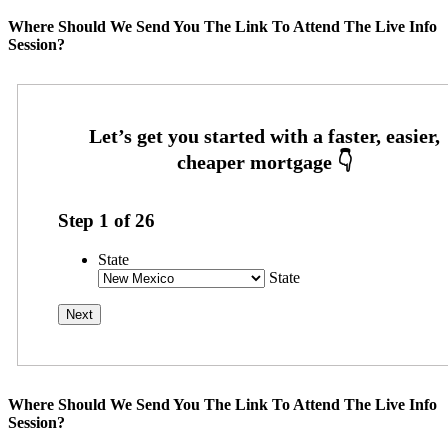
Where Should We Send You The Link To Attend The Live Info
Session?
Step
1
of
26
State
State
Where Should We Send You The Link To Attend The Live Info
Session?