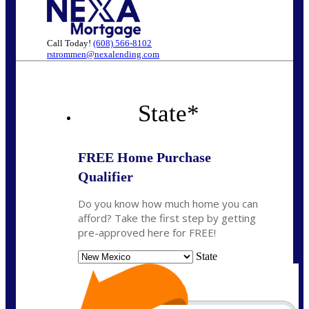
Call Today!
(608) 566-8102
rstrommen@nexalending.com
State
*
FREE Home Purchase
Qualifier
Do you know how much home you can
afford? Take the first step by getting
pre-approved here for FREE!
State