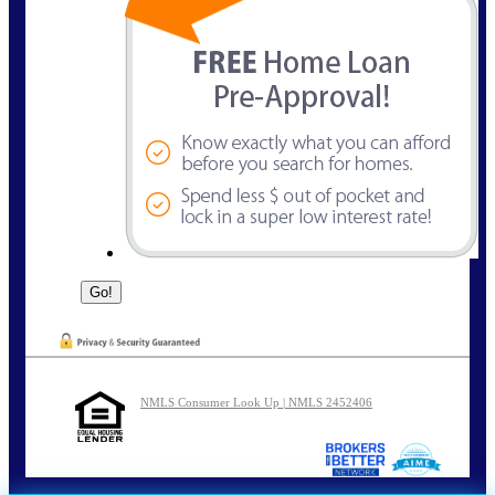
NMLS Consumer Look Up | NMLS 2452406