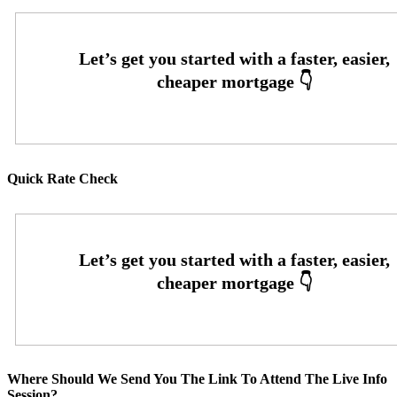
Quick Rate Check
Where Should We Send You The Link To Attend The Live Info
Session?