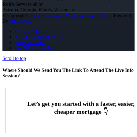
Robb
Services all of
Arizona, Georgia, Illinois, Wisconsin
© Copyright -
Robb Strommen -Mortgage Loan Officer
| Powered
By
MLOBOX
Privacy Policy
NMLS Consumer Access
(608) 566-8102
Join NEXA Lending
Scroll to top
Where Should We Send You The Link To Attend The Live Info
Session?