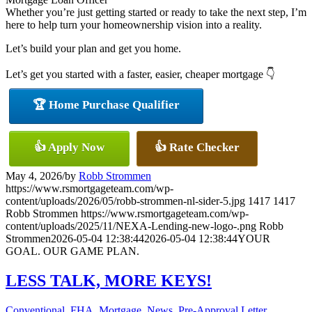
Whether you’re just getting started or ready to take the next step, I’m
here to help turn your homeownership vision into a reality.
Let’s build your plan and get you home.
Let’s get you started with a faster, easier, cheaper mortgage 👇
🏆 Home Purchase Qualifier
👍 Apply Now
👍 Rate Checker
May 4, 2026
/
by
Robb Strommen
https://www.rsmortgageteam.com/wp-
content/uploads/2026/05/robb-strommen-nl-sider-5.jpg
1417
1417
Robb Strommen
https://www.rsmortgageteam.com/wp-
content/uploads/2025/11/NEXA-Lending-new-logo-.png
Robb
Strommen
2026-05-04 12:38:44
2026-05-04 12:38:44
YOUR
GOAL. OUR GAME PLAN.
LESS TALK, MORE KEYS!
Conventional
,
FHA
,
Mortgage
,
News
,
Pre-Approval Letter
,