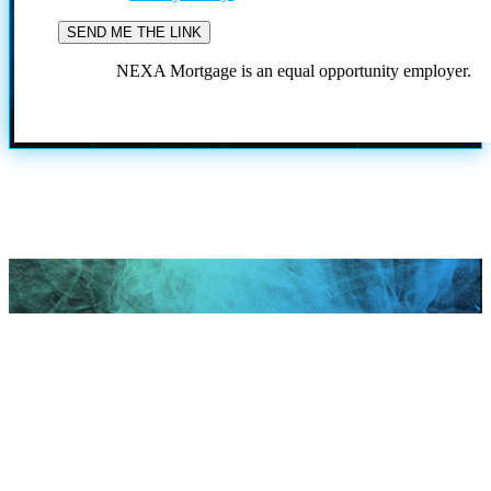
NEXA Mortgage is an equal opportunity employer.