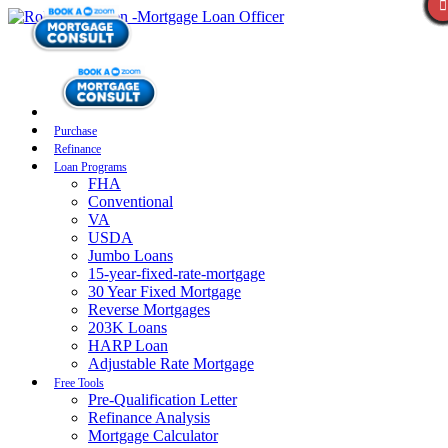
Purchase
Refinance
Loan Programs
FHA
Conventional
VA
USDA
Jumbo Loans
15-year-fixed-rate-mortgage
30 Year Fixed Mortgage
Reverse Mortgages
203K Loans
HARP Loan
Adjustable Rate Mortgage
Free Tools
Pre-Qualification Letter
Refinance Analysis
Mortgage Calculator