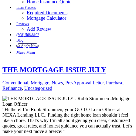
Home Insurance Quote
Loan Process
Required Documents
Mortgage Calculator
Reviews
Add Review
(608) 566-8102
Blog
👍 Apply Now
Menu
Menu
THE MORTGAGE ISSUE JULY
Conventional
,
Mortgage
,
News
,
Pre-Approval Letter
,
Purchase
,
Refinance
,
Uncategorized
“Hi there! I’m Robb Strommen, your GO TO Loan Officer at
NEXA Lending LLC.. Finding the right home loan shouldn’t feel
like a chore. That’s why I’m all about giving you clear, customized
quotes, great rates, and honest guidance you can actually trust. Let’s
make your next move a breeze!”