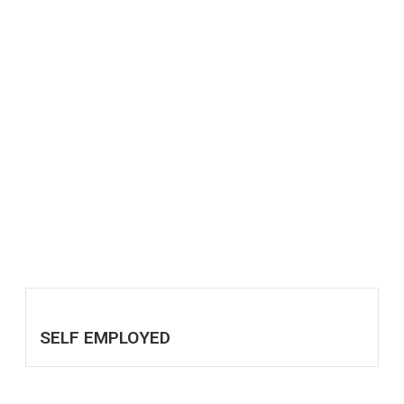
SELF EMPLOYED