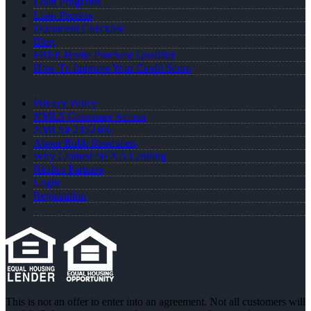
Loan Programs
Loan Process
Document Checklist
Blog
FREE Home Purchase Qualifier
How To Improve Your Credit Score
Privacy Policy
NMLS Consumer Access
NMLS# 2452406
About Robb Strommen
Why I Joined NEXA Lending
Realtor Partners
Login
Registration
This is not an offer to enter into an agreement. Not all customers will