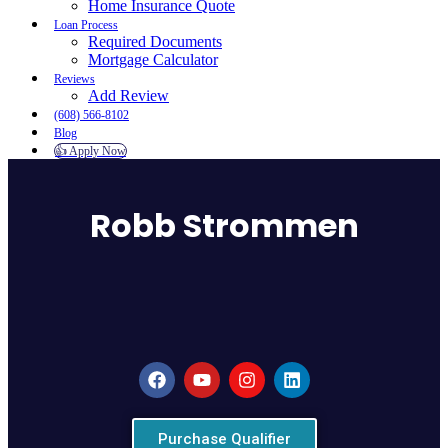
Home Insurance Quote
Loan Process
Required Documents
Mortgage Calculator
Reviews
Add Review
(608) 566-8102
Blog
👍 Apply Now
Menu
Menu
Robb Strommen
Purchase Qualifier