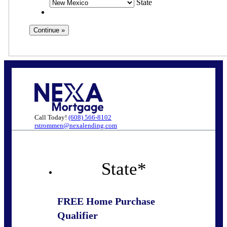
State
Call Today!
(608) 566-8102
rstrommen@nexalending.com
State
*
FREE Home Purchase
Qualifier