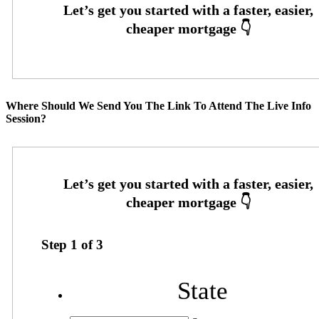
Where Should We Send You The Link To Attend The Live Info
Session?
Step
1
of
3
State