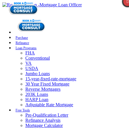
Purchase
Refinance
Loan Programs
FHA
Conventional
VA
USDA
Jumbo Loans
15-year-fixed-rate-mortgage
30 Year Fixed Mortgage
Reverse Mortgages
203K Loans
HARP Loan
Adjustable Rate Mortgage
Free Tools
Pre-Qualification Letter
Refinance Analysis
Mortgage Calculator