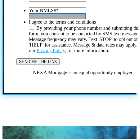
Your NMLS#
*
I agree to the terms and conditions
By providing your phone number and submitting thi
form, you consent to be contacted by SMS text message
Message frequency may vary. Text 'STOP' to opt out or
'HELP' for assistance. Message & data rates may apply
our
Privacy Policy.
for more information.
NEXA Mortgage is an equal opportunity employer.