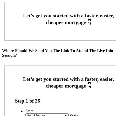
Where Should We Send You The Link To Attend The Live Info
Session?
Step
1
of
26
State
State