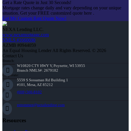
Get a Rate Quote in Just 30 Seconds!
Mortgage rates change daily and vary depending on your unique
situation. Get your FREE customized quote here .
Get My Custom Rate Quote Now!
NEXA Lending LLC.
www.nexamortgage.com
NMLS #1660690
AZMB #0944059
An Equal Housing Lender All Rights Reserved. © 2026
Contact Us
Branch:
W10820 CTY HWY V, Poynette, WI 53955
Branch NMLS#: 2679182
Corporate:
5559 S Sossaman Rd Building 1
#101, Mesa, AZ 85212
(608) 566-8102
rstrommen@nexalending.com
Resources