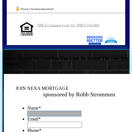
NMLS Consumer Look Up | NMLS 2452406
Where Should We Send You The Link To Attend The Live Info
Session?
JOIN NEXA MORTGAGE
sponsored by Robb Strommen
Name
*
Email
*
Phone
*