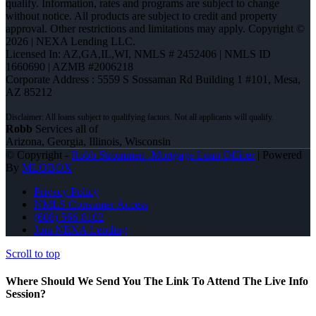
qualify. Information, rates and programs are subject to change
without notice. All products are subject to credit and property
approval. Other restrictions and limitations may apply. Copyright ©
2026 | NEXA Lending LLC.
Licensed In: AZ,GA,IL,WI
,
NMLS # 2452406 | NMLS ID
1660690 | AZMB #2006218
Corporate Address : 5559 S Sossaman Rd Building 1 #101, Mesa,
AZ 85212
Robb
Services all of
Arizona, Georgia, Illinois, Wisconsin
© Copyright -
Robb Strommen -Mortgage Loan Officer
| Powered
By
MLOBOX
Privacy Policy
NMLS Consumer Access
(608) 566-8102
Join NEXA Lending
Scroll to top
Where Should We Send You The Link To Attend The Live Info
Session?