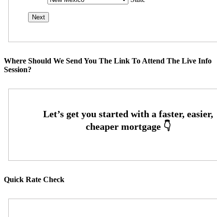
Where Should We Send You The Link To Attend The Live Info
Session?
Quick Rate Check