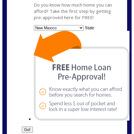
Do you know how much home you can
afford? Take the first step by getting
pre-approved here for FREE!
State