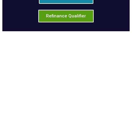
Refinance Qualifier