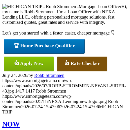
Hi,
my name is Robb Strommen. I’m a Loan Officer with NEXA
Lending LLC., offering personalized mortgage solutions, fast
customized quotes, great rates and service with integrity.
Let’s get you started with a faster, easier, cheaper mortgage 👇
🏆 Home Purchase Qualifier
👍 Apply Now
👍 Rate Checker
July 24, 2026
/
by
Robb Strommen
https://www.rsmortgageteam.com/wp-
content/uploads/2026/07/ROBB-STROMMEN-NEW-NL-SIDER-
43.jpg
1417
1417
Robb Strommen
https://www.rsmortgageteam.com/wp-
content/uploads/2025/11/NEXA-Lending-new-logo-.png
Robb
Strommen
2026-07-24 15:47:06
2026-07-24 15:47:06
MICHIGAN
TRIP
NOW