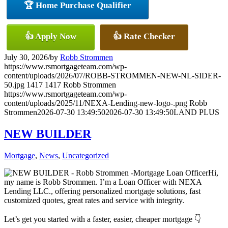
🏆 Home Purchase Qualifier
👍 Apply Now
👍 Rate Checker
July 30, 2026
/
by
Robb Strommen
https://www.rsmortgageteam.com/wp-
content/uploads/2026/07/ROBB-STROMMEN-NEW-NL-SIDER-
50.jpg
1417
1417
Robb Strommen
https://www.rsmortgageteam.com/wp-
content/uploads/2025/11/NEXA-Lending-new-logo-.png
Robb
Strommen
2026-07-30 13:49:50
2026-07-30 13:49:50
LAND PLUS
NEW BUILDER
Mortgage
,
News
,
Uncategorized
Hi,
my name is Robb Strommen. I’m a Loan Officer with NEXA
Lending LLC., offering personalized mortgage solutions, fast
customized quotes, great rates and service with integrity.
Let’s get you started with a faster, easier, cheaper mortgage 👇