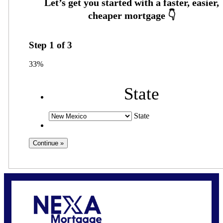
Step
1
of
3
33%
State
State