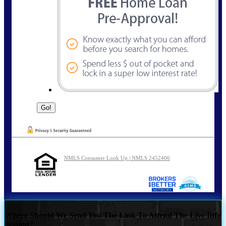
NMLS Consumer Look Up | NMLS 2452406
Where Should We Send You The Link To Attend The Live Info
Session?