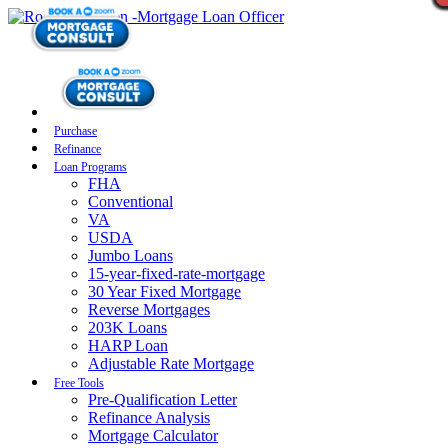
Purchase
Refinance
Loan Programs
FHA
Conventional
VA
USDA
Jumbo Loans
15-year-fixed-rate-mortgage
30 Year Fixed Mortgage
Reverse Mortgages
203K Loans
HARP Loan
Adjustable Rate Mortgage
Free Tools
Pre-Qualification Letter
Refinance Analysis
Mortgage Calculator