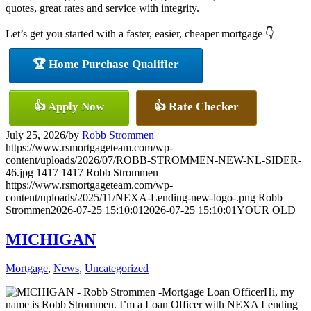
quotes, great rates and service with integrity.
Let’s get you started with a faster, easier, cheaper mortgage 👇
🏆 Home Purchase Qualifier
👍 Apply Now
👍 Rate Checker
July 25, 2026
/
by
Robb Strommen
https://www.rsmortgageteam.com/wp-
content/uploads/2026/07/ROBB-STROMMEN-NEW-NL-SIDER-
46.jpg
1417
1417
Robb Strommen
https://www.rsmortgageteam.com/wp-
content/uploads/2025/11/NEXA-Lending-new-logo-.png
Robb
Strommen
2026-07-25 15:10:01
2026-07-25 15:10:01
YOUR OLD
MICHIGAN
Mortgage
,
News
,
Uncategorized
Hi, my
name is Robb Strommen. I’m a Loan Officer with NEXA Lending