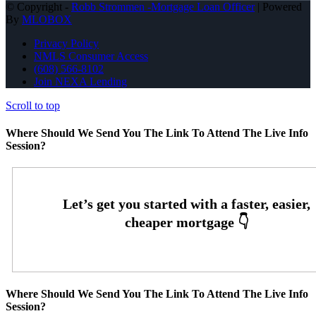
© Copyright -
Robb Strommen -Mortgage Loan Officer
| Powered
By
MLOBOX
Privacy Policy
NMLS Consumer Access
(608) 566-8102
Join NEXA Lending
Scroll to top
Where Should We Send You The Link To Attend The Live Info
Session?
Where Should We Send You The Link To Attend The Live Info
Session?