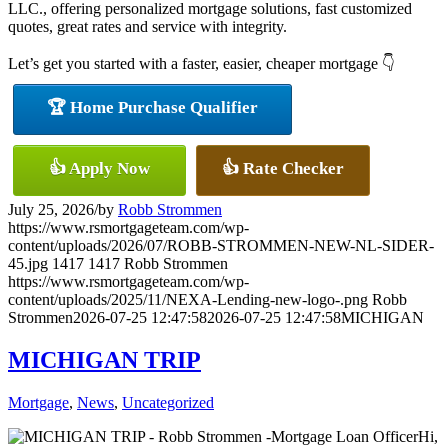
LLC., offering personalized mortgage solutions, fast customized
quotes, great rates and service with integrity.
Let’s get you started with a faster, easier, cheaper mortgage 👇
🏆 Home Purchase Qualifier
👍 Apply Now
👍 Rate Checker
July 25, 2026
/
by
Robb Strommen
https://www.rsmortgageteam.com/wp-
content/uploads/2026/07/ROBB-STROMMEN-NEW-NL-SIDER-
45.jpg
1417
1417
Robb Strommen
https://www.rsmortgageteam.com/wp-
content/uploads/2025/11/NEXA-Lending-new-logo-.png
Robb
Strommen
2026-07-25 12:47:58
2026-07-25 12:47:58
MICHIGAN
MICHIGAN TRIP
Mortgage
,
News
,
Uncategorized
Hi,