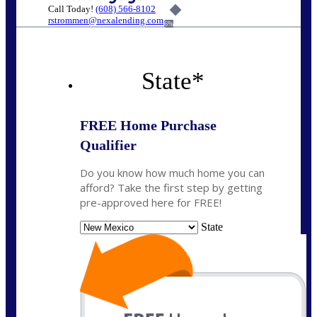
Call Today!
(608) 566-8102
rstrommen@nexalending.com
6%
State
*
FREE Home Purchase
Qualifier
Do you know how much home you can
afford? Take the first step by getting
pre-approved here for FREE!
State