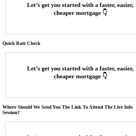
Quick Rate Check
Where Should We Send You The Link To Attend The Live Info
Session?