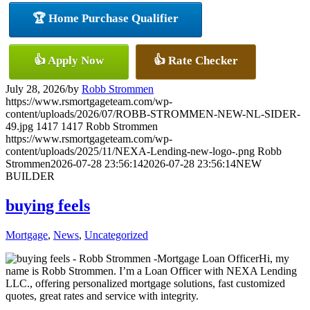
🏆 Home Purchase Qualifier
👍 Apply Now
👍 Rate Checker
July 28, 2026
/
by
Robb Strommen
https://www.rsmortgageteam.com/wp-
content/uploads/2026/07/ROBB-STROMMEN-NEW-NL-SIDER-
49.jpg
1417
1417
Robb Strommen
https://www.rsmortgageteam.com/wp-
content/uploads/2025/11/NEXA-Lending-new-logo-.png
Robb
Strommen
2026-07-28 23:56:14
2026-07-28 23:56:14
NEW
BUILDER
buying feels
Mortgage
,
News
,
Uncategorized
Hi, my
name is Robb Strommen. I’m a Loan Officer with NEXA Lending
LLC., offering personalized mortgage solutions, fast customized
quotes, great rates and service with integrity.