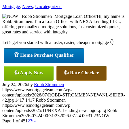
Mortgage
,
News
,
Uncategorized
Hi, my name is
Robb Strommen. I’m a Loan Officer with NEXA Lending LLC.,
offering personalized mortgage solutions, fast customized quotes,
great rates and service with integrity.
Let’s get you started with a faster, easier, cheaper mortgage 👇
🏆 Home Purchase Qualifier
👍 Apply Now
👍 Rate Checker
July 24, 2026
/
by
Robb Strommen
https://www.rsmortgageteam.com/wp-
content/uploads/2026/07/ROBB-STROMMEN-NEW-NL-SIDER-
42.jpg
1417
1417
Robb Strommen
https://www.rsmortgageteam.com/wp-
content/uploads/2025/11/NEXA-Lending-new-logo-.png
Robb
Strommen
2026-07-24 00:31:23
2026-07-24 00:31:23
NOW
Page 1 of 45
1
2
3
›
»