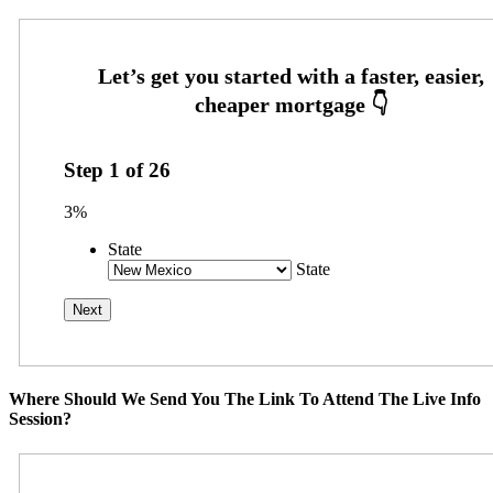
Step
1
of
26
3%
State
State
Where Should We Send You The Link To Attend The Live Info
Session?