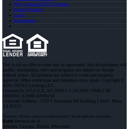
Why I Joined NEXA Lending
Realtor Partners
Login
Registration
This is not an offer to enter into an agreement. Not all customers will
qualify. Information, rates and programs are subject to change
without notice. All products are subject to credit and property
approval. Other restrictions and limitations may apply. Copyright ©
2026 | NEXA Lending LLC.
Licensed In: AZ,GA,IL,WI
,
NMLS # 2452406 | NMLS ID
1660690 | AZMB #2006218
Corporate Address : 5559 S Sossaman Rd Building 1 #101, Mesa,
AZ 85212
Robb
Services all of
Arizona, Georgia, Illinois, Wisconsin