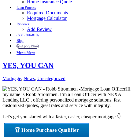
Home Insurance Quote
Loan Process
Required Documents
Mortgage Calculator
Reviews
Add Review
(608) 566-8102
Blog
👍 Apply Now
Menu
Menu
YES, YOU CAN
Mortgage
,
News
,
Uncategorized
Hi,
my name is Robb Strommen. I’m a Loan Officer with NEXA
Lending LLC., offering personalized mortgage solutions, fast
customized quotes, great rates and service with integrity.
Let’s get you started with a faster, easier, cheaper mortgage 👇
🏆 Home Purchase Qualifier