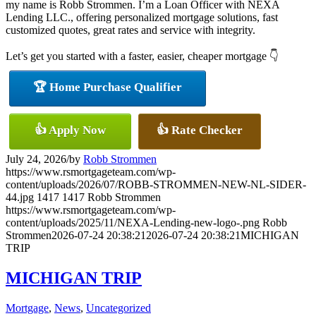
my name is Robb Strommen. I’m a Loan Officer with NEXA
Lending LLC., offering personalized mortgage solutions, fast
customized quotes, great rates and service with integrity.
Let’s get you started with a faster, easier, cheaper mortgage 👇
🏆 Home Purchase Qualifier
👍 Apply Now
👍 Rate Checker
July 24, 2026
/
by
Robb Strommen
https://www.rsmortgageteam.com/wp-
content/uploads/2026/07/ROBB-STROMMEN-NEW-NL-SIDER-
44.jpg
1417
1417
Robb Strommen
https://www.rsmortgageteam.com/wp-
content/uploads/2025/11/NEXA-Lending-new-logo-.png
Robb
Strommen
2026-07-24 20:38:21
2026-07-24 20:38:21
MICHIGAN
TRIP
MICHIGAN TRIP
Mortgage
,
News
,
Uncategorized