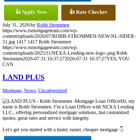
👍 Apply Now
👍 Rate Checker
July 31, 2026
/
by
Robb Strommen
https://www.rsmortgageteam.com/wp-
content/uploads/2026/07/ROBB-STROMMEN-NEW-NL-SIDER-
51.jpg
1417
1417
Robb Strommen
https://www.rsmortgageteam.com/wp-
content/uploads/2025/11/NEXA-Lending-new-logo-.png
Robb
Strommen
2026-07-31 16:37:27
2026-07-31 16:37:27
YES, YOU
CAN
LAND PLUS
Mortgage
,
News
,
Uncategorized
Hi, my
name is Robb Strommen. I’m a Loan Officer with NEXA Lending
LLC., offering personalized mortgage solutions, fast customized
quotes, great rates and service with integrity.
Let’s get you started with a faster, easier, cheaper mortgage 👇