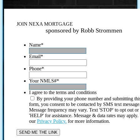
JOIN NEXA MORTGAGE
sponsored by Robb Strommen
Name
*
Email
*
Phone
*
Your NMLS#
*
I agree to the terms and conditions
By providing your phone number and submitting thi
form, you consent to be contacted by SMS text message
Message frequency may vary. Text 'STOP' to opt out or
'HELP' for assistance. Message & data rates may apply
our
Privacy Policy.
for more information.