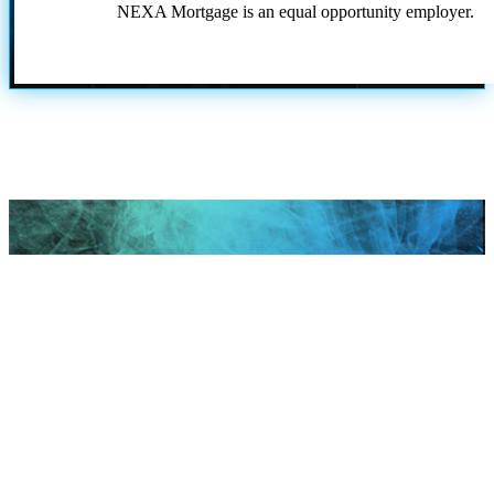
NEXA Mortgage is an equal opportunity employer.