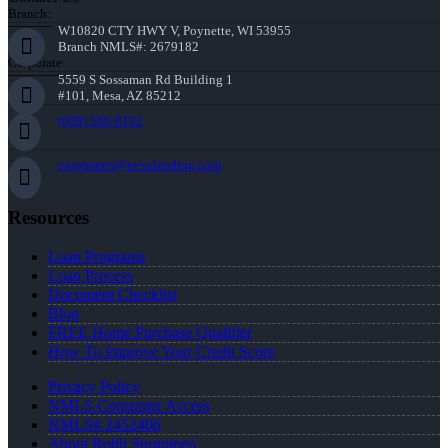
Branch:
W10820 CTY HWY V, Poynette, WI 53955
Branch NMLS#: 2679182
Corporate:
5559 S Sossaman Rd Building 1
#101, Mesa, AZ 85212
(608) 566-8102
rstrommen@nexalending.com
Resources
Loan Programs
Loan Process
Document Checklist
Blog
FREE Home Purchase Qualifier
How To Improve Your Credit Score
Privacy Policy
NMLS Consumer Access
NMLS# 2452406
About Robb Strommen