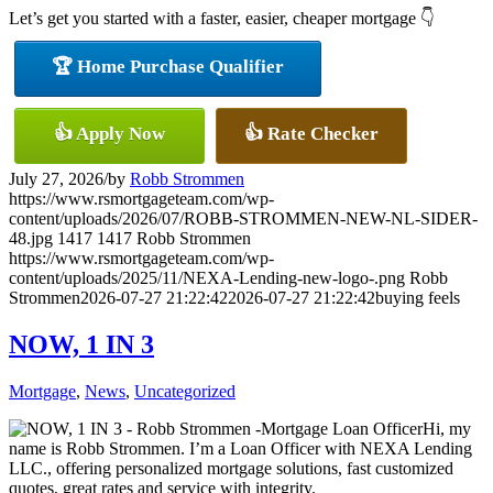
Let’s get you started with a faster, easier, cheaper mortgage 👇
🏆 Home Purchase Qualifier
👍 Apply Now
👍 Rate Checker
July 27, 2026
/
by
Robb Strommen
https://www.rsmortgageteam.com/wp-
content/uploads/2026/07/ROBB-STROMMEN-NEW-NL-SIDER-
48.jpg
1417
1417
Robb Strommen
https://www.rsmortgageteam.com/wp-
content/uploads/2025/11/NEXA-Lending-new-logo-.png
Robb
Strommen
2026-07-27 21:22:42
2026-07-27 21:22:42
buying feels
NOW, 1 IN 3
Mortgage
,
News
,
Uncategorized
Hi, my
name is Robb Strommen. I’m a Loan Officer with NEXA Lending
LLC., offering personalized mortgage solutions, fast customized
quotes, great rates and service with integrity.