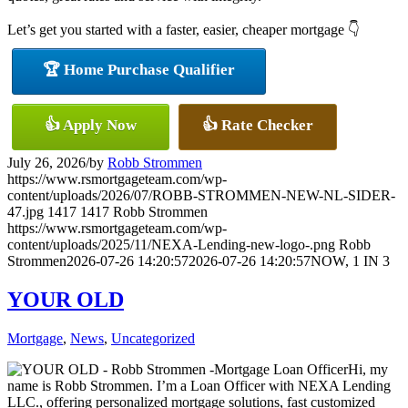
Let’s get you started with a faster, easier, cheaper mortgage 👇
🏆 Home Purchase Qualifier
👍 Apply Now
👍 Rate Checker
July 26, 2026
/
by
Robb Strommen
https://www.rsmortgageteam.com/wp-
content/uploads/2026/07/ROBB-STROMMEN-NEW-NL-SIDER-
47.jpg
1417
1417
Robb Strommen
https://www.rsmortgageteam.com/wp-
content/uploads/2025/11/NEXA-Lending-new-logo-.png
Robb
Strommen
2026-07-26 14:20:57
2026-07-26 14:20:57
NOW, 1 IN 3
YOUR OLD
Mortgage
,
News
,
Uncategorized
Hi, my
name is Robb Strommen. I’m a Loan Officer with NEXA Lending
LLC., offering personalized mortgage solutions, fast customized