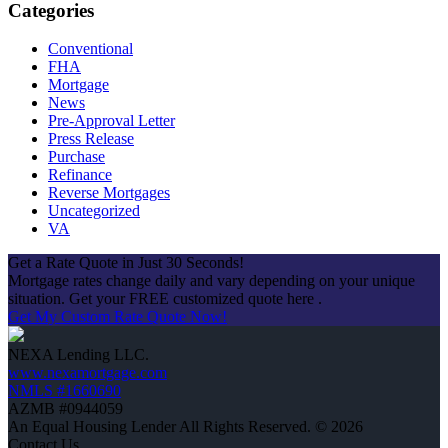
Categories
Conventional
FHA
Mortgage
News
Pre-Approval Letter
Press Release
Purchase
Refinance
Reverse Mortgages
Uncategorized
VA
Get a Rate Quote in Just 30 Seconds!
Mortgage rates change daily and vary depending on your unique
situation. Get your FREE customized quote here .
Get My Custom Rate Quote Now!
NEXA Lending LLC.
www.nexamortgage.com
NMLS #1660690
AZMB #0944059
An Equal Housing Lender All Rights Reserved. © 2026
Contact Us