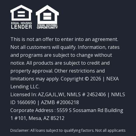
This is not an offer to enter into an agreement.
Not all customers will qualify. Information, rates
and programs are subject to change without
notice. All products are subject to credit and
property approval. Other restrictions and
limitations may apply. Copyright © 2026 | NEXA
Lending LLC.
Licensed In: AZ,GA,IL,WI
,
NMLS # 2452406 | NMLS
ID 1660690 | AZMB #2006218
Corporate Address : 5559 S Sossaman Rd Building
1 #101, Mesa, AZ 85212