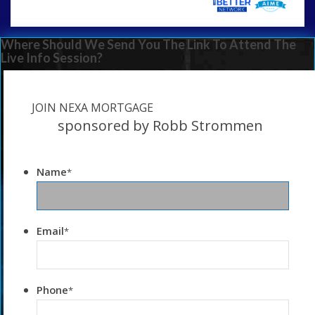
Where Should We Send You The Link To Attend The
Live Info Session?
JOIN NEXA MORTGAGE
sponsored by Robb Strommen
Name
*
Email
*
Phone
*