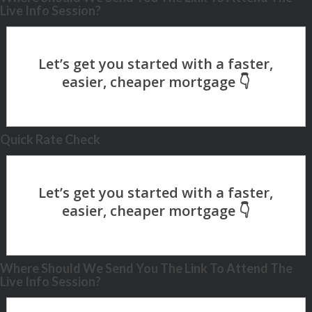
Live Info Session?
Quick Rate Check
Where Should We Send You The Link To Attend The
Live Info Session?