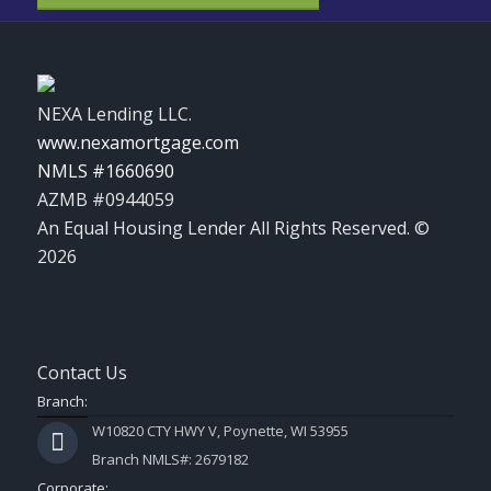
NEXA Lending LLC.
www.nexamortgage.com
NMLS #1660690
AZMB #0944059
An Equal Housing Lender All Rights Reserved. ©
2026
Contact Us
Branch:
W10820 CTY HWY V, Poynette, WI 53955
Branch NMLS#: 2679182
Corporate: