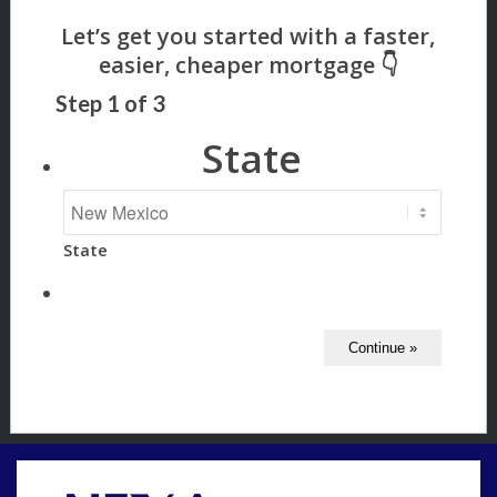
Step
1
of
3
State
State