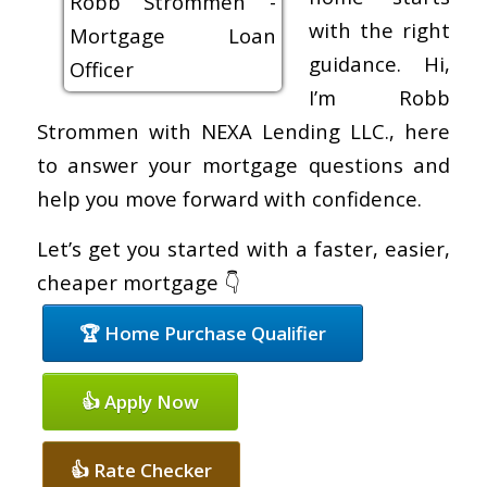
with the right
guidance. Hi,
I’m Robb
Strommen with NEXA Lending LLC., here
to answer your mortgage questions and
help you move forward with confidence.
Let’s get you started with a faster, easier,
cheaper mortgage 👇
🏆 Home Purchase Qualifier
👍 Apply Now
👍 Rate Checker