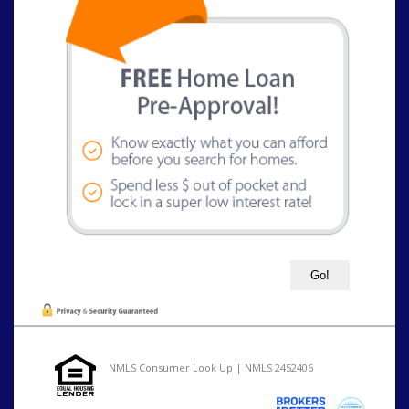
NMLS Consumer Look Up | NMLS 2452406