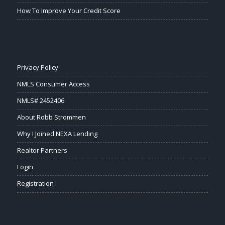
How To Improve Your Credit Score
Privacy Policy
NMLS Consumer Access
NMLS# 2452406
About Robb Strommen
Why I Joined NEXA Lending
Realtor Partners
Login
Registration