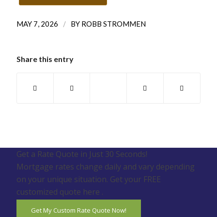
/
MAY 7, 2026
BY
ROBB STROMMEN
Share this entry
Get a Rate Quote in Just 30 Seconds!
Mortgage rates change daily and vary depending
on your unique situation. Get your FREE
customized quote here .
Get My Custom Rate Quote Now!