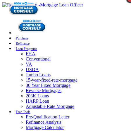
Purchase
Refinance
Loan Programs
FHA
Conventional
VA
USDA
Jumbo Loans
15-year-fixed-rate-mortgage
30 Year Fixed Mortgage
Reverse Mortgages
203K Loans
HARP Loan
Adjustable Rate Mortgage
Free Tools
Pre-Qualification Letter
Refinance Analysis
Mortgage Calculator