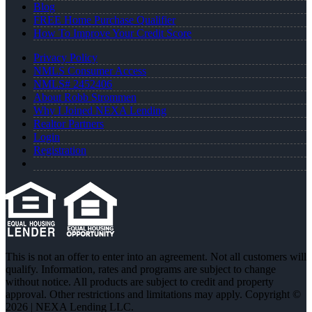
Blog
FREE Home Purchase Qualifier
How To Improve Your Credit Score
Privacy Policy
NMLS Consumer Access
NMLS# 2452406
About Robb Strommen
Why I Joined NEXA Lending
Realtor Partners
Login
Registration
This is not an offer to enter into an agreement. Not all customers will
qualify. Information, rates and programs are subject to change
without notice. All products are subject to credit and property
approval. Other restrictions and limitations may apply. Copyright ©
2026 | NEXA Lending LLC.