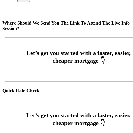
Where Should We Send You The Link To Attend The Live Info
Session?
Quick Rate Check