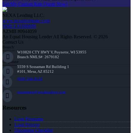
Get My Custom Rate Quote Now!
NEXA Lending LLC.
www.nexamortgage.com
NMLS #1660690
AZMB #0944059
An Equal Housing Lender All Rights Reserved. © 2026
Contact Us
Branch:
W10820 CTY HWY V, Poynette, WI 53955
Branch NMLS#: 2679182
Corporate:
5559 S Sossaman Rd Building 1
#101, Mesa, AZ 85212
(608) 566-8102
rstrommen@nexalending.com
Resources
Loan Programs
Loan Process
Document Checklist