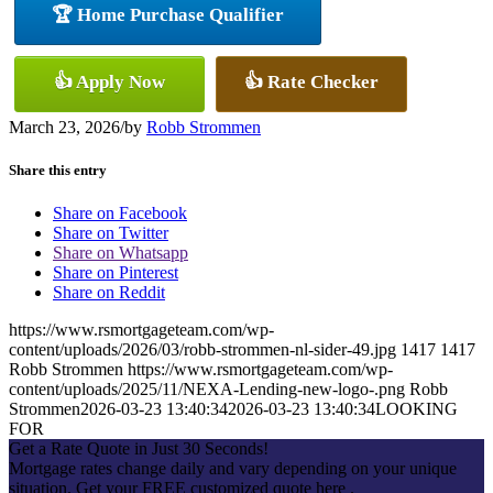
🏆 Home Purchase Qualifier
👍 Apply Now
👍 Rate Checker
March 23, 2026
/
by
Robb Strommen
Share this entry
Share on Facebook
Share on Twitter
Share on Whatsapp
Share on Pinterest
Share on Reddit
https://www.rsmortgageteam.com/wp-
content/uploads/2026/03/robb-strommen-nl-sider-49.jpg
1417
1417
Robb Strommen
https://www.rsmortgageteam.com/wp-
content/uploads/2025/11/NEXA-Lending-new-logo-.png
Robb
Strommen
2026-03-23 13:40:34
2026-03-23 13:40:34
LOOKING
FOR
Get a Rate Quote in Just 30 Seconds!
Mortgage rates change daily and vary depending on your unique
situation. Get your FREE customized quote here .