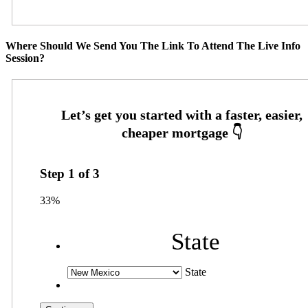
Where Should We Send You The Link To Attend The Live Info
Session?
Step
1
of
3
33%
State
State