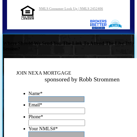
NMLS Consumer Look Up | NMLS 2452406
Where Should We Send You The Link To Attend The Live Info
Session?
JOIN NEXA MORTGAGE
sponsored by Robb Strommen
Name
*
Email
*
Phone
*
Your NMLS#
*