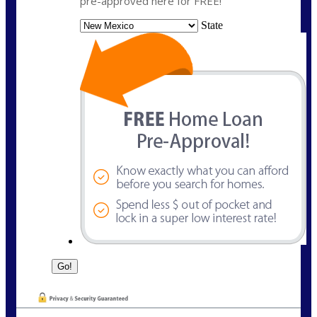
pre-approved here for FREE!
State