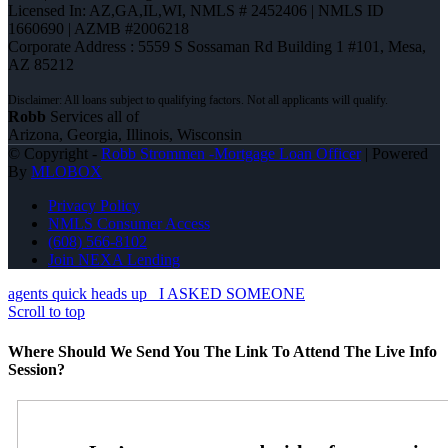
Licensed In: AZ,GA,IL,WI
,
NMLS # 2452406 | NMLS ID
1660690 | AZMB #2006218
Corporate Address : 5559 S Sossaman Rd Building 1 #101, Mesa,
AZ 85212
Robb
Services all of
Arizona, Georgia, Illinois, Wisconsin
© Copyright -
Robb Strommen -Mortgage Loan Officer
| Powered
By
MLOBOX
Privacy Policy
NMLS Consumer Access
(608) 566-8102
Join NEXA Lending
agents quick heads up
I ASKED SOMEONE
Scroll to top
Where Should We Send You The Link To Attend The Live Info
Session?