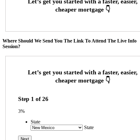
Where Should We Send You The Link To Attend The Live Info
Session?
Step
1
of
26
3%
State
State