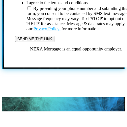
I agree to the terms and conditions
By providing your phone number and submitting thi
form, you consent to be contacted by SMS text message
Message frequency may vary. Text 'STOP' to opt out or
'HELP' for assistance. Message & data rates may apply
our
Privacy Policy.
for more information.
NEXA Mortgage is an equal opportunity employer.