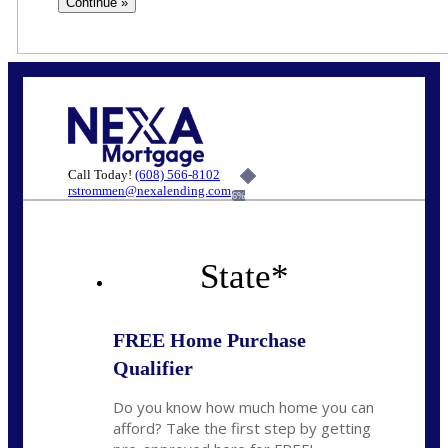
Call Today!
(608) 566-8102
rstrommen@nexalending.com
6%
State
*
FREE Home Purchase
Qualifier
Do you know how much home you can
afford? Take the first step by getting