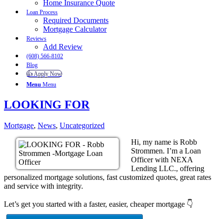
Home Insurance Quote
Loan Process
Required Documents
Mortgage Calculator
Reviews
Add Review
(608) 566-8102
Blog
👍 Apply Now
Menu
Menu
LOOKING FOR
Mortgage
,
News
,
Uncategorized
Hi, my name is Robb
Strommen. I’m a Loan
Officer with NEXA
Lending LLC., offering
personalized mortgage solutions, fast customized quotes, great rates
and service with integrity.
Let’s get you started with a faster, easier, cheaper mortgage 👇