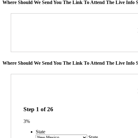
Where Should We Send You The Link To Attend The Live Info S
Where Should We Send You The Link To Attend The Live Info S
Step
1
of
26
3%
State
State