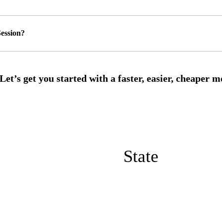
ession?
State