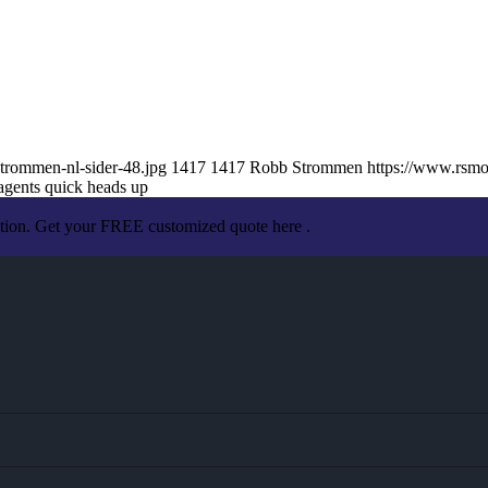
trommen-nl-sider-48.jpg
1417
1417
Robb Strommen
https://www.rsm
agents quick heads up
ation. Get your FREE customized quote here .