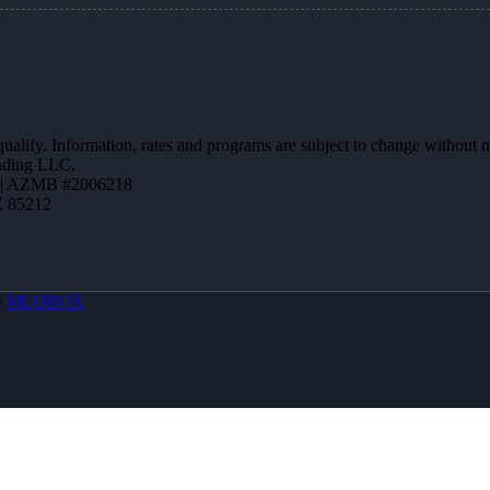
 qualify. Information, rates and programs are subject to change without n
ending LLC.
 | AZMB #2006218
Z 85212
y
MLOBOX