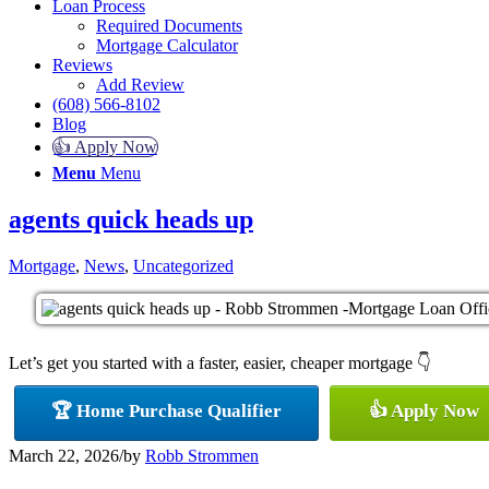
Loan Process
Required Documents
Mortgage Calculator
Reviews
Add Review
(608) 566-8102
Blog
👍 Apply Now
Menu
Menu
agents quick heads up
Mortgage
,
News
,
Uncategorized
Let’s get you started with a faster, easier, cheaper mortgage 👇
🏆 Home Purchase Qualifier
👍 Apply Now
March 22, 2026
/
by
Robb Strommen