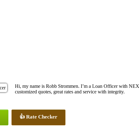
Hi, my name is Robb Strommen. I’m a Loan Officer with NEXA 
customized quotes, great rates and service with integrity.
👍 Rate Checker