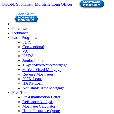
Purchase
Refinance
Loan Programs
FHA
Conventional
VA
USDA
Jumbo Loans
15-year-fixed-rate-mortgage
30 Year Fixed Mortgage
Reverse Mortgages
203K Loans
HARP Loan
Adjustable Rate Mortgage
Free Tools
Pre-Qualification Letter
Refinance Analysis
Mortgage Calculator
Home Insurance Quote