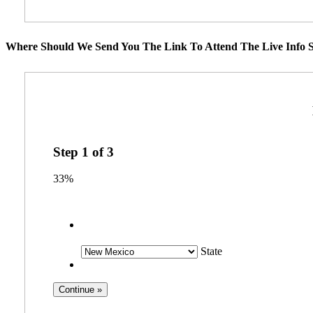
Where Should We Send You The Link To Attend The Live Info S
Step
1
of
3
33%
State