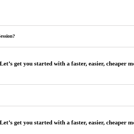
ession?