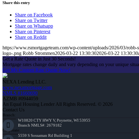
Share this entry
Share on Facebook
Share on Twitter
Share on Whatsapp
Share on Pinterest
Share on Reddit
https://www.rsmortgageteam.com/wp-content/uploads/2026/03/robb-s
logo-.png
Robb Strommen
2026-03-22 13:30:30
2026-03-22 13:30:30
Get a Rate Quote in Just 30 Seconds!
Mortgage rates change daily and vary depending on your unique situ
Get My Custom Rate Quote Now!
NEXA Lending LLC.
www.nexamortgage.com
NMLS #1660690
AZMB #0944059
An Equal Housing Lender All Rights Reserved. © 2026
Contact Us
Branch:
W10820 CTY HWY V, Poynette, WI 53955
Branch NMLS#: 2679182
Corporate:
5559 S Sossaman Rd Building 1