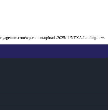
ortgageteam.com/wp-content/uploads/2025/11/NEXA-Lending-new-