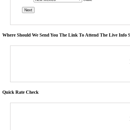
Where Should We Send You The Link To Attend The Live Info S
Quick Rate Check