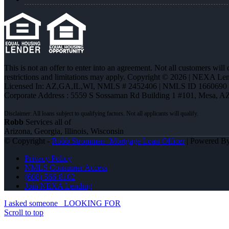
This is not an offer to enter into an agreement. Not all customers will
restrictions and limitations may apply. Copyright © 2026 | NEXA L
Licensed In: AZ,GA,IL,WI
,
NMLS # 2452406 | NMLS ID 1660690
Corporate Address : 5559 S Sossaman Rd Building 1 #101, Mesa, A
Robb
Services all of
Arizona, Georgia, Illinois, Wisconsin
© Copyright -
Robb Strommen -Mortgage Loan Officer
| Powered B
Privacy Policy
NMLS Consumer Access
(608) 566-8102
Join NEXA Lending
I asked someone
LOOKING FOR
Scroll to top