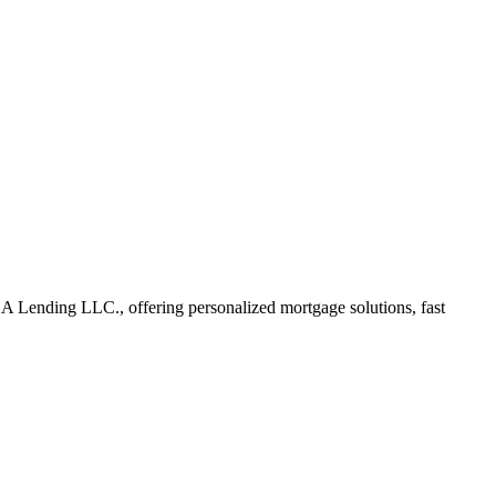
Lending LLC., offering personalized mortgage solutions, fast