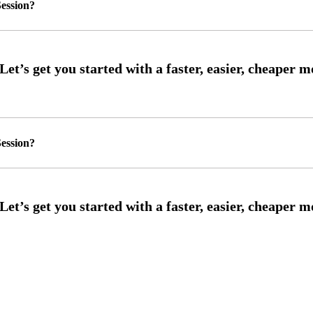
ession?
ession?