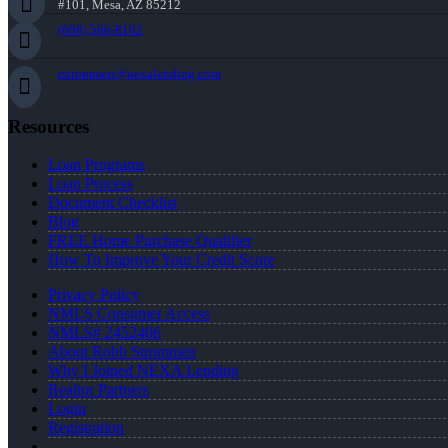
#101, Mesa, AZ 85212
(608) 566-8102
rstrommen@nexalending.com
Resources
Loan Programs
Loan Process
Document Checklist
Blog
FREE Home Purchase Qualifier
How To Improve Your Credit Score
Privacy Policy
NMLS Consumer Access
NMLS# 2452406
About Robb Strommen
Why I Joined NEXA Lending
Realtor Partners
Login
Registration