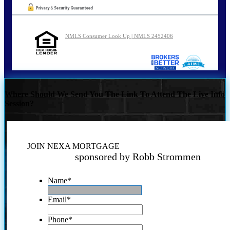
NMLS Consumer Look Up | NMLS 2452406
Where Should We Send You The Link To Attend The Live Info
Session?
JOIN NEXA MORTGAGE
sponsored by Robb Strommen
Name
*
Email
*
Phone
*