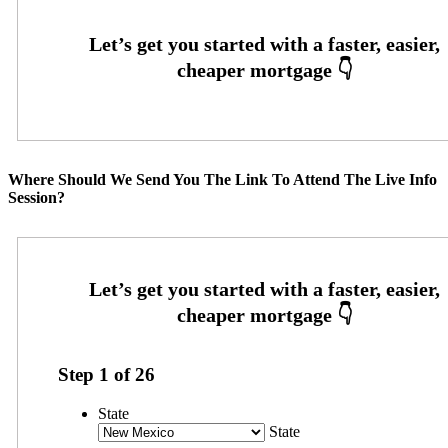
Where Should We Send You The Link To Attend The Live Info
Session?
Step
1
of
26
State
State