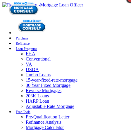
Purchase
Refinance
Loan Programs
FHA
Conventional
VA
USDA
Jumbo Loans
15-year-fixed-rate-mortgage
30 Year Fixed Mortgage
Reverse Mortgages
203K Loans
HARP Loan
Adjustable Rate Mortgage
Free Tools
Pre-Qualification Letter
Refinance Analysis
Mortgage Calculator