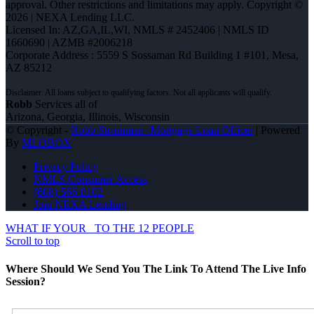
approval. Other restrictions and limitations may apply. Copyright ©
2026 | NEXA Lending LLC.
Licensed In: AZ,GA,IL,WI
,
NMLS # 2452406 | NMLS ID
1660690 | AZMB #2006218
Corporate Address : 5559 S Sossaman Rd Building 1 #101, Mesa,
AZ 85212
Robb
Services all of
Arizona, Georgia, Illinois, Wisconsin
© Copyright -
Robb Strommen -Mortgage Loan Officer
| Powered
By
MLOBOX
Privacy Policy
NMLS Consumer Access
(608) 566-8102
Join NEXA Lending
WHAT IF YOUR
TO THE 12 PEOPLE
Scroll to top
Where Should We Send You The Link To Attend The Live Info
Session?