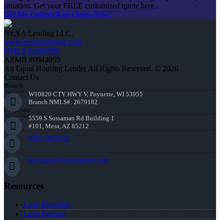
situation. Get your FREE customized quote here .
Get My Custom Rate Quote Now!
NEXA Lending LLC.
www.nexamortgage.com
NMLS #1660690
AZMB #0944059
An Equal Housing Lender All Rights Reserved. © 2026
Contact Us
Branch:
W10820 CTY HWY V, Poynette, WI 53955
Branch NMLS#: 2679182
Corporate:
5559 S Sossaman Rd Building 1
#101, Mesa, AZ 85212
(608) 566-8102
rstrommen@nexalending.com
Resources
Loan Programs
Loan Process