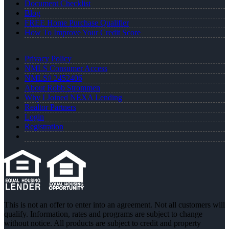
Document Checklist
Blog
FREE Home Purchase Qualifier
How To Improve Your Credit Score
Privacy Policy
NMLS Consumer Access
NMLS# 2452406
About Robb Strommen
Why I Joined NEXA Lending
Realtor Partners
Login
Registration
This is not an offer to enter into an agreement. Not all customers will
qualify. Information, rates and programs are subject to change
without notice. All products are subject to credit and property