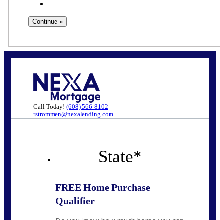
Call Today!
(608) 566-8102
rstrommen@nexalending.com
State
*
FREE Home Purchase
Qualifier