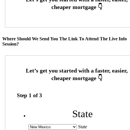
Where Should We Send You The Link To Attend The Live Info
Session?
Step
1
of
3
State
State