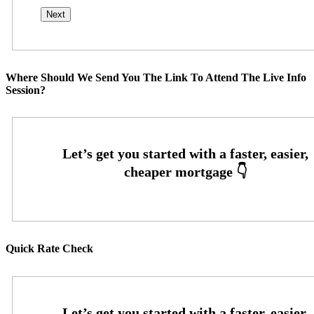
Where Should We Send You The Link To Attend The Live Info
Session?
Quick Rate Check