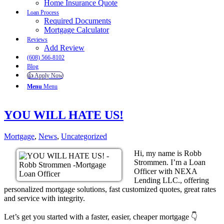
Home Insurance Quote
Loan Process
Required Documents
Mortgage Calculator
Reviews
Add Review
(608) 566-8102
Blog
👍 Apply Now
Menu
Menu
YOU WILL HATE US!
Mortgage
,
News
,
Uncategorized
Hi, my name is Robb
Strommen. I’m a Loan
Officer with NEXA
Lending LLC., offering
personalized mortgage solutions, fast customized quotes, great rates
and service with integrity.
Let’s get you started with a faster, easier, cheaper mortgage 👇