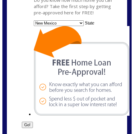
Do you know how much home you can
afford? Take the first step by getting
pre-approved here for FREE!
State