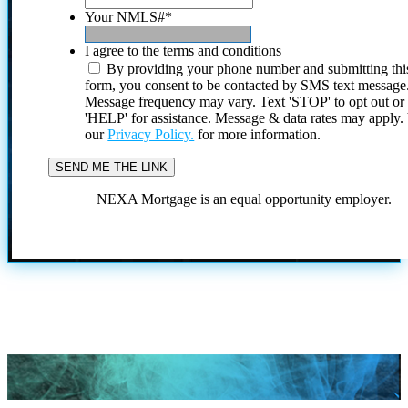
Your NMLS#
*
I agree to the terms and conditions
By providing your phone number and submitting thi
form, you consent to be contacted by SMS text message
Message frequency may vary. Text 'STOP' to opt out or
'HELP' for assistance. Message & data rates may apply
our
Privacy Policy.
for more information.
NEXA Mortgage is an equal opportunity employer.