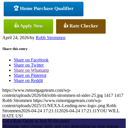
🏆 Home Purchase Qualifier
👍 Apply Now
👍 Rate Checker
April 24, 2026
/
by
Robb Strommen
Share this entry
Share on Facebook
Share on Twitter
Share on Whatsapp
Share on Pinterest
Share on Reddit
https://www.rsmortgageteam.com/wp-
content/uploads/2026/04/robb-strommen-nl-sider-25.jpg
1417
1417
Robb Strommen
https://www.rsmortgageteam.com/wp-
content/uploads/2025/11/NEXA-Lending-new-logo-.png
Robb
Strommen
2026-04-24 17:21:11
2026-04-24 17:21:11
YOU WILL
HATE US!
Get a Rate Quote in Just 30 Seconds!
Mortgage rates change daily and vary depending on your unique