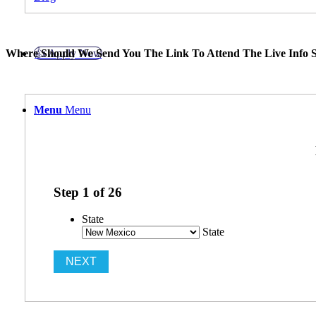
👍 Apply Now
Where Should We Send You The Link To Attend The Live Info S
Menu
Menu
Step
1
of
26
State
State