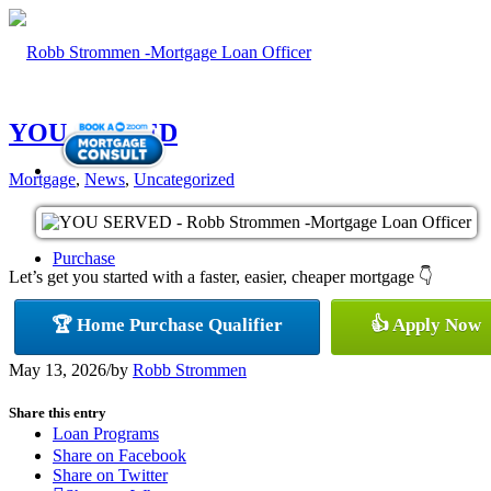
YOU SERVED
Mortgage
,
News
,
Uncategorized
Purchase
Let’s get you started with a faster, easier, cheaper mortgage 👇
🏆 Home Purchase Qualifier
👍 Apply Now
Refinance
May 13, 2026
/
by
Robb Strommen
Share this entry
Loan Programs
Share on Facebook
Share on Twitter