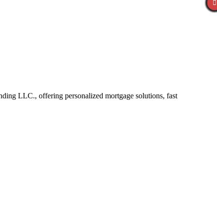
ng LLC., offering personalized mortgage solutions, fast