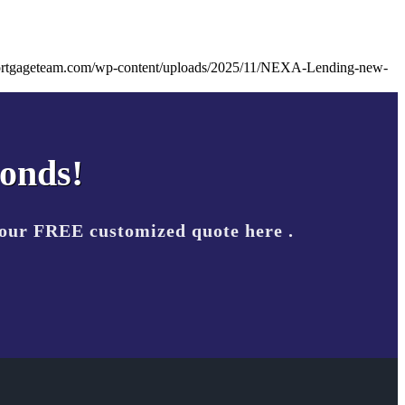
ortgageteam.com/wp-content/uploads/2025/11/NEXA-Lending-new-
conds!
your FREE customized quote here .