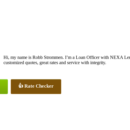
Hi, my name is Robb Strommen. I’m a Loan Officer with NEXA Lendi
customized quotes, great rates and service with integrity.
👍 Rate Checker