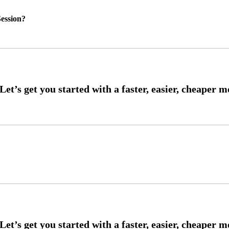
ession?