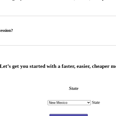
ession?
State
State