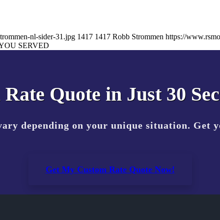
trommen-nl-sider-31.jpg
1417
1417
Robb Strommen
https://www.rsm
YOU SERVED
 Rate Quote in Just 30 Se
vary depending on your unique situation. Get 
Get My Custom Rate Quote Now!