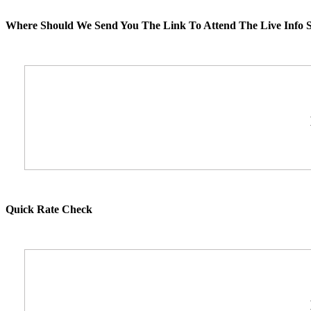
Where Should We Send You The Link To Attend The Live Info S
Quick Rate Check