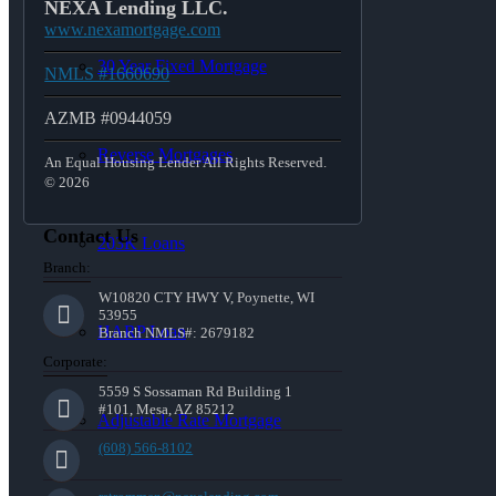
NEXA Lending LLC.
www.nexamortgage.com
30 Year Fixed Mortgage
NMLS #1660690
AZMB #0944059
Reverse Mortgages
An Equal Housing Lender All Rights Reserved.
© 2026
Contact Us
203K Loans
Branch:
W10820 CTY HWY V, Poynette, WI
53955
HARP Loan
Branch NMLS#: 2679182
Corporate:
5559 S Sossaman Rd Building 1
#101, Mesa, AZ 85212
Adjustable Rate Mortgage
(608) 566-8102