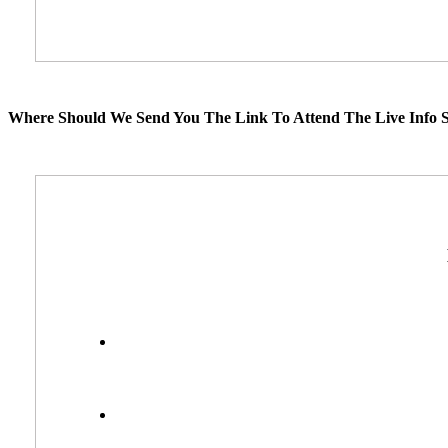
Where Should We Send You The Link To Attend The Live Info S