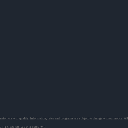
 customers will qualify. Information, rates and programs are subject to change without notice. Al
 ID 1660690 | AZMB #2006218