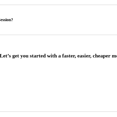
ession?