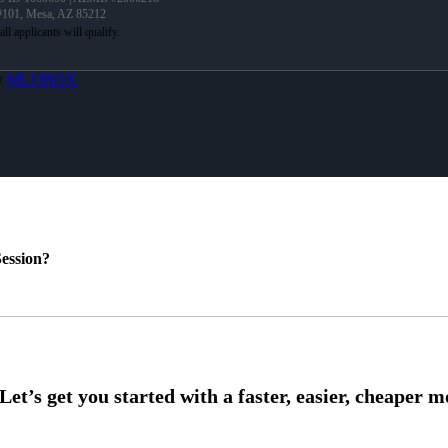
 #101, Mesa, AZ 85212
y
MLOBOX
ession?