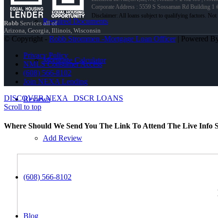
Corporate Address : 5559 S Sossaman Rd Building 1
Required Documents
Robb
Services all of
Arizona, Georgia, Illinois, Wisconsin
© Copyright -
Robb Strommen -Mortgage Loan Officer
| Powered B
Privacy Policy
Mortgage Calculator
NMLS Consumer Access
(608) 566-8102
Join NEXA Lending
DISCOVER NEXA
DSCR LOANS
Reviews
Scroll to top
Where Should We Send You The Link To Attend The Live Info S
Add Review
(608) 566-8102
Blog