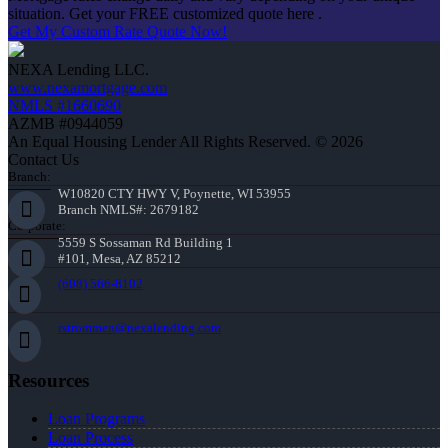
situation. Get your FREE customized quote here .
Get My Custom Rate Quote Now!
NEXA Lending LLC.
www.nexamortgage.com
NMLS #1660690
AZMB #0944059
An Equal Housing Lender All Rights Reserved. © 2026
Contact Us
Branch:
W10820 CTY HWY V, Poynette, WI 53955
Branch NMLS#: 2679182
Corporate:
5559 S Sossaman Rd Building 1
#101, Mesa, AZ 85212
(608) 566-8102
rstrommen@nexalending.com
Resources
Loan Programs
Loan Process