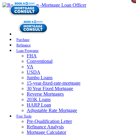
Purchase
Refinance
Loan Programs
FHA
Conventional
VA
USDA
Jumbo Loans
15-year-fixed-rate-mortgage
30 Year Fixed Mortgage
Reverse Mortgages
203K Loans
HARP Loan
Adjustable Rate Mortgage
Free Tools
Pre-Qualification Letter
Refinance Analysis
Mortgage Calculator