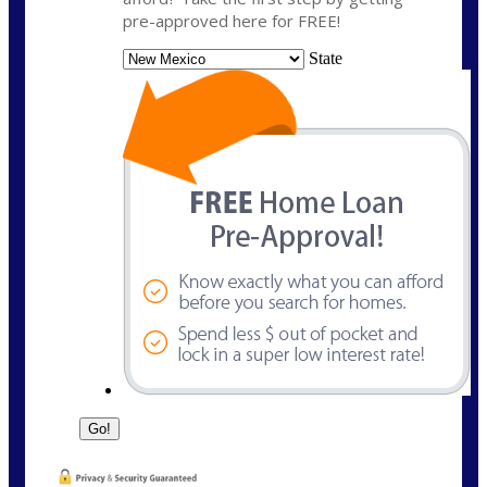
pre-approved here for FREE!
State