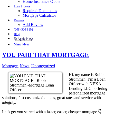
Home Insurance Quote
Loan Process
Required Documents
Mortgage Calculator
Reviews
Add Review
(608) 566-8102
Blog
👍 Apply Now
Menu
Menu
YOU PAID THAT MORTGAGE
Mortgage
,
News
,
Uncategorized
Hi, my name is Robb
Strommen. I’m a Loan
Officer with NEXA
Lending LLC., offering
personalized mortgage
solutions, fast customized quotes, great rates and service with
integrity.
Let’s get you started with a faster, easier, cheaper mortgage 👇