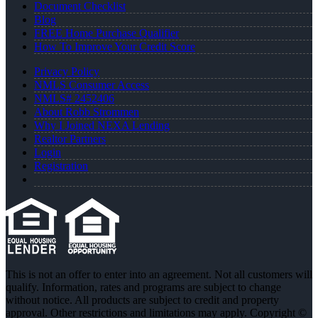
Document Checklist
Blog
FREE Home Purchase Qualifier
How To Improve Your Credit Score
Privacy Policy
NMLS Consumer Access
NMLS# 2452406
About Robb Strommen
Why I Joined NEXA Lending
Realtor Partners
Login
Registration
This is not an offer to enter into an agreement. Not all customers will
qualify. Information, rates and programs are subject to change
without notice. All products are subject to credit and property
approval. Other restrictions and limitations may apply. Copyright ©