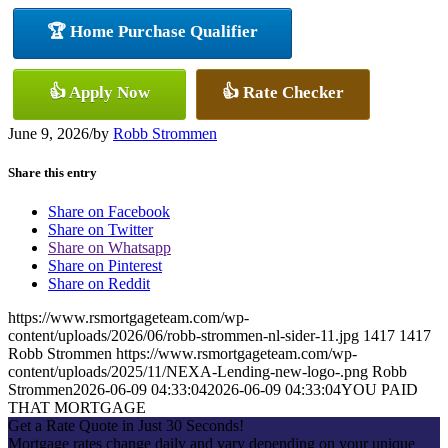
🏆 Home Purchase Qualifier
👍 Apply Now
👍 Rate Checker
June 9, 2026
/
by
Robb Strommen
Share this entry
Share on Facebook
Share on Twitter
Share on Whatsapp
Share on Pinterest
Share on Reddit
https://www.rsmortgageteam.com/wp-
content/uploads/2026/06/robb-strommen-nl-sider-11.jpg
1417
1417
Robb Strommen
https://www.rsmortgageteam.com/wp-
content/uploads/2025/11/NEXA-Lending-new-logo-.png
Robb
Strommen
2026-06-09 04:33:04
2026-06-09 04:33:04
YOU PAID
THAT MORTGAGE
Get a Rate Quote in Just 30 Seconds!
Mortgage rates change daily and vary depending on your unique