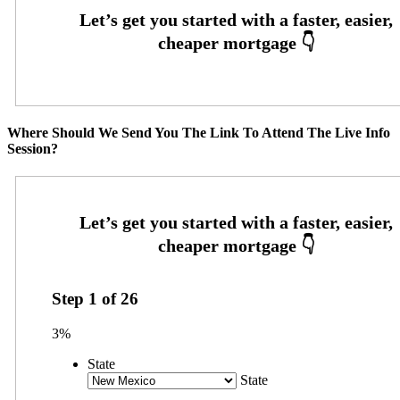
Where Should We Send You The Link To Attend The Live Info
Session?
Step
1
of
26
3%
State
State