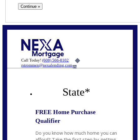
Call Today!
(608) 566-8102
rstrommen@nexalending.com
6%
State
*
FREE Home Purchase
Qualifier
Do you know how much home you can
afford? Take the first step by getting