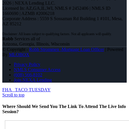
2026 | NEXA Lending LLC.
Licensed In: AZ,GA,IL,WI
,
NMLS # 2452406 | NMLS ID
1660690 | AZMB #2006218
Corporate Address : 5559 S Sossaman Rd Building 1 #101, Mesa,
AZ 85212
Robb
Services all of
Arizona, Georgia, Illinois, Wisconsin
© Copyright -
Robb Strommen -Mortgage Loan Officer
| Powered
By
MLOBOX
Privacy Policy
NMLS Consumer Access
(608) 566-8102
Join NEXA Lending
FHA
TACO TUESDAY
Scroll to top
Where Should We Send You The Link To Attend The Live Info
Session?