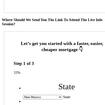
Where Should We Send You The Link To Attend The Live Info
Session?
Step
1
of
3
33%
State
State