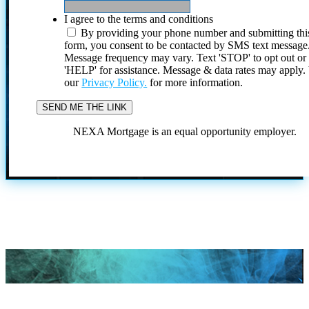
I agree to the terms and conditions
By providing your phone number and submitting thi
form, you consent to be contacted by SMS text message
Message frequency may vary. Text 'STOP' to opt out or
'HELP' for assistance. Message & data rates may apply
our
Privacy Policy.
for more information.
NEXA Mortgage is an equal opportunity employer.