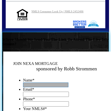
NMLS Consumer Look Up | NMLS 2452406
Where Should We Send You The Link To Attend The Live Info
Session?
JOIN NEXA MORTGAGE
sponsored by Robb Strommen
Name
*
Email
*
Phone
*
Your NMLS#
*