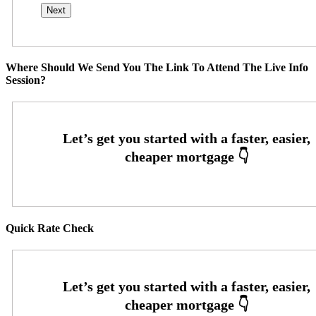
Where Should We Send You The Link To Attend The Live Info
Session?
Quick Rate Check