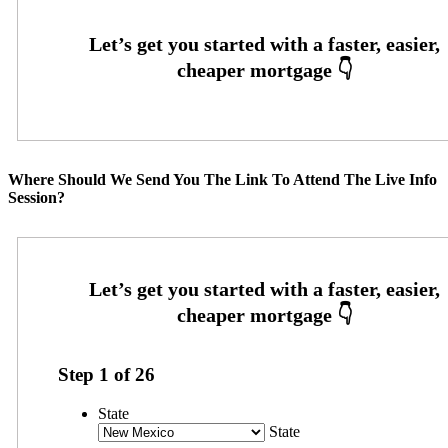
Where Should We Send You The Link To Attend The Live Info
Session?
Step
1
of
26
State
State