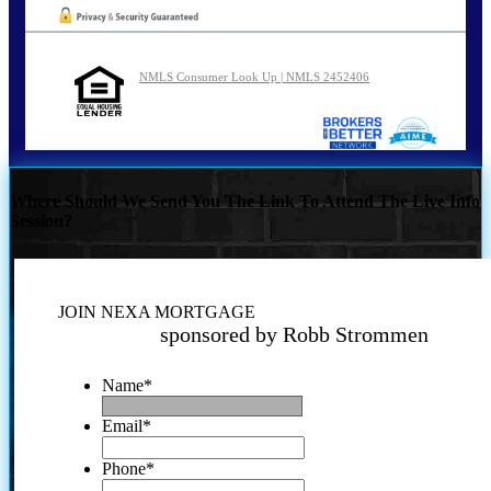
NMLS Consumer Look Up | NMLS 2452406
Where Should We Send You The Link To Attend The Live Info
Session?
JOIN NEXA MORTGAGE
sponsored by Robb Strommen
Name
*
Email
*
Phone
*