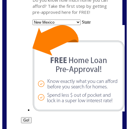
Do you know how much home you can
afford? Take the first step by getting
pre-approved here for FREE!
State