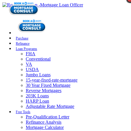
Purchase
Refinance
Loan Programs
FHA
Conventional
VA
USDA
Jumbo Loans
15-year-fixed-rate-mortgage
30 Year Fixed Mortgage
Reverse Mortgages
203K Loans
HARP Loan
Adjustable Rate Mortgage
Free Tools
Pre-Qualification Letter
Refinance Analysis
Mortgage Calculator