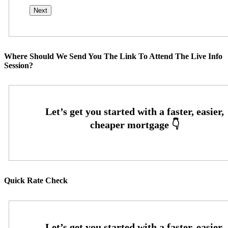
Where Should We Send You The Link To Attend The Live Info
Session?
Quick Rate Check