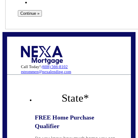
Call Today!
(608) 566-8102
rstrommen@nexalending.com
State
*
FREE Home Purchase
Qualifier