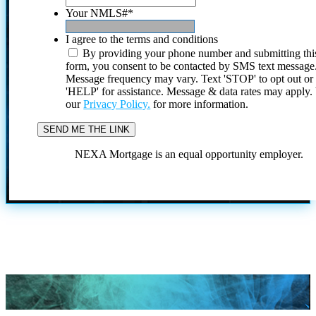
Your NMLS#
*
I agree to the terms and conditions
By providing your phone number and submitting thi
form, you consent to be contacted by SMS text message
Message frequency may vary. Text 'STOP' to opt out or
'HELP' for assistance. Message & data rates may apply
our
Privacy Policy.
for more information.
NEXA Mortgage is an equal opportunity employer.