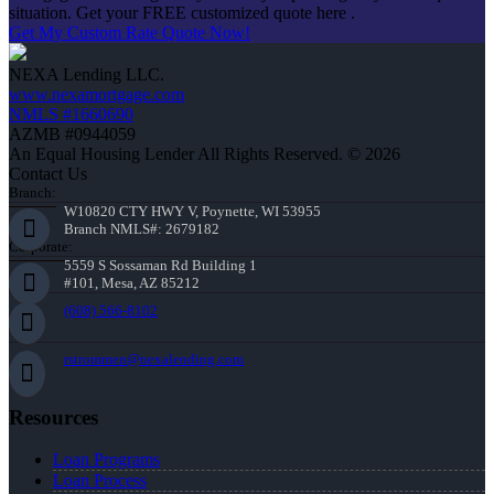
situation. Get your FREE customized quote here .
Get My Custom Rate Quote Now!
NEXA Lending LLC.
www.nexamortgage.com
NMLS #1660690
AZMB #0944059
An Equal Housing Lender All Rights Reserved. © 2026
Contact Us
Branch:
W10820 CTY HWY V, Poynette, WI 53955
Branch NMLS#: 2679182
Corporate:
5559 S Sossaman Rd Building 1
#101, Mesa, AZ 85212
(608) 566-8102
rstrommen@nexalending.com
Resources
Loan Programs
Loan Process