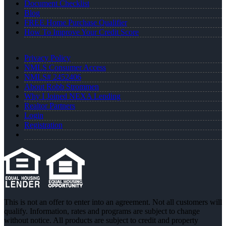
Document Checklist
Blog
FREE Home Purchase Qualifier
How To Improve Your Credit Score
Privacy Policy
NMLS Consumer Access
NMLS# 2452406
About Robb Strommen
Why I Joined NEXA Lending
Realtor Partners
Login
Registration
This is not an offer to enter into an agreement. Not all customers will
qualify. Information, rates and programs are subject to change
without notice. All products are subject to credit and property