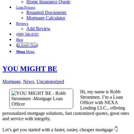
Home Insurance Quote
Loan Process
Required Documents
Mortgage Calculator
Reviews
Add Review
(608) 566-8102
Blog
👍 Apply Now
Menu
Menu
YOU MIGHT BE
Mortgage
,
News
,
Uncategorized
Hi, my name is Robb
Strommen. I’m a Loan
Officer with NEXA
Lending LLC., offering
personalized mortgage solutions, fast customized quotes, great rates
and service with integrity.
Let’s get you started with a faster, easier, cheaper mortgage 👇