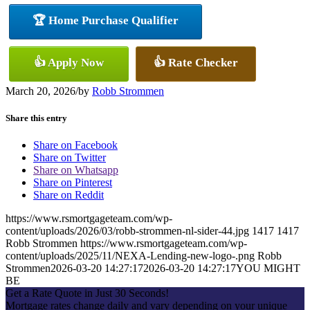
🏆 Home Purchase Qualifier
👍 Apply Now
👍 Rate Checker
March 20, 2026
/
by
Robb Strommen
Share this entry
Share on Facebook
Share on Twitter
Share on Whatsapp
Share on Pinterest
Share on Reddit
https://www.rsmortgageteam.com/wp-
content/uploads/2026/03/robb-strommen-nl-sider-44.jpg
1417
1417
Robb Strommen
https://www.rsmortgageteam.com/wp-
content/uploads/2025/11/NEXA-Lending-new-logo-.png
Robb
Strommen
2026-03-20 14:27:17
2026-03-20 14:27:17
YOU MIGHT
BE
Get a Rate Quote in Just 30 Seconds!
Mortgage rates change daily and vary depending on your unique