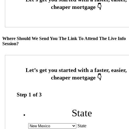
Where Should We Send You The Link To Attend The Live Info
Session?
Step
1
of
3
State
State