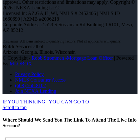
approval. Other restrictions and limitations may apply. Copyright ©
2026 | NEXA Lending LLC.
Licensed In: AZ,GA,IL,WI
,
NMLS # 2452406 | NMLS ID
1660690 | AZMB #2006218
Corporate Address : 5559 S Sossaman Rd Building 1 #101, Mesa,
AZ 85212
Robb
Services all of
Arizona, Georgia, Illinois, Wisconsin
© Copyright -
Robb Strommen -Mortgage Loan Officer
| Powered
By
MLOBOX
Privacy Policy
NMLS Consumer Access
(608) 566-8102
Join NEXA Lending
IF YOU THINKING
YOU CAN GO TO
Scroll to top
Where Should We Send You The Link To Attend The Live Info
Session?