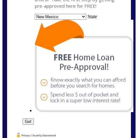
pre-approved here for FREE!
State