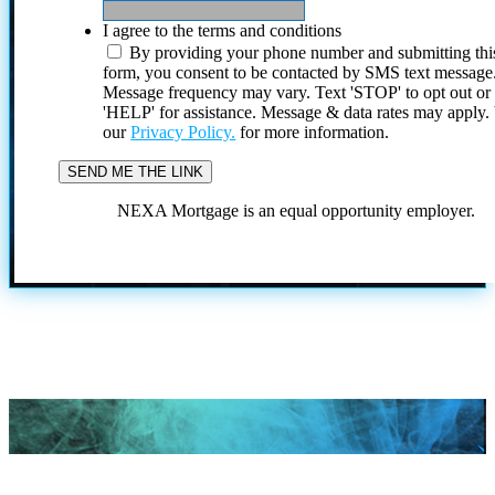
I agree to the terms and conditions
By providing your phone number and submitting thi
form, you consent to be contacted by SMS text message
Message frequency may vary. Text 'STOP' to opt out or
'HELP' for assistance. Message & data rates may apply
our
Privacy Policy.
for more information.
NEXA Mortgage is an equal opportunity employer.