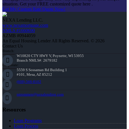
situation. Get your FREE customized quote here .
Get My Custom Rate Quote Now!
NEXA Lending LLC.
www.nexamortgage.com
NMLS #1660690
AZMB #0944059
An Equal Housing Lender All Rights Reserved. © 2026
Contact Us
Branch:
W10820 CTY HWY V, Poynette, WI 53955
Branch NMLS#: 2679182
Corporate:
5559 S Sossaman Rd Building 1
#101, Mesa, AZ 85212
(608) 566-8102
rstrommen@nexalending.com
Resources
Loan Programs
Loan Process