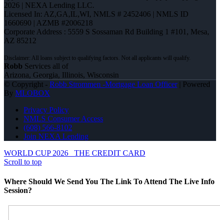
2026 | NEXA Lending LLC.
Licensed In: AZ,GA,IL,WI
,
NMLS # 2452406 | NMLS ID
1660690 | AZMB #2006218
Corporate Address : 5559 S Sossaman Rd Building 1 #101, Mesa,
AZ 85212
Robb
Services all of
Arizona, Georgia, Illinois, Wisconsin
© Copyright -
Robb Strommen -Mortgage Loan Officer
| Powered
By
MLOBOX
Privacy Policy
NMLS Consumer Access
(608) 566-8102
Join NEXA Lending
WORLD CUP 2026
THE CREDIT CARD
Scroll to top
Where Should We Send You The Link To Attend The Live Info
Session?