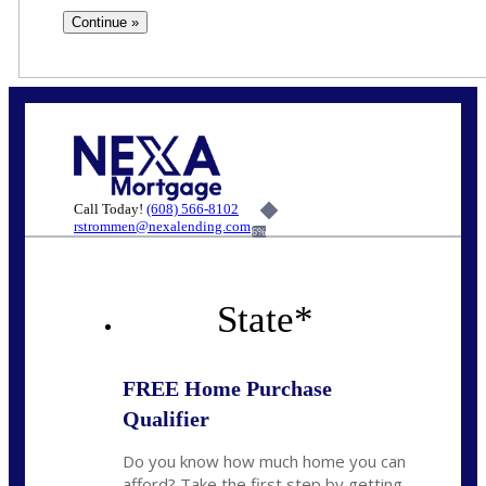
Call Today!
(608) 566-8102
rstrommen@nexalending.com
6%
State
*
FREE Home Purchase
Qualifier
Do you know how much home you can
afford? Take the first step by getting