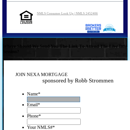
NMLS Consumer Look Up | NMLS 2452406
Where Should We Send You The Link To Attend The Live Info
Session?
JOIN NEXA MORTGAGE
sponsored by Robb Strommen
Name
*
Email
*
Phone
*
Your NMLS#
*