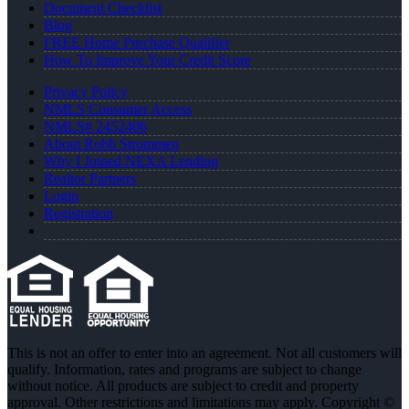
Document Checklist
Blog
FREE Home Purchase Qualifier
How To Improve Your Credit Score
Privacy Policy
NMLS Consumer Access
NMLS# 2452406
About Robb Strommen
Why I Joined NEXA Lending
Realtor Partners
Login
Registration
This is not an offer to enter into an agreement. Not all customers will
qualify. Information, rates and programs are subject to change
without notice. All products are subject to credit and property
approval. Other restrictions and limitations may apply. Copyright ©