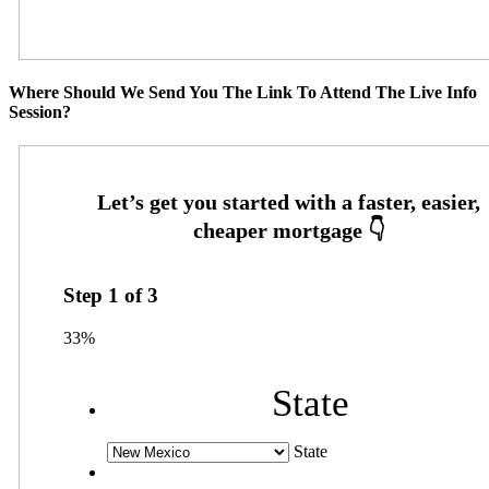
Where Should We Send You The Link To Attend The Live Info
Session?
Step
1
of
3
33%
State
State