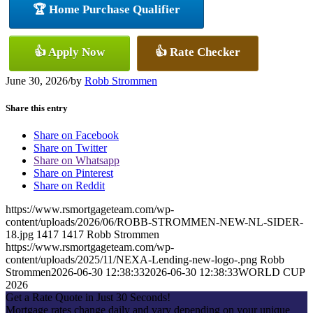
🏆 Home Purchase Qualifier
👍 Apply Now
👍 Rate Checker
June 30, 2026
/
by
Robb Strommen
Share this entry
Share on Facebook
Share on Twitter
Share on Whatsapp
Share on Pinterest
Share on Reddit
https://www.rsmortgageteam.com/wp-
content/uploads/2026/06/ROBB-STROMMEN-NEW-NL-SIDER-
18.jpg
1417
1417
Robb Strommen
https://www.rsmortgageteam.com/wp-
content/uploads/2025/11/NEXA-Lending-new-logo-.png
Robb
Strommen
2026-06-30 12:38:33
2026-06-30 12:38:33
WORLD CUP
2026
Get a Rate Quote in Just 30 Seconds!
Mortgage rates change daily and vary depending on your unique