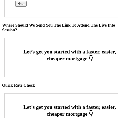
Where Should We Send You The Link To Attend The Live Info
Session?
Quick Rate Check