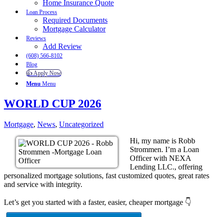
Home Insurance Quote
Loan Process
Required Documents
Mortgage Calculator
Reviews
Add Review
(608) 566-8102
Blog
👍 Apply Now
Menu
Menu
WORLD CUP 2026
Mortgage
,
News
,
Uncategorized
Hi, my name is Robb
Strommen. I’m a Loan
Officer with NEXA
Lending LLC., offering
personalized mortgage solutions, fast customized quotes, great rates
and service with integrity.
Let’s get you started with a faster, easier, cheaper mortgage 👇