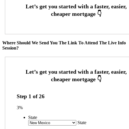
Where Should We Send You The Link To Attend The Live Info
Session?
Step
1
of
26
3%
State
State