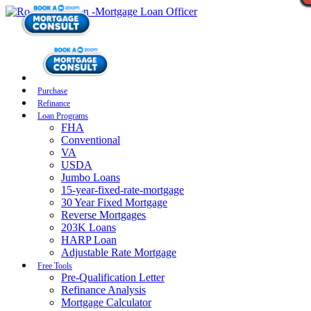
Purchase
Refinance
Loan Programs
FHA
Conventional
VA
USDA
Jumbo Loans
15-year-fixed-rate-mortgage
30 Year Fixed Mortgage
Reverse Mortgages
203K Loans
HARP Loan
Adjustable Rate Mortgage
Free Tools
Pre-Qualification Letter
Refinance Analysis
Mortgage Calculator