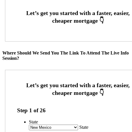
Where Should We Send You The Link To Attend The Live Info
Session?
Step
1
of
26
State
State