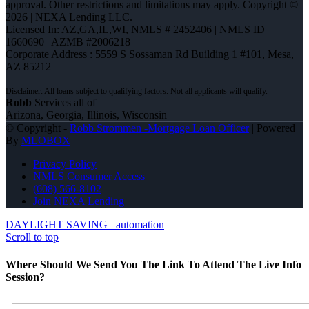
approval. Other restrictions and limitations may apply. Copyright ©
2026 | NEXA Lending LLC.
Licensed In: AZ,GA,IL,WI
,
NMLS # 2452406 | NMLS ID
1660690 | AZMB #2006218
Corporate Address : 5559 S Sossaman Rd Building 1 #101, Mesa,
AZ 85212
Robb
Services all of
Arizona, Georgia, Illinois, Wisconsin
© Copyright -
Robb Strommen -Mortgage Loan Officer
| Powered
By
MLOBOX
Privacy Policy
NMLS Consumer Access
(608) 566-8102
Join NEXA Lending
DAYLIGHT SAVING
automation
Scroll to top
Where Should We Send You The Link To Attend The Live Info
Session?