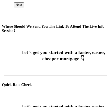
Where Should We Send You The Link To Attend The Live Info
Session?
Quick Rate Check