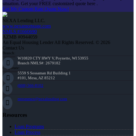
situation. Get your FREE customized quote here .
Get My Custom Rate Quote Now!
NEXA Lending LLC.
www.nexamortgage.com
NMLS #1660690
AZMB #0944059
An Equal Housing Lender All Rights Reserved. © 2026
Contact Us
Branch:
W10820 CTY HWY V, Poynette, WI 53955
Branch NMLS#: 2679182
Corporate:
5559 S Sossaman Rd Building 1
#101, Mesa, AZ 85212
(608) 566-8102
rstrommen@nexalending.com
Resources
Loan Programs
Loan Process