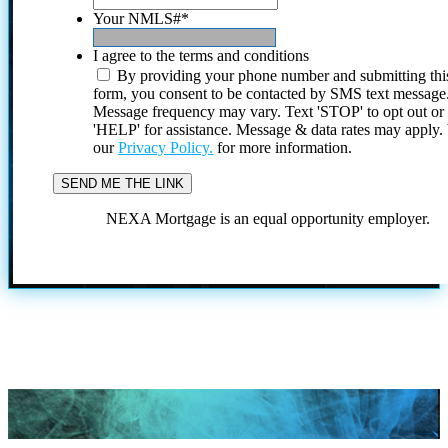
Your NMLS#
*
I agree to the terms and conditions
By providing your phone number and submitting thi
form, you consent to be contacted by SMS text message
Message frequency may vary. Text 'STOP' to opt out or
'HELP' for assistance. Message & data rates may apply
our
Privacy Policy.
for more information.
NEXA Mortgage is an equal opportunity employer.