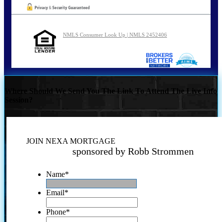
NMLS Consumer Look Up | NMLS 2452406
Where Should We Send You The Link To Attend The Live Info
Session?
JOIN NEXA MORTGAGE
sponsored by Robb Strommen
Name
*
Email
*
Phone
*