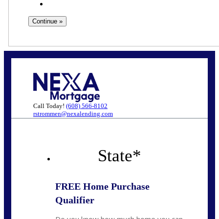
Call Today!
(608) 566-8102
rstrommen@nexalending.com
State
*
FREE Home Purchase
Qualifier