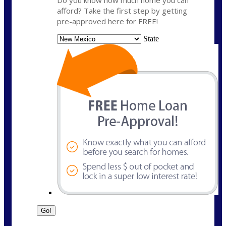
Do you know how much home you can
afford? Take the first step by getting
pre-approved here for FREE!
State