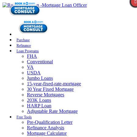
Purchase
Refinance
Loan Programs
FHA
Conventional
VA
USDA
Jumbo Loans
15-year-fixed-rate-mortgage
30 Year Fixed Mortgage
Reverse Mortgages
203K Loans
HARP Loan
Adjustable Rate Mortgage
Free Tools
Pre-Qualification Letter
Refinance Analysis
Mortgage Calculator