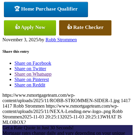
🏆 Home Purchase Qualifier
👍 Apply Now
👍 Rate Checker
November 3, 2025
/
by
Robb Strommen
Share this entry
Share on Facebook
Share on Twitter
Share on Whatsapp
Share on Pinterest
Share on Reddit
https://www.rsmortgageteam.com/wp-
content/uploads/2025/11/ROBB-STROMMEN-SIDER-1.jpg
1417
1417
Robb Strommen
https://www.rsmortgageteam.com/wp-
content/uploads/2025/11/NEXA-Lending-new-logo-.png
Robb
Strommen
2025-11-03 20:25:13
2025-11-03 20:25:13
WHAT IS
MLOBOX?
Get a Rate Quote in Just 30 Seconds!
Mortgage rates change daily and vary depending on your unique