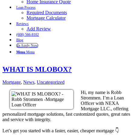
Home Insurance Quote
Loan Process
Required Documents
Mortgage Calculator
Reviews
Add Review
(608) 566-8102
Blog
👍 Apply Now
Menu
Menu
WHAT IS MLOBOX?
Mortgage
,
News
,
Uncategorized
Hi, my name is Robb
Strommen. I’m a Loan
Officer with NEXA
Mortgage LLC., offering
personalized mortgage solutions, fast customized quotes, great rates
and service with integrity.
Let’s get you started with a faster, easier, cheaper mortgage 👇