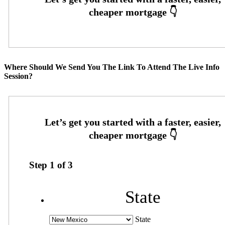
Where Should We Send You The Link To Attend The Live Info
Session?
Step
1
of
3
State
State