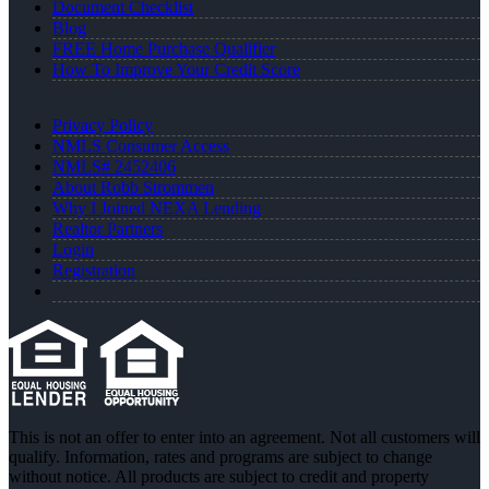
Document Checklist
Blog
FREE Home Purchase Qualifier
How To Improve Your Credit Score
Privacy Policy
NMLS Consumer Access
NMLS# 2452406
About Robb Strommen
Why I Joined NEXA Lending
Realtor Partners
Login
Registration
This is not an offer to enter into an agreement. Not all customers will
qualify. Information, rates and programs are subject to change
without notice. All products are subject to credit and property