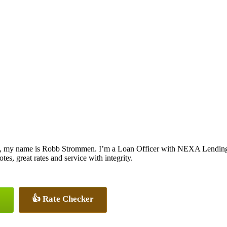
, my name is Robb Strommen. I’m a Loan Officer with NEXA Lending L
otes, great rates and service with integrity.
👍 Rate Checker