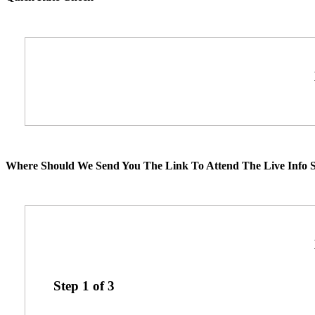
Where Should We Send You The Link To Attend The Live Info S
Step
1
of
3