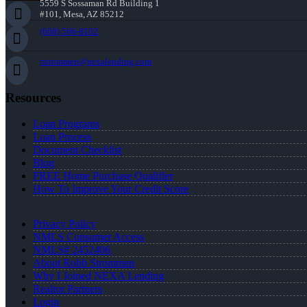
5559 S Sossaman Rd Building 1
#101, Mesa, AZ 85212
(608) 566-8102
rstrommen@nexalending.com
Resources
Loan Programs
Loan Process
Document Checklist
Blog
FREE Home Purchase Qualifier
How To Improve Your Credit Score
Privacy Policy
NMLS Consumer Access
NMLS# 2452406
About Robb Strommen
Why I Joined NEXA Lending
Realtor Partners
Login