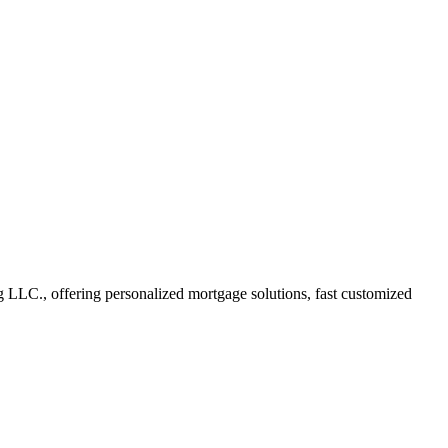
LC., offering personalized mortgage solutions, fast customized