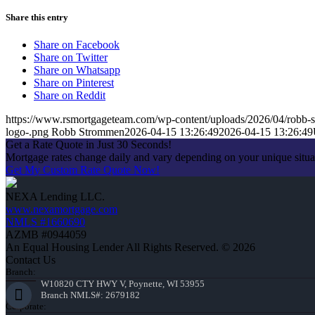
Share this entry
Share on Facebook
Share on Twitter
Share on Whatsapp
Share on Pinterest
Share on Reddit
https://www.rsmortgageteam.com/wp-content/uploads/2026/04/robb-s
logo-.png
Robb Strommen
2026-04-15 13:26:49
2026-04-15 13:26:49
Get a Rate Quote in Just 30 Seconds!
Mortgage rates change daily and vary depending on your unique situ
Get My Custom Rate Quote Now!
NEXA Lending LLC.
www.nexamortgage.com
NMLS #1660690
AZMB #0944059
An Equal Housing Lender All Rights Reserved. © 2026
Contact Us
Branch:
W10820 CTY HWY V, Poynette, WI 53955
Branch NMLS#: 2679182
Corporate: