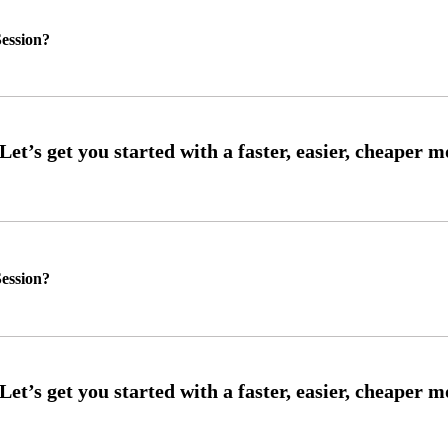
ession?
ession?