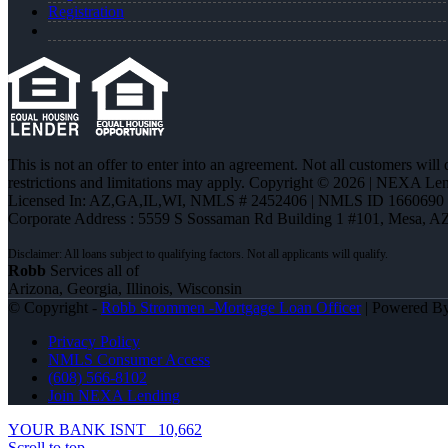
Registration
This is not an offer to enter into an agreement. Not all customers will
restrictions and limitations may apply. Copyright © 2026 | NEXA L
Licensed In: AZ,GA,IL,WI
,
NMLS # 2452406 | NMLS ID 1660690
Corporate Address : 5559 S Sossaman Rd Building 1 #101, Mesa, A
Robb
Services all of
Arizona, Georgia, Illinois, Wisconsin
© Copyright -
Robb Strommen -Mortgage Loan Officer
| Powered B
Privacy Policy
NMLS Consumer Access
(608) 566-8102
Join NEXA Lending
YOUR BANK ISNT
10,662
Scroll to top