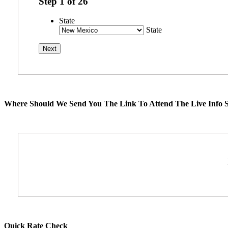
Step
1
of
26
State
State
Where Should We Send You The Link To Attend The Live Info S
Quick Rate Check