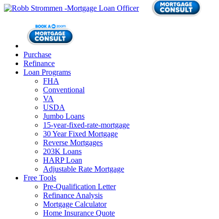
Purchase
Refinance
Loan Programs
FHA
Conventional
VA
USDA
Jumbo Loans
15-year-fixed-rate-mortgage
30 Year Fixed Mortgage
Reverse Mortgages
203K Loans
HARP Loan
Adjustable Rate Mortgage
Free Tools
Pre-Qualification Letter
Refinance Analysis
Mortgage Calculator
Home Insurance Quote