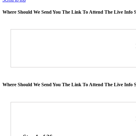
Where Should We Send You The Link To Attend The Live Info S
Where Should We Send You The Link To Attend The Live Info S