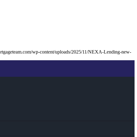
ortgageteam.com/wp-content/uploads/2025/11/NEXA-Lending-new-