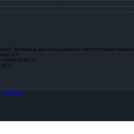
 qualify. Information, rates and programs are subject to change without n
ending LLC.
 | AZMB #2006218
Z 85212
y
MLOBOX