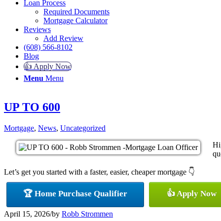
Loan Process
Required Documents
Mortgage Calculator
Reviews
Add Review
(608) 566-8102
Blog
👍 Apply Now
Menu
Menu
UP TO 600
Mortgage
,
News
,
Uncategorized
Hi
qu
Let’s get you started with a faster, easier, cheaper mortgage 👇
🏆 Home Purchase Qualifier
👍 Apply Now
April 15, 2026
/
by
Robb Strommen