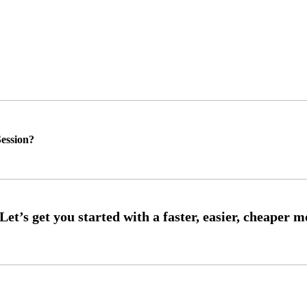
ession?