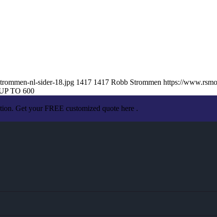
trommen-nl-sider-18.jpg
1417
1417
Robb Strommen
https://www.rsm
UP TO 600
ation. Get your FREE customized quote here .