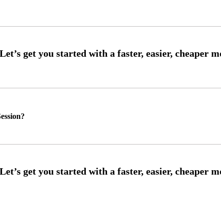
ession?