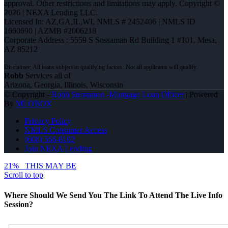
approval. Other restrictions and limitations may apply. Copyright ©
2026 | NEXA Lending LLC.
Licensed In: AZ,GA,IL,WI
,
NMLS # 2452406 | NMLS ID
1660690 | AZMB #2006218
Corporate Address : 5559 S Sossaman Rd Building 1 #101, Mesa,
AZ 85212
Robb
Services all of
Arizona, Georgia, Illinois, Wisconsin
© Copyright -
Robb Strommen -Mortgage Loan Officer
| Powered
By
MLOBOX
Privacy Policy
NMLS Consumer Access
(608) 566-8102
Join NEXA Lending
21%
THIS MAY BE
Scroll to top
Where Should We Send You The Link To Attend The Live Info
Session?