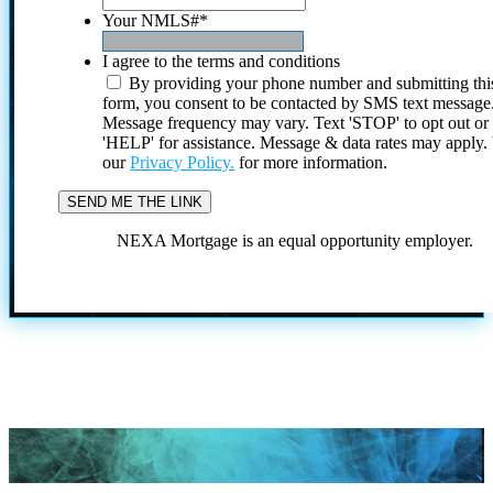
Your NMLS#
*
I agree to the terms and conditions
By providing your phone number and submitting thi
form, you consent to be contacted by SMS text message
Message frequency may vary. Text 'STOP' to opt out or
'HELP' for assistance. Message & data rates may apply
our
Privacy Policy.
for more information.
NEXA Mortgage is an equal opportunity employer.