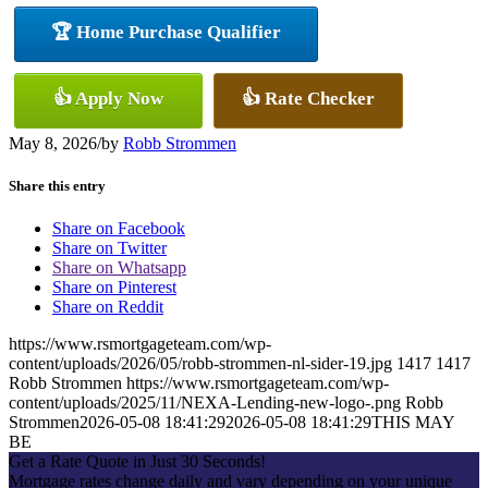
🏆 Home Purchase Qualifier
👍 Apply Now
👍 Rate Checker
May 8, 2026
/
by
Robb Strommen
Share this entry
Share on Facebook
Share on Twitter
Share on Whatsapp
Share on Pinterest
Share on Reddit
https://www.rsmortgageteam.com/wp-
content/uploads/2026/05/robb-strommen-nl-sider-19.jpg
1417
1417
Robb Strommen
https://www.rsmortgageteam.com/wp-
content/uploads/2025/11/NEXA-Lending-new-logo-.png
Robb
Strommen
2026-05-08 18:41:29
2026-05-08 18:41:29
THIS MAY
BE
Get a Rate Quote in Just 30 Seconds!
Mortgage rates change daily and vary depending on your unique