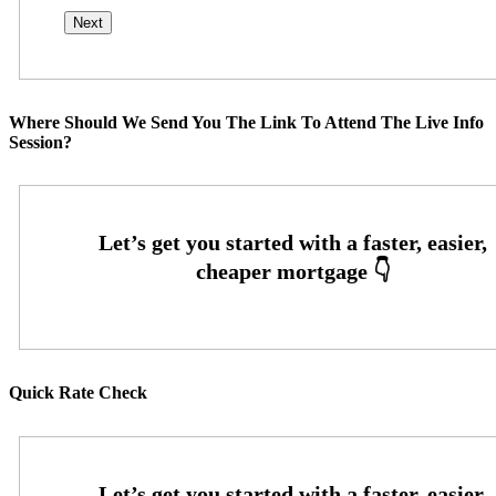
Where Should We Send You The Link To Attend The Live Info
Session?
Quick Rate Check