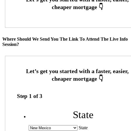
Where Should We Send You The Link To Attend The Live Info
Session?
Step
1
of
3
State
State