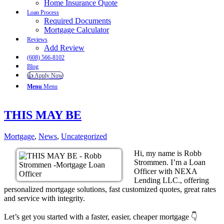
Home Insurance Quote
Loan Process
Required Documents
Mortgage Calculator
Reviews
Add Review
(608) 566-8102
Blog
👍 Apply Now
Menu
Menu
THIS MAY BE
Mortgage
,
News
,
Uncategorized
Hi, my name is Robb
Strommen. I’m a Loan
Officer with NEXA
Lending LLC., offering
personalized mortgage solutions, fast customized quotes, great rates
and service with integrity.
Let’s get you started with a faster, easier, cheaper mortgage 👇