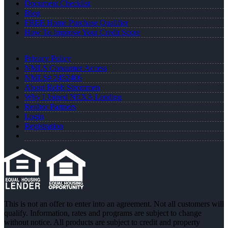
Document Checklist
Blog
FREE Home Purchase Qualifier
How To Improve Your Credit Score
Privacy Policy
NMLS Consumer Access
NMLS# 2452406
About Robb Strommen
Why I Joined NEXA Lending
Realtor Partners
Login
Registration
This is not an offer to enter into an agreement. Not all customers will
qualify. Information, rates and programs are subject to change
without notice. All products are subject to credit and property