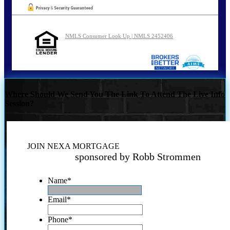
NMLS Consumer Look Up | NMLS 2452406
Where Should We Send You The Link To Attend The Live Info
Session?
JOIN NEXA MORTGAGE
sponsored by Robb Strommen
Name
*
Email
*
Phone
*