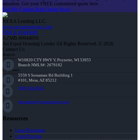
situation. Get your FREE customized quote here .
Get My Custom Rate Quote Now!
NEXA Lending LLC.
www.nexamortgage.com
NMLS #1660690
AZMB #0944059
An Equal Housing Lender All Rights Reserved. © 2026
Contact Us
Branch:
W10820 CTY HWY V, Poynette, WI 53955
Branch NMLS#: 2679182
Corporate:
5559 S Sossaman Rd Building 1
#101, Mesa, AZ 85212
(608) 566-8102
rstrommen@nexalending.com
Resources
Loan Programs
Loan Process