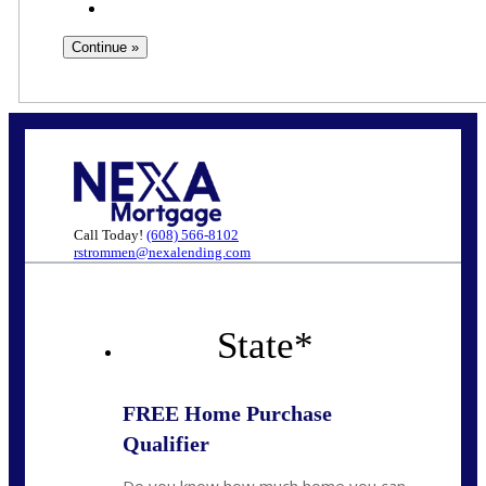
Call Today!
(608) 566-8102
rstrommen@nexalending.com
State
*
FREE Home Purchase
Qualifier