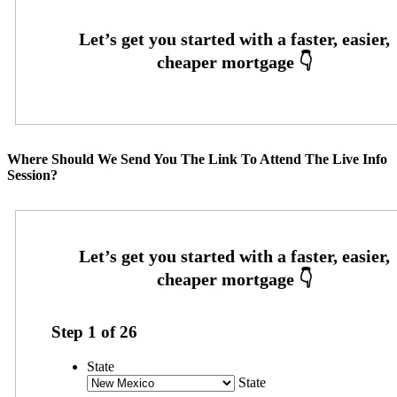
Where Should We Send You The Link To Attend The Live Info
Session?
Step
1
of
26
State
State