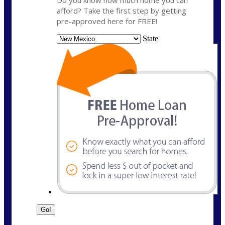
Do you know how much home you can
afford? Take the first step by getting
pre-approved here for FREE!
State