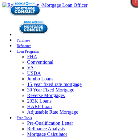
Purchase
Refinance
Loan Programs
FHA
Conventional
VA
USDA
Jumbo Loans
15-year-fixed-rate-mortgage
30 Year Fixed Mortgage
Reverse Mortgages
203K Loans
HARP Loan
Adjustable Rate Mortgage
Free Tools
Pre-Qualification Letter
Refinance Analysis
Mortgage Calculator