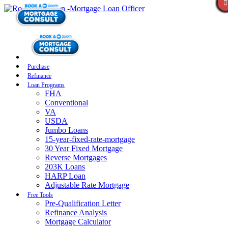
Purchase
Refinance
Loan Programs
FHA
Conventional
VA
USDA
Jumbo Loans
15-year-fixed-rate-mortgage
30 Year Fixed Mortgage
Reverse Mortgages
203K Loans
HARP Loan
Adjustable Rate Mortgage
Free Tools
Pre-Qualification Letter
Refinance Analysis
Mortgage Calculator