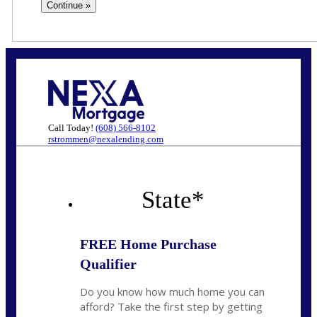
Call Today!
(608) 566-8102
rstrommen@nexalending.com
State
*
FREE Home Purchase
Qualifier
Do you know how much home you can
afford? Take the first step by getting