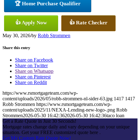
🏆 Home Purchase Qualifier
👍 Apply Now
👍 Rate Checker
May 30, 2026
/
by
Robb Strommen
Share this entry
Share on Facebook
Share on Twitter
Share on Whatsapp
Share on Pinterest
Share on Reddit
https://www.rsmortgageteam.com/wp-
content/uploads/2026/05/robb-strommen-nl-sider-63.jpg
1417
1417
Robb Strommen
https://www.rsmortgageteam.com/wp-
content/uploads/2025/11/NEXA-Lending-new-logo-.png
Robb
Strommen
2026-05-30 16:42:36
2026-05-30 16:42:36
taco loan
Get a Rate Quote in Just 30 Seconds!
Mortgage rates change daily and vary depending on your unique
situation. Get your FREE customized quote here .
Get My Custom Rate Quote Now!