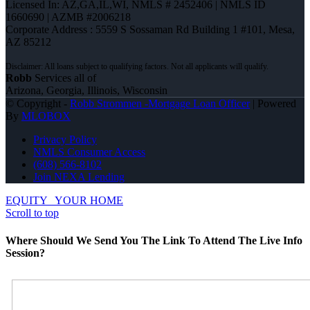
Licensed In: AZ,GA,IL,WI
,
NMLS # 2452406 | NMLS ID
1660690 | AZMB #2006218
Corporate Address : 5559 S Sossaman Rd Building 1 #101, Mesa,
AZ 85212
Robb
Services all of
Arizona, Georgia, Illinois, Wisconsin
© Copyright -
Robb Strommen -Mortgage Loan Officer
| Powered
By
MLOBOX
Privacy Policy
NMLS Consumer Access
(608) 566-8102
Join NEXA Lending
EQUITY
YOUR HOME
Scroll to top
Where Should We Send You The Link To Attend The Live Info
Session?