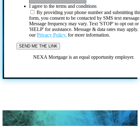
I agree to the terms and conditions
By providing your phone number and submitting thi
form, you consent to be contacted by SMS text message
Message frequency may vary. Text 'STOP' to opt out or
'HELP' for assistance. Message & data rates may apply
our
Privacy Policy.
for more information.
NEXA Mortgage is an equal opportunity employer.