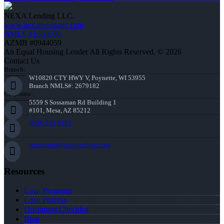
NEXA Lending LLC.
www.nexamortgage.com
NMLS #1660690
AZMB #0944059
An Equal Housing Lender All Rights Reserved. © 2026
Contact Us
Branch:
W10820 CTY HWY V, Poynette, WI 53955
Branch NMLS#: 2679182
Corporate:
5559 S Sossaman Rd Building 1
#101, Mesa, AZ 85212
(608) 566-8102
rstrommen@nexalending.com
Resources
Loan Programs
Loan Process
Document Checklist
Blog