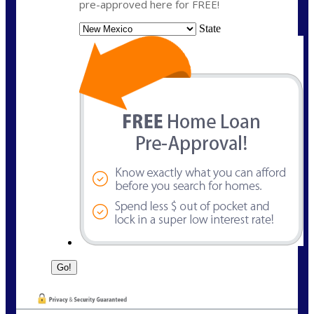
pre-approved here for FREE!
State