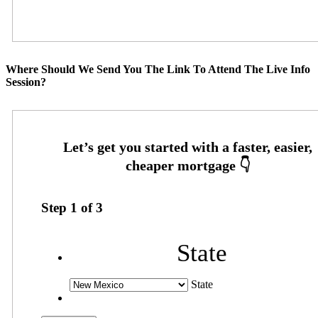
Where Should We Send You The Link To Attend The Live Info
Session?
Step
1
of
3
State
State