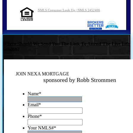
NMLS Consumer Look Up | NMLS 2452406
Where Should We Send You The Link To Attend The Live Info
Session?
JOIN NEXA MORTGAGE
sponsored by Robb Strommen
Name
*
Email
*
Phone
*
Your NMLS#
*