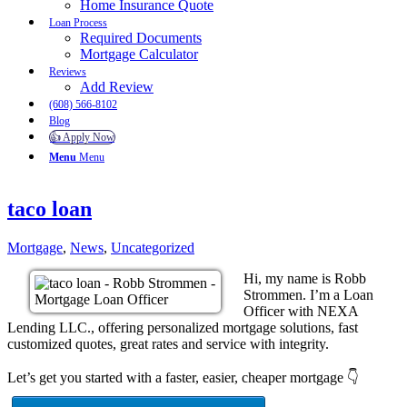
Home Insurance Quote
Loan Process
Required Documents
Mortgage Calculator
Reviews
Add Review
(608) 566-8102
Blog
👍 Apply Now
Menu
Menu
taco loan
Mortgage
,
News
,
Uncategorized
Hi, my name is Robb
Strommen. I’m a Loan
Officer with NEXA
Lending LLC., offering personalized mortgage solutions, fast
customized quotes, great rates and service with integrity.
Let’s get you started with a faster, easier, cheaper mortgage 👇