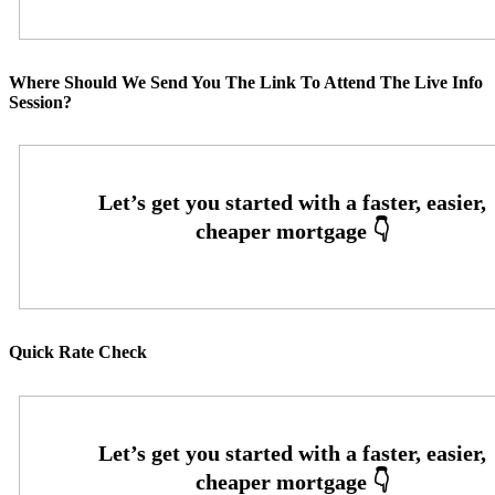
Where Should We Send You The Link To Attend The Live Info
Session?
Quick Rate Check