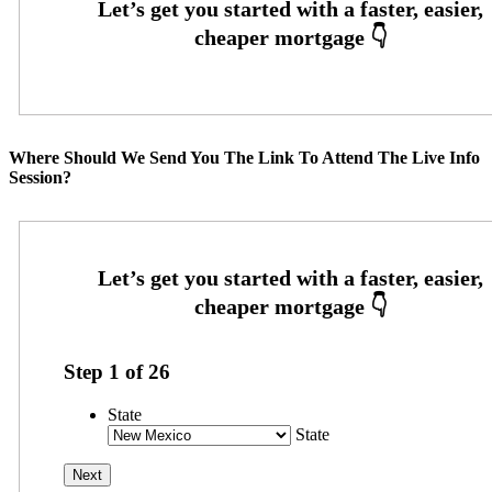
Where Should We Send You The Link To Attend The Live Info
Session?
Step
1
of
26
State
State