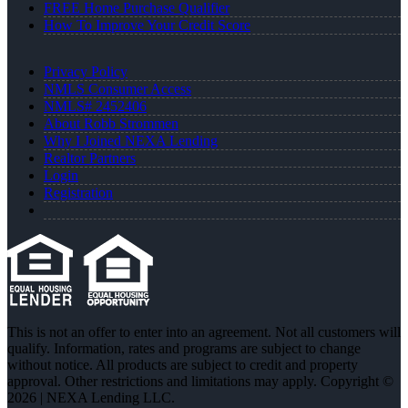
FREE Home Purchase Qualifier
How To Improve Your Credit Score
Privacy Policy
NMLS Consumer Access
NMLS# 2452406
About Robb Strommen
Why I Joined NEXA Lending
Realtor Partners
Login
Registration
This is not an offer to enter into an agreement. Not all customers will
qualify. Information, rates and programs are subject to change
without notice. All products are subject to credit and property
approval. Other restrictions and limitations may apply. Copyright ©
2026 | NEXA Lending LLC.