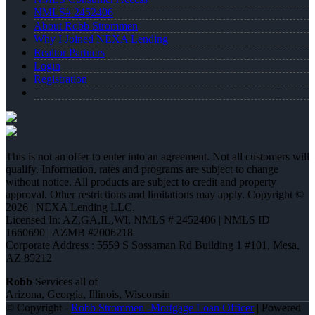
NMLS# 2452406
About Robb Strommen
Why I Joined NEXA Lending
Realtor Partners
Login
Registration
This is not an offer to enter into an agreement. Not all customers will
qualify. Information, rates and programs are subject to change
without notice. All products are subject to credit and property
approval. Other restrictions and limitations may apply. Copyright ©
2026 | NEXA Lending LLC.
Licensed In: AZ,GA,IL,WI
,
NMLS # 2452406 | NMLS ID
1660690 | AZMB #2006218
Corporate Address : 5559 S Sossaman Rd Building 1 #101, Mesa,
AZ 85212
Robb
Services all of
Arizona, Georgia, Illinois, Wisconsin
© Copyright -
Robb Strommen -Mortgage Loan Officer
| Powered