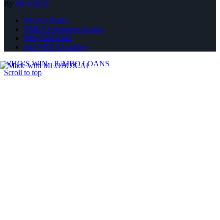
By
MLOBOX
Privacy Policy
NMLS Consumer Access
(608) 566-8102
Join NEXA Lending
WHO’S WIN
JUMBO LOANS
Scroll to top
Where Should We Send You The Link To Attend The Live Info
Session?
BANKS FIGHT FOR YOUR BUSINESS
As brokers, we shop your scenario with 30+ lenders to get you the
best rate.
NO LENDER FEES
We don't charge any lender fees, saving you on average $1,600
over retail banks.