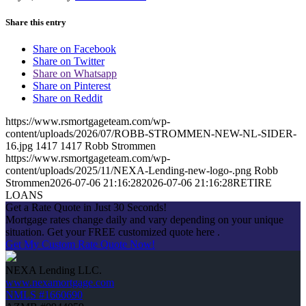
Share this entry
Share on Facebook
Share on Twitter
Share on Whatsapp
Share on Pinterest
Share on Reddit
https://www.rsmortgageteam.com/wp-
content/uploads/2026/07/ROBB-STROMMEN-NEW-NL-SIDER-
16.jpg
1417
1417
Robb Strommen
https://www.rsmortgageteam.com/wp-
content/uploads/2025/11/NEXA-Lending-new-logo-.png
Robb
Strommen
2026-07-06 21:16:28
2026-07-06 21:16:28
RETIRE
LOANS
Get a Rate Quote in Just 30 Seconds!
Mortgage rates change daily and vary depending on your unique
situation. Get your FREE customized quote here .
Get My Custom Rate Quote Now!
NEXA Lending LLC.
www.nexamortgage.com
NMLS #1660690