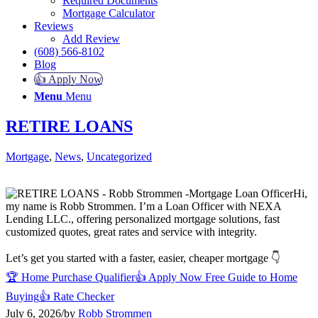
Required Documents
Mortgage Calculator
Reviews
Add Review
(608) 566-8102
Blog
👍 Apply Now
Menu
Menu
RETIRE LOANS
Mortgage
,
News
,
Uncategorized
Hi,
my name is Robb Strommen. I’m a Loan Officer with NEXA
Lending LLC., offering personalized mortgage solutions, fast
customized quotes, great rates and service with integrity.
Let’s get you started with a faster, easier, cheaper mortgage 👇
🏆 Home Purchase Qualifier
👍 Apply Now
Free Guide to Home
Buying
👍 Rate Checker
July 6, 2026
/
by
Robb Strommen