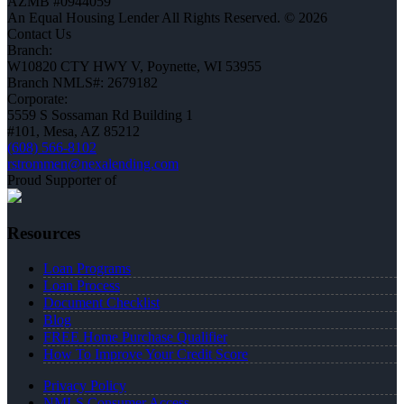
AZMB #0944059
An Equal Housing Lender All Rights Reserved. © 2026
Contact Us
Branch:
W10820 CTY HWY V, Poynette, WI 53955
Branch NMLS#: 2679182
Corporate:
5559 S Sossaman Rd Building 1
#101, Mesa, AZ 85212
(608) 566-8102
rstrommen@nexalending.com
Proud Supporter of
Resources
Loan Programs
Loan Process
Document Checklist
Blog
FREE Home Purchase Qualifier
How To Improve Your Credit Score
Privacy Policy
NMLS Consumer Access