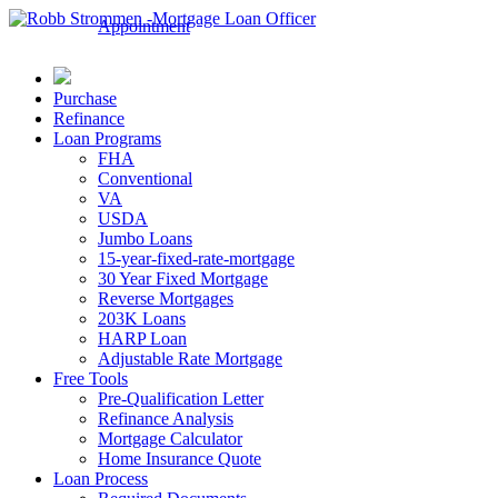
Appointment
Purchase
Refinance
Loan Programs
FHA
Conventional
VA
USDA
Jumbo Loans
15-year-fixed-rate-mortgage
30 Year Fixed Mortgage
Reverse Mortgages
203K Loans
HARP Loan
Adjustable Rate Mortgage
Free Tools
Pre-Qualification Letter
Refinance Analysis
Mortgage Calculator
Home Insurance Quote
Loan Process