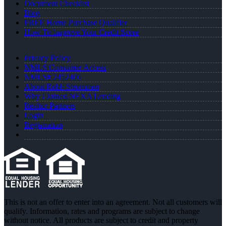
Document Checklist
Blog
FREE Home Purchase Qualifier
How To Improve Your Credit Score
Privacy Policy
NMLS Consumer Access
NMLS# 2452406
About Robb Strommen
Why I Joined NEXA Lending
Realtor Partners
Login
Registration
This is not an offer to enter into an agreement. Not all customers will
qualify. Information, rates and programs are subject to change
without notice. All products are subject to credit and property