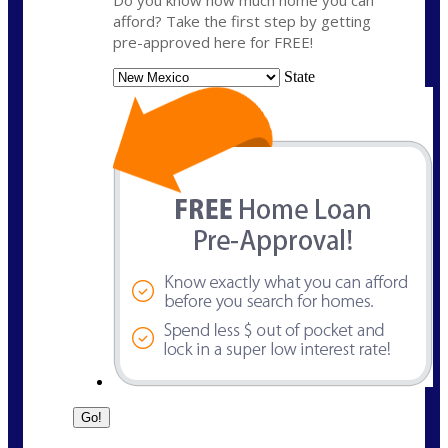
Do you know how much home you can
afford? Take the first step by getting
pre-approved here for FREE!
State