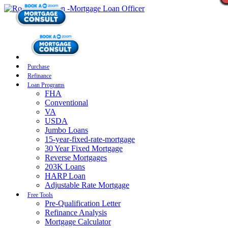
Purchase
Refinance
Loan Programs
FHA
Conventional
VA
USDA
Jumbo Loans
15-year-fixed-rate-mortgage
30 Year Fixed Mortgage
Reverse Mortgages
203K Loans
HARP Loan
Adjustable Rate Mortgage
Free Tools
Pre-Qualification Letter
Refinance Analysis
Mortgage Calculator