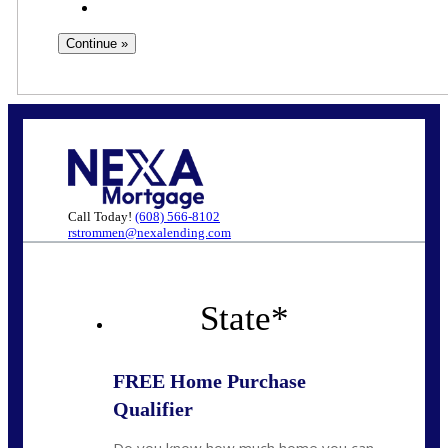
Call Today!
(608) 566-8102
rstrommen@nexalending.com
State
*
FREE Home Purchase
Qualifier