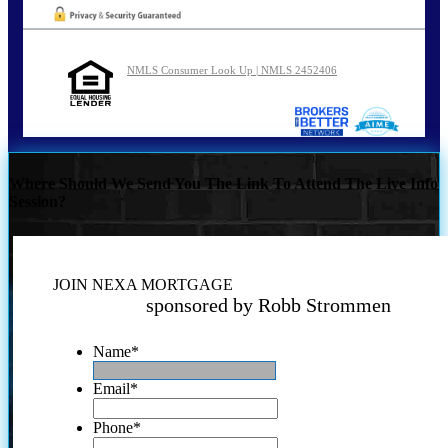
NMLS Consumer Look Up | NMLS 2452406
Where Should We Send You The Link To Attend The Live Info
Session?
JOIN NEXA MORTGAGE
sponsored by Robb Strommen
Name
*
Email
*
Phone
*