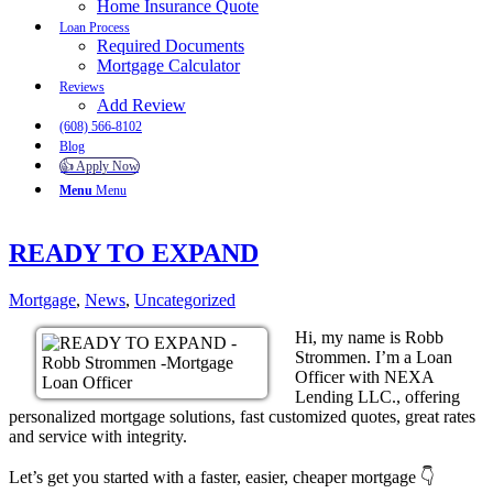
Home Insurance Quote
Loan Process
Required Documents
Mortgage Calculator
Reviews
Add Review
(608) 566-8102
Blog
👍 Apply Now
Menu
Menu
READY TO EXPAND
Mortgage
,
News
,
Uncategorized
Hi, my name is Robb
Strommen. I’m a Loan
Officer with NEXA
Lending LLC., offering
personalized mortgage solutions, fast customized quotes, great rates
and service with integrity.
Let’s get you started with a faster, easier, cheaper mortgage 👇