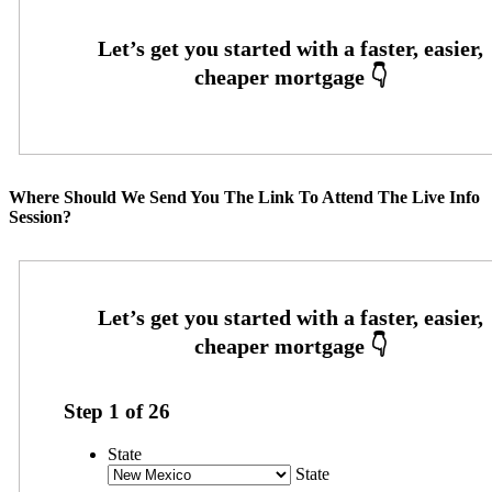
Where Should We Send You The Link To Attend The Live Info
Session?
Step
1
of
26
State
State