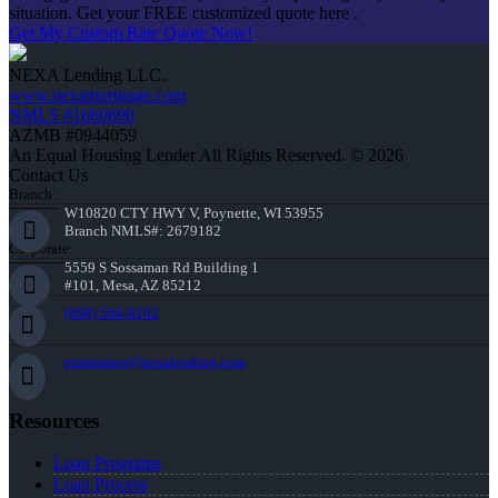
situation. Get your FREE customized quote here .
Get My Custom Rate Quote Now!
NEXA Lending LLC.
www.nexamortgage.com
NMLS #1660690
AZMB #0944059
An Equal Housing Lender All Rights Reserved. © 2026
Contact Us
Branch:
W10820 CTY HWY V, Poynette, WI 53955
Branch NMLS#: 2679182
Corporate:
5559 S Sossaman Rd Building 1
#101, Mesa, AZ 85212
(608) 566-8102
rstrommen@nexalending.com
Resources
Loan Programs
Loan Process