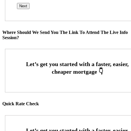
Where Should We Send You The Link To Attend The Live Info
Session?
Quick Rate Check