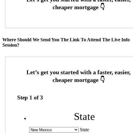
Where Should We Send You The Link To Attend The Live Info
Session?
Step
1
of
3
State
State