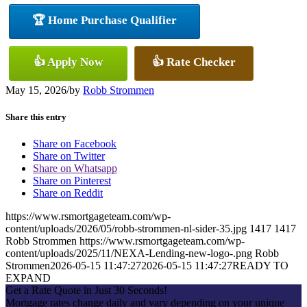
🏆 Home Purchase Qualifier
👍 Apply Now
👍 Rate Checker
May 15, 2026
/
by
Robb Strommen
Share this entry
Share on Facebook
Share on Twitter
Share on Whatsapp
Share on Pinterest
Share on Reddit
https://www.rsmortgageteam.com/wp-
content/uploads/2026/05/robb-strommen-nl-sider-35.jpg
1417
1417
Robb Strommen
https://www.rsmortgageteam.com/wp-
content/uploads/2025/11/NEXA-Lending-new-logo-.png
Robb
Strommen
2026-05-15 11:47:27
2026-05-15 11:47:27
READY TO
EXPAND
Get a Rate Quote in Just 30 Seconds!
Mortgage rates change daily and vary depending on your unique