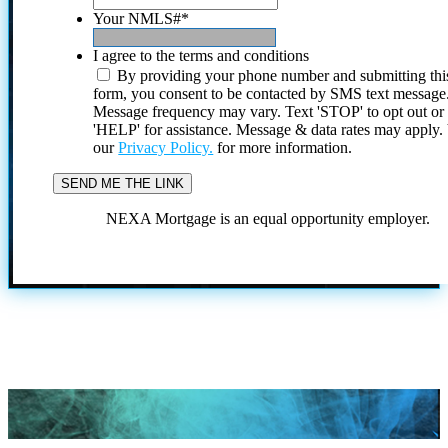
Your NMLS#
*
I agree to the terms and conditions
By providing your phone number and submitting thi
form, you consent to be contacted by SMS text message
Message frequency may vary. Text 'STOP' to opt out or
'HELP' for assistance. Message & data rates may apply
our
Privacy Policy.
for more information.
NEXA Mortgage is an equal opportunity employer.