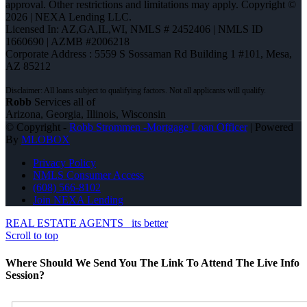
approval. Other restrictions and limitations may apply. Copyright ©
2026 | NEXA Lending LLC.
Licensed In: AZ,GA,IL,WI
,
NMLS # 2452406 | NMLS ID
1660690 | AZMB #2006218
Corporate Address : 5559 S Sossaman Rd Building 1 #101, Mesa,
AZ 85212
Robb
Services all of
Arizona, Georgia, Illinois, Wisconsin
© Copyright -
Robb Strommen -Mortgage Loan Officer
| Powered
By
MLOBOX
Privacy Policy
NMLS Consumer Access
(608) 566-8102
Join NEXA Lending
REAL ESTATE AGENTS
its better
Scroll to top
Where Should We Send You The Link To Attend The Live Info
Session?