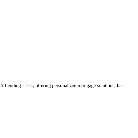
Lending LLC., offering personalized mortgage solutions, fast