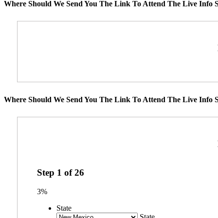
Where Should We Send You The Link To Attend The Live Info S
Where Should We Send You The Link To Attend The Live Info S
Step
1
of
26
3%
State
State