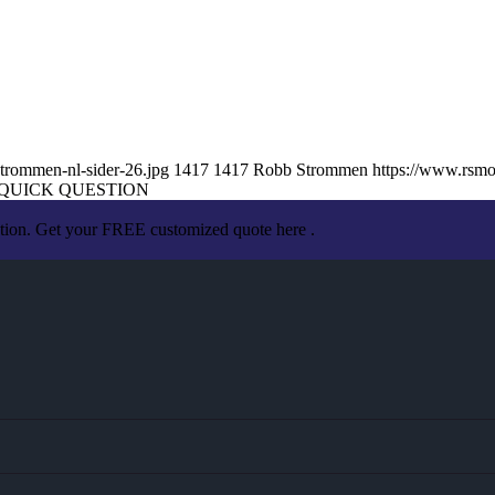
trommen-nl-sider-26.jpg
1417
1417
Robb Strommen
https://www.rsm
QUICK QUESTION
ation. Get your FREE customized quote here .