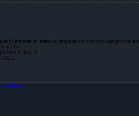
 qualify. Information, rates and programs are subject to change without n
ending LLC.
 | AZMB #2006218
Z 85212
y
MLOBOX