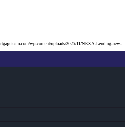
ortgageteam.com/wp-content/uploads/2025/11/NEXA-Lending-new-