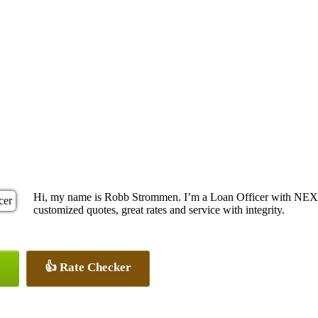
Hi, my name is Robb Strommen. I’m a Loan Officer with NEXA 
customized quotes, great rates and service with integrity.
👍 Rate Checker