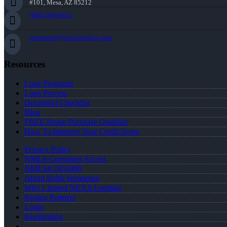
#101, Mesa, AZ 85212
(608) 566-8102
rstrommen@nexalending.com
Resources
Loan Programs
Loan Process
Document Checklist
Blog
FREE Home Purchase Qualifier
How To Improve Your Credit Score
Privacy Policy
NMLS Consumer Access
NMLS# 2452406
About Robb Strommen
Why I Joined NEXA Lending
Realtor Partners
Login
Registration