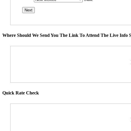
Where Should We Send You The Link To Attend The Live Info S
Quick Rate Check