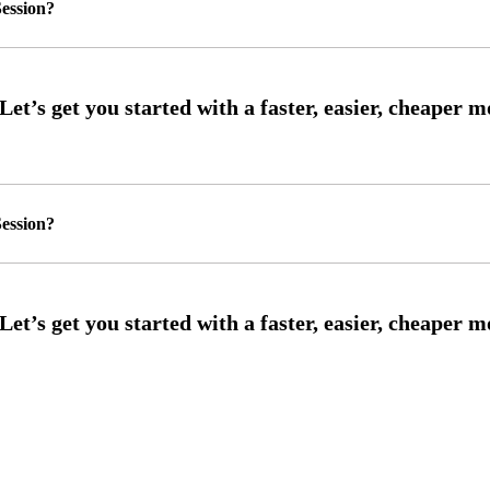
ession?
ession?