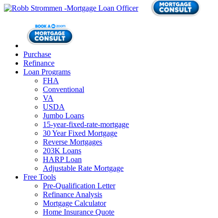
Purchase
Refinance
Loan Programs
FHA
Conventional
VA
USDA
Jumbo Loans
15-year-fixed-rate-mortgage
30 Year Fixed Mortgage
Reverse Mortgages
203K Loans
HARP Loan
Adjustable Rate Mortgage
Free Tools
Pre-Qualification Letter
Refinance Analysis
Mortgage Calculator
Home Insurance Quote