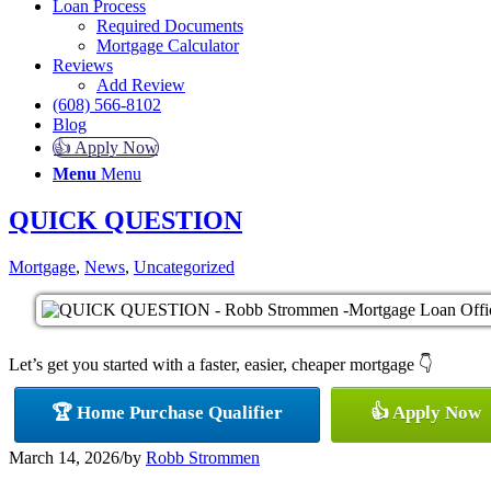
Loan Process
Required Documents
Mortgage Calculator
Reviews
Add Review
(608) 566-8102
Blog
👍 Apply Now
Menu
Menu
QUICK QUESTION
Mortgage
,
News
,
Uncategorized
Let’s get you started with a faster, easier, cheaper mortgage 👇
🏆 Home Purchase Qualifier
👍 Apply Now
March 14, 2026
/
by
Robb Strommen