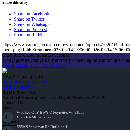
Share this entry
Share on Facebook
Share on Twitter
Share on Whatsapp
Share on Pinterest
Share on Reddit
https://www.rsmortgageteam.com/wp-content/uploads/2026/03/robb-s
logo-.png
Robb Strommen
2026-03-14 15:06:00
2026-03-14 15:06:00
Get a Rate Quote in Just 30 Seconds!
Mortgage rates change daily and vary depending on your unique situ
Get My Custom Rate Quote Now!
NEXA Lending LLC.
www.nexamortgage.com
NMLS #1660690
AZMB #0944059
An Equal Housing Lender All Rights Reserved. © 2026
Contact Us
Branch:
W10820 CTY HWY V, Poynette, WI 53955
Branch NMLS#: 2679182
Corporate:
5559 S Sossaman Rd Building 1