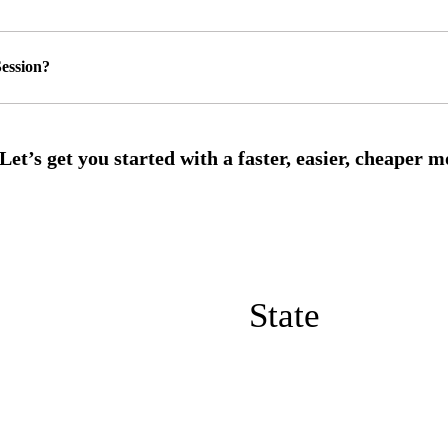
ession?
State