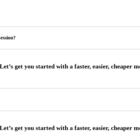
ession?