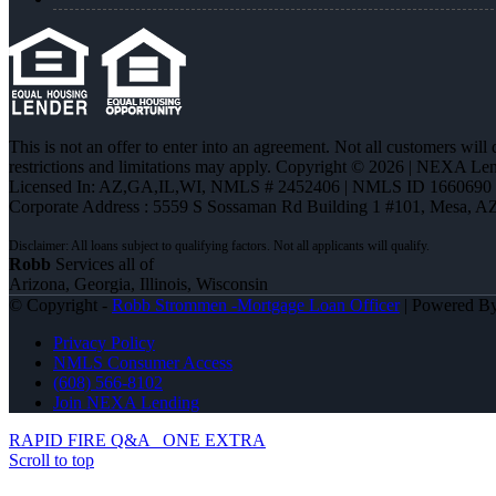
This is not an offer to enter into an agreement. Not all customers will
restrictions and limitations may apply. Copyright © 2026 | NEXA L
Licensed In: AZ,GA,IL,WI
,
NMLS # 2452406 | NMLS ID 1660690
Corporate Address : 5559 S Sossaman Rd Building 1 #101, Mesa, A
Robb
Services all of
Arizona, Georgia, Illinois, Wisconsin
© Copyright -
Robb Strommen -Mortgage Loan Officer
| Powered B
Privacy Policy
NMLS Consumer Access
(608) 566-8102
Join NEXA Lending
RAPID FIRE Q&A
ONE EXTRA
Scroll to top