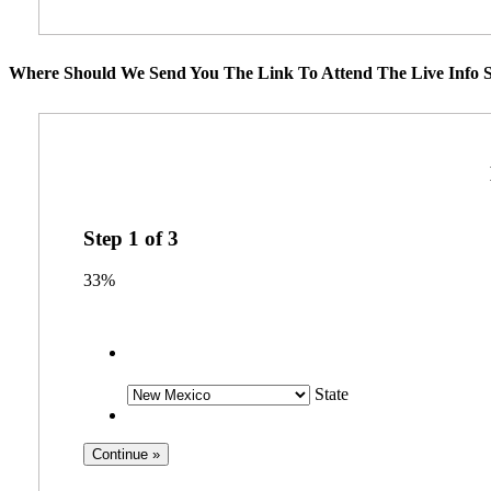
Where Should We Send You The Link To Attend The Live Info S
Step
1
of
3
33%
State