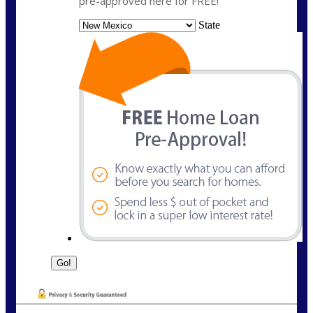
pre-approved here for FREE!
State