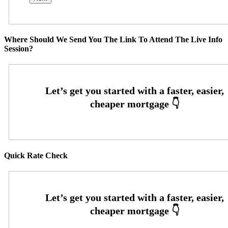
Where Should We Send You The Link To Attend The Live Info
Session?
Quick Rate Check