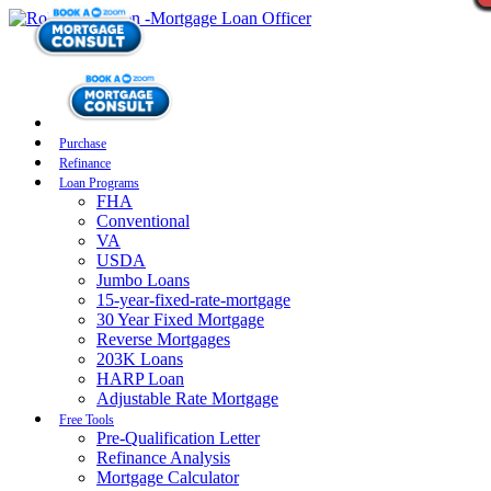
Purchase
Refinance
Loan Programs
FHA
Conventional
VA
USDA
Jumbo Loans
15-year-fixed-rate-mortgage
30 Year Fixed Mortgage
Reverse Mortgages
203K Loans
HARP Loan
Adjustable Rate Mortgage
Free Tools
Pre-Qualification Letter
Refinance Analysis
Mortgage Calculator