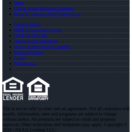
Blog
FREE Home Purchase Qualifier
How To Improve Your Credit Score
Privacy Policy
NMLS Consumer Access
NMLS# 2452406
About Robb Strommen
Why I Joined NEXA Lending
Realtor Partners
Login
Registration
This is not an offer to enter into an agreement. Not all customers will
qualify. Information, rates and programs are subject to change
without notice. All products are subject to credit and property
approval. Other restrictions and limitations may apply. Copyright ©
2026 | NEXA Lending LLC.