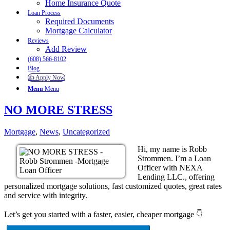
Home Insurance Quote
Loan Process
Required Documents
Mortgage Calculator
Reviews
Add Review
(608) 566-8102
Blog
👍 Apply Now
Menu
Menu
NO MORE STRESS
Mortgage
,
News
,
Uncategorized
Hi, my name is Robb
Strommen. I’m a Loan
Officer with NEXA
Lending LLC., offering
personalized mortgage solutions, fast customized quotes, great rates
and service with integrity.
Let’s get you started with a faster, easier, cheaper mortgage 👇