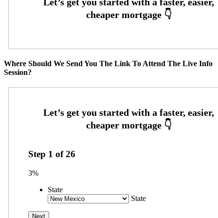
Where Should We Send You The Link To Attend The Live Info
Session?
Step
1
of
26
3%
State
State