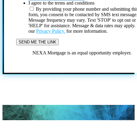
I agree to the terms and conditions
By providing your phone number and submitting thi
form, you consent to be contacted by SMS text message
Message frequency may vary. Text 'STOP' to opt out or
'HELP' for assistance. Message & data rates may apply
our
Privacy Policy.
for more information.
NEXA Mortgage is an equal opportunity employer.