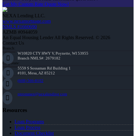
Get My Custom Rate Quote Now!
NEXA Lending LLC.
www.nexamortgage.com
NMLS #1660690
AZMB #0944059
An Equal Housing Lender All Rights Reserved. © 2026
Contact Us
Branch:
W10820 CTY HWY V, Poynette, WI 53955
Branch NMLS#: 2679182
Corporate:
5559 S Sossaman Rd Building 1
#101, Mesa, AZ 85212
(608) 566-8102
rstrommen@nexalending.com
Resources
Loan Programs
Loan Process
Document Checklist