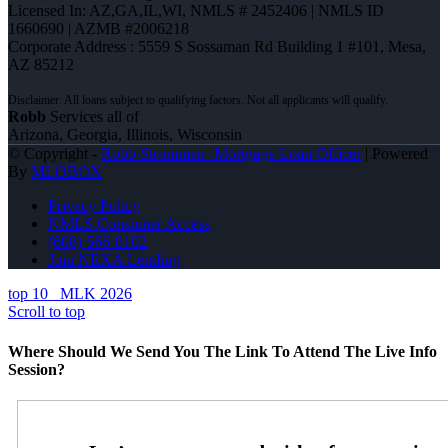
Licensed In: AZ,GA,IL,WI
,
NMLS # 2452406 | NMLS ID
1660690 | AZMB #2006218
Corporate Address : 5559 S Sossaman Rd Building 1 #101, Mesa,
AZ 85212
Robb
Services all of
Arizona, Georgia, Illinois, Wisconsin
© Copyright -
Robb Strommen -Mortgage Loan Officer
| Powered
By
MLOBOX
Privacy Policy
NMLS Consumer Access
(608) 566-8102
Join NEXA Lending
top 10
MLK 2026
Scroll to top
Where Should We Send You The Link To Attend The Live Info
Session?