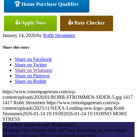
🏆 Home Purchase Qualifier
👍 Apply Now
👍 Rate Checker
January 14, 2026
/
by
Robb Strommen
Share this entry
Share on Facebook
Share on Twitter
Share on Whatsapp
Share on Pinterest
Share on Reddit
https://www.rsmortgageteam.com/wp-
content/uploads/2026/01/ROBB-STROMMEN-SIDER-5.jpg
1417
1417
Robb Strommen
https://www.rsmortgageteam.com/wp-
content/uploads/2025/11/NEXA-Lending-new-logo-.png
Robb
Strommen
2026-01-14 19:19:09
2026-01-14 19:19:09
NO MORE
STRESS
Get a Rate Quote in Just 30 Seconds!
Mortgage rates change daily and vary depending on your unique
situation. Get your FREE customized quote here .