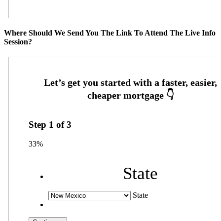
Where Should We Send You The Link To Attend The Live Info
Session?
Step
1
of
3
33%
State
State