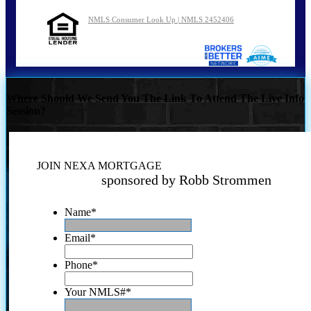
NMLS Consumer Look Up | NMLS 2452406
Where Should We Send You The Link To Attend The Live Info
Session?
JOIN NEXA MORTGAGE
sponsored by Robb Strommen
Name
*
Email
*
Phone
*
Your NMLS#
*