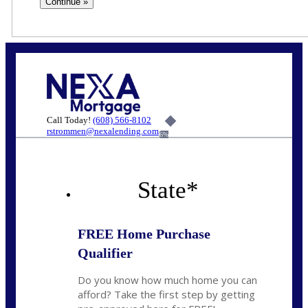
Call Today!
(608) 566-8102
rstrommen@nexalending.com
6%
State
*
FREE Home Purchase
Qualifier
Do you know how much home you can
afford? Take the first step by getting