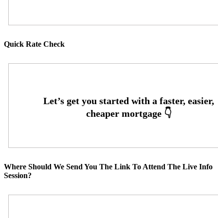
Quick Rate Check
Where Should We Send You The Link To Attend The Live Info
Session?