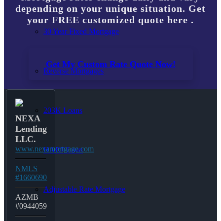
depending on your unique situation. Get
your FREE customized quote here .
30 Year Fixed Mortgage
Get My Custom Rate Quote Now!
Reverse Mortgages
203K Loans
NEXA
Lending
LLC.
www.nexamortgage.com
HARP Loan
NMLS
#1660690
Adjustable Rate Mortgage
AZMB
#0944059