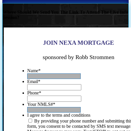
Where Should We Send You The Link To Attend The Live Info
Session?
JOIN NEXA MORTGAGE
sponsored by Robb Strommen
Name
*
Email
*
Phone
*
Your NMLS#
*
I agree to the terms and conditions
By providing your phone number and submitting thi
form, you consent to be contacted by SMS text message