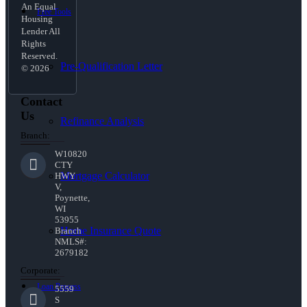
An Equal
Free Tools
Housing
Lender All
Rights
Reserved.
Pre-Qualification Letter
© 2026
Contact
Us
Refinance Analysis
Branch:
W10820
CTY
Mortgage Calculator
HWY
V,
Poynette,
WI
53955
Home Insurance Quote
Branch
NMLS#:
2679182
Corporate:
Loan Process
5559
S