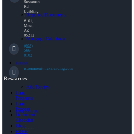
Sossaman
Rd
Building
Required Documents
1
#101,
Mesa,
AZ
85212
Mortgage Calculator
(608)
566-
8102
Reviews
rstrommen@nexalending.com
Resources
Add Review
Loan
Programs
Loan
Process
(608) 566-8102
Document
Checklist
Blog
FREE