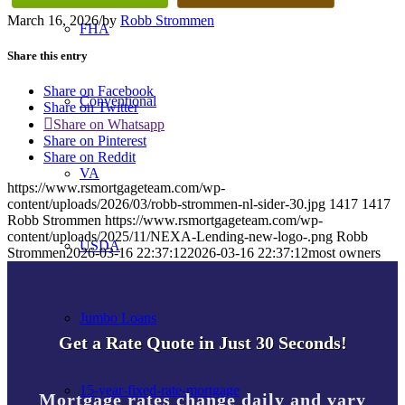
March 16, 2026
/
by
Robb Strommen
FHA
Share this entry
Share on Facebook
Conventional
Share on Twitter
Share on Whatsapp
Share on Pinterest
Share on Reddit
VA
https://www.rsmortgageteam.com/wp-
content/uploads/2026/03/robb-strommen-nl-sider-30.jpg
1417
1417
Robb Strommen
https://www.rsmortgageteam.com/wp-
content/uploads/2025/11/NEXA-Lending-new-logo-.png
Robb
USDA
Strommen
2026-03-16 22:37:12
2026-03-16 22:37:12
most owners
Jumbo Loans
Get a Rate Quote in Just 30 Seconds!
15-year-fixed-rate-mortgage
Mortgage rates change daily and vary