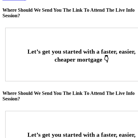
Where Should We Send You The Link To Attend The Live Info
Session?
Where Should We Send You The Link To Attend The Live Info
Session?