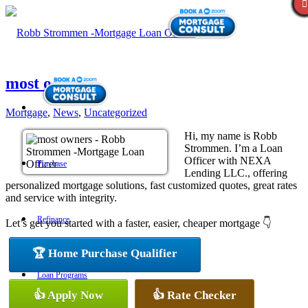
most owners
Mortgage
,
News
,
Uncategorized
Hi, my name is Robb
Strommen. I’m a Loan
Officer with NEXA
Purchase
Lending LLC., offering
personalized mortgage solutions, fast customized quotes, great rates
and service with integrity.
Refinance
Let’s get you started with a faster, easier, cheaper mortgage 👇
🏆 Home Purchase Qualifier
Loan Programs
👍 Apply Now
👍 Rate Checker