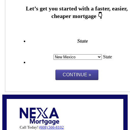
State
State
Call Today!
(608) 566-8102