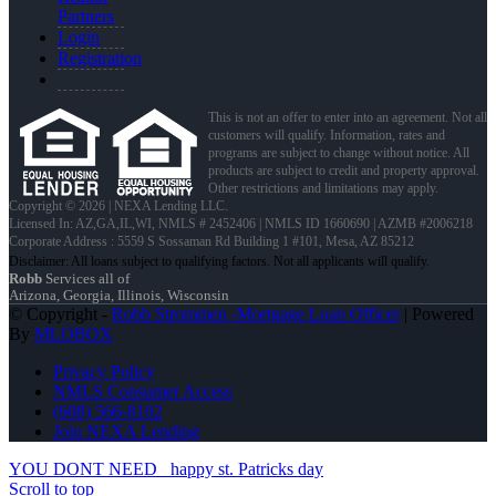
Partners
Login
Registration
This is not an offer to enter into an agreement. Not all
customers will qualify. Information, rates and
programs are subject to change without notice. All
products are subject to credit and property approval.
Other restrictions and limitations may apply.
Copyright © 2026 | NEXA Lending LLC.
Licensed In: AZ,GA,IL,WI
,
NMLS # 2452406 | NMLS ID 1660690 | AZMB #2006218
Corporate Address : 5559 S Sossaman Rd Building 1 #101, Mesa, AZ 85212
Robb
Services all of
Arizona, Georgia, Illinois, Wisconsin
© Copyright -
Robb Strommen -Mortgage Loan Officer
| Powered
By
MLOBOX
Privacy Policy
NMLS Consumer Access
(608) 566-8102
Join NEXA Lending
YOU DONT NEED
happy st. Patricks day
Scroll to top