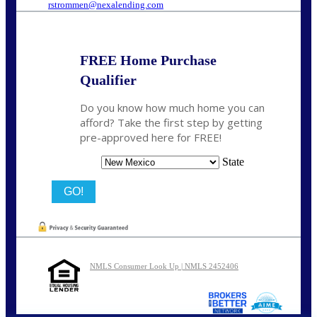
rstrommen@nexalending.com
FREE Home Purchase
Qualifier
Do you know how much home you can
afford? Take the first step by getting
pre-approved here for FREE!
State
NMLS Consumer Look Up | NMLS 2452406