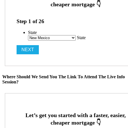
Step
1
of
26
State
State
Where Should We Send You The Link To Attend The Live Info
Session?