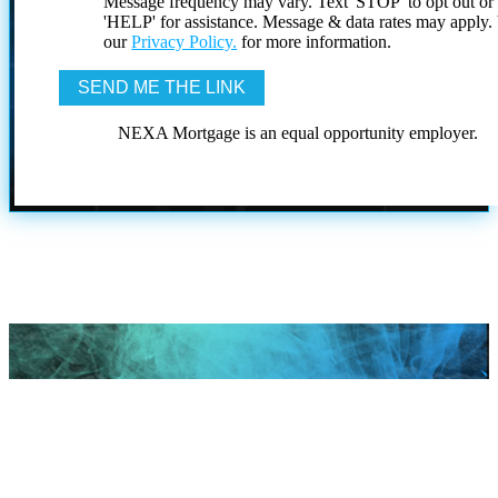
Message frequency may vary. Text 'STOP' to opt out or
'HELP' for assistance. Message & data rates may apply
our
Privacy Policy.
for more information.
NEXA Mortgage is an equal opportunity employer.