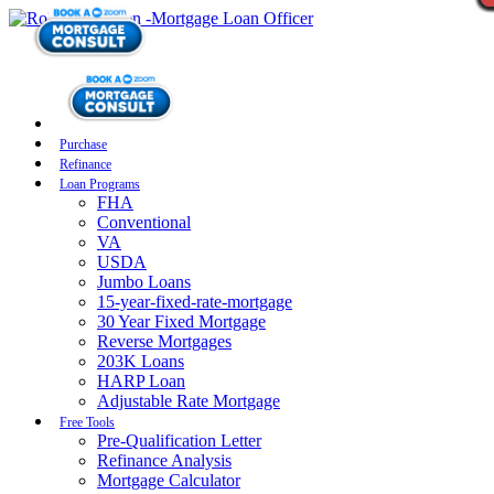
Purchase
Refinance
Loan Programs
FHA
Conventional
VA
USDA
Jumbo Loans
15-year-fixed-rate-mortgage
30 Year Fixed Mortgage
Reverse Mortgages
203K Loans
HARP Loan
Adjustable Rate Mortgage
Free Tools
Pre-Qualification Letter
Refinance Analysis
Mortgage Calculator