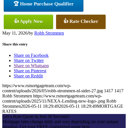
🏆 Home Purchase Qualifier
👍 Apply Now
👍 Rate Checker
May 11, 2026
/
by
Robb Strommen
Share this entry
Share on Facebook
Share on Twitter
Share on Whatsapp
Share on Pinterest
Share on Reddit
https://www.rsmortgageteam.com/wp-
content/uploads/2026/05/robb-strommen-nl-sider-27.jpg
1417
1417
Robb Strommen
https://www.rsmortgageteam.com/wp-
content/uploads/2025/11/NEXA-Lending-new-logo-.png
Robb
Strommen
2026-05-11 18:29:49
2026-05-11 18:29:49
MORTGAGE
RATES
Get a Rate Quote in Just 30 Seconds!
Mortgage rates change daily and vary depending on your unique
situation. Get your FREE customized quote here .