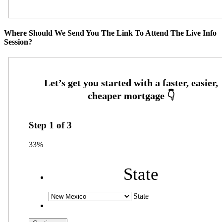
Where Should We Send You The Link To Attend The Live Info
Session?
Step
1
of
3
33%
State
State