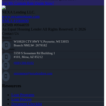
Get My Custom Rate Quote Now!
NEXA Lending LLC.
www.nexamortgage.com
NMLS #1660690
AZMB #0944059
An Equal Housing Lender All Rights Reserved. © 2026
Contact Us
Branch:
W10820 CTY HWY V, Poynette, WI 53955
Branch NMLS#: 2679182
Corporate:
5559 S Sossaman Rd Building 1
#101, Mesa, AZ 85212
(608) 566-8102
rstrommen@nexalending.com
Resources
Loan Programs
Loan Process
Document Checklist