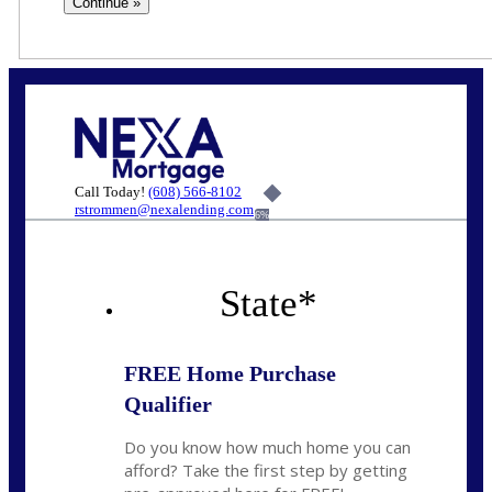
Call Today!
(608) 566-8102
rstrommen@nexalending.com
6%
State
*
FREE Home Purchase
Qualifier
Do you know how much home you can
afford? Take the first step by getting