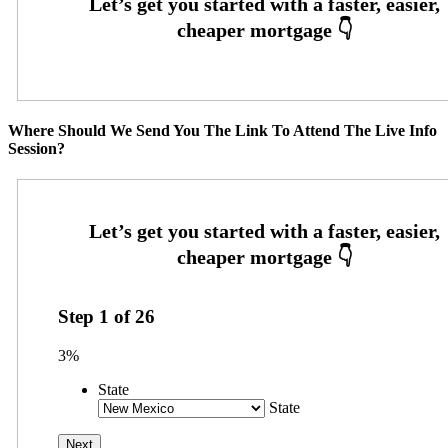
Where Should We Send You The Link To Attend The Live Info
Session?
Step
1
of
26
3%
State
State