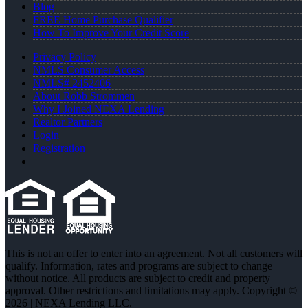
Blog
FREE Home Purchase Qualifier
How To Improve Your Credit Score
Privacy Policy
NMLS Consumer Access
NMLS# 2452406
About Robb Strommen
Why I Joined NEXA Lending
Realtor Partners
Login
Registration
This is not an offer to enter into an agreement. Not all customers will
qualify. Information, rates and programs are subject to change
without notice. All products are subject to credit and property
approval. Other restrictions and limitations may apply. Copyright ©
2026 | NEXA Lending LLC.