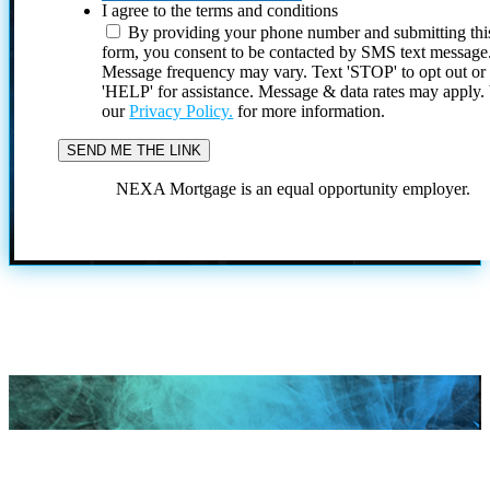
I agree to the terms and conditions
By providing your phone number and submitting thi
form, you consent to be contacted by SMS text message
Message frequency may vary. Text 'STOP' to opt out or
'HELP' for assistance. Message & data rates may apply
our
Privacy Policy.
for more information.
NEXA Mortgage is an equal opportunity employer.