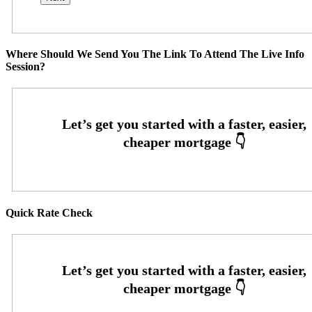
Where Should We Send You The Link To Attend The Live Info
Session?
Quick Rate Check