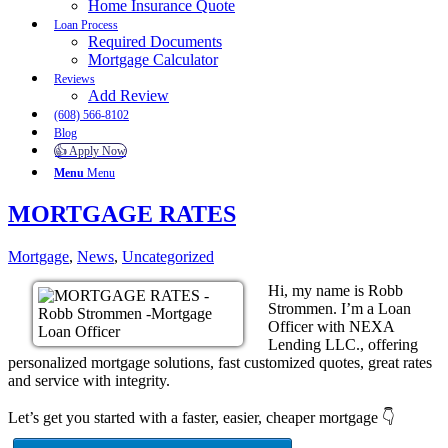
Home Insurance Quote
Loan Process
Required Documents
Mortgage Calculator
Reviews
Add Review
(608) 566-8102
Blog
👍 Apply Now
Menu
Menu
MORTGAGE RATES
Mortgage
,
News
,
Uncategorized
Hi, my name is Robb
Strommen. I’m a Loan
Officer with NEXA
Lending LLC., offering
personalized mortgage solutions, fast customized quotes, great rates
and service with integrity.
Let’s get you started with a faster, easier, cheaper mortgage 👇