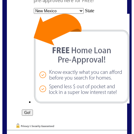
pre-approved here for FREE!
State