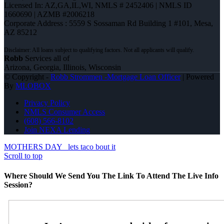
Licensed In: AZ,GA,IL,WI
,
NMLS # 2452406 | NMLS ID
1660690 | AZMB #2006218
Corporate Address : 5559 S Sossaman Rd Building 1 #101, Mesa,
AZ 85212
Robb
Services all of
Arizona, Georgia, Illinois, Wisconsin
© Copyright -
Robb Strommen -Mortgage Loan Officer
| Powered
By
MLOBOX
Privacy Policy
NMLS Consumer Access
(608) 566-8102
Join NEXA Lending
MOTHERS DAY
lets taco bout it
Scroll to top
Where Should We Send You The Link To Attend The Live Info
Session?