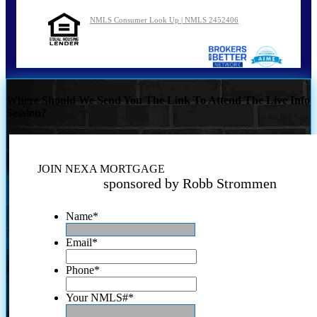
NMLS Consumer Look Up | NMLS 2452406
Where Should We Send You The Link To Attend The Live Info
Session?
JOIN NEXA MORTGAGE
sponsored by Robb Strommen
Name
*
Email
*
Phone
*
Your NMLS#
*