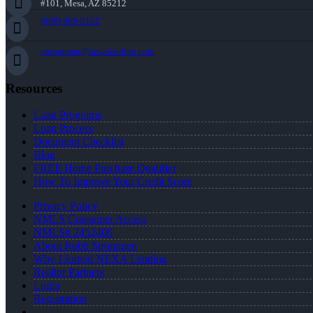
#101, Mesa, AZ 85212
(608) 566-8102
rstrommen@nexalending.com
Resources
Loan Programs
Loan Process
Document Checklist
Blog
FREE Home Purchase Qualifier
How To Improve Your Credit Score
Privacy Policy
NMLS Consumer Access
NMLS# 2452406
About Robb Strommen
Why I Joined NEXA Lending
Realtor Partners
Login
Registration