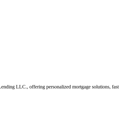
ding LLC., offering personalized mortgage solutions, fast