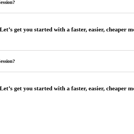
ession?
ession?