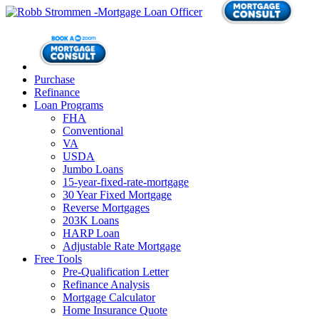
Purchase
Refinance
Loan Programs
FHA
Conventional
VA
USDA
Jumbo Loans
15-year-fixed-rate-mortgage
30 Year Fixed Mortgage
Reverse Mortgages
203K Loans
HARP Loan
Adjustable Rate Mortgage
Free Tools
Pre-Qualification Letter
Refinance Analysis
Mortgage Calculator
Home Insurance Quote