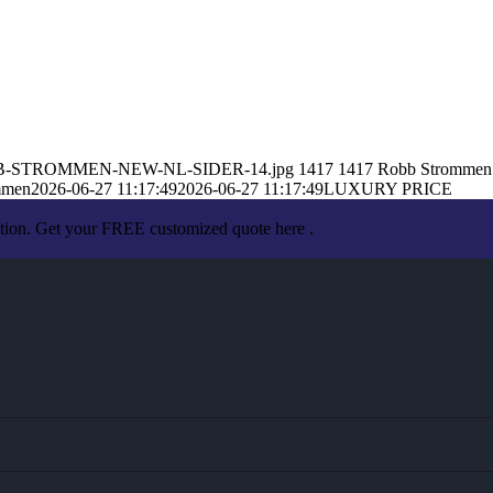
6/ROBB-STROMMEN-NEW-NL-SIDER-14.jpg
1417
1417
Robb Strommen
mmen
2026-06-27 11:17:49
2026-06-27 11:17:49
LUXURY PRICE
ation. Get your FREE customized quote here .