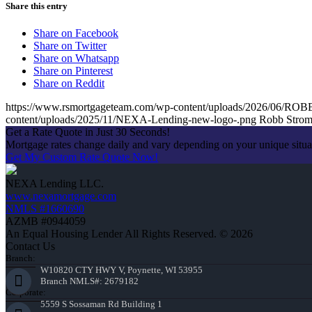
Share this entry
Share on Facebook
Share on Twitter
Share on Whatsapp
Share on Pinterest
Share on Reddit
https://www.rsmortgageteam.com/wp-content/uploads/2026/0
content/uploads/2025/11/NEXA-Lending-new-logo-.png
Robb Stro
Get a Rate Quote in Just 30 Seconds!
Mortgage rates change daily and vary depending on your unique situ
Get My Custom Rate Quote Now!
NEXA Lending LLC.
www.nexamortgage.com
NMLS #1660690
AZMB #0944059
An Equal Housing Lender All Rights Reserved. © 2026
Contact Us
Branch:
W10820 CTY HWY V, Poynette, WI 53955
Branch NMLS#: 2679182
Corporate:
5559 S Sossaman Rd Building 1