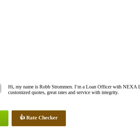
Hi, my name is Robb Strommen. I’m a Loan Officer with NEXA Len
customized quotes, great rates and service with integrity.
👍 Rate Checker