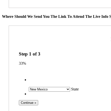
Where Should We Send You The Link To Attend The Live Info S
Step
1
of
3
33%
State