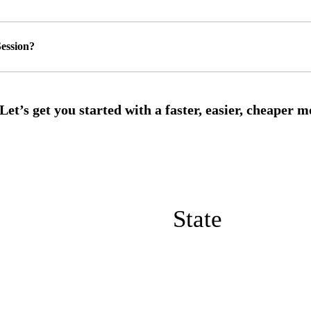
ession?
State