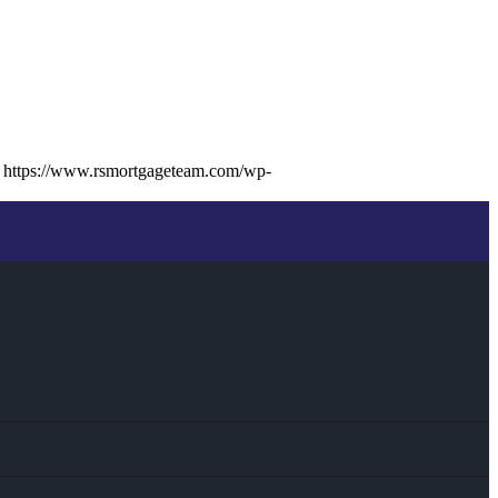
https://www.rsmortgageteam.com/wp-