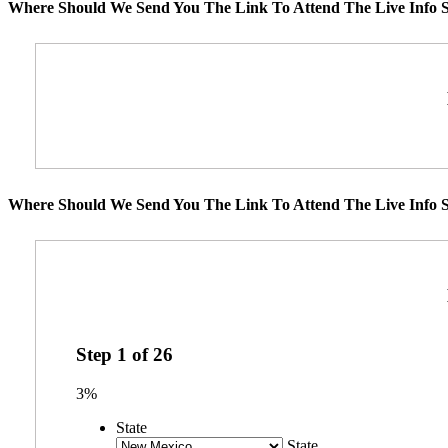
Where Should We Send You The Link To Attend The Live Info S
Where Should We Send You The Link To Attend The Live Info S
Step
1
of
26
3%
State
State