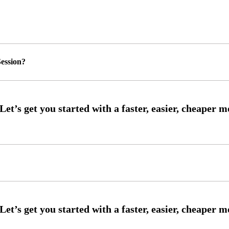
ession?