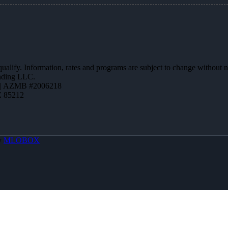
 qualify. Information, rates and programs are subject to change without n
ending LLC.
 | AZMB #2006218
Z 85212
y
MLOBOX