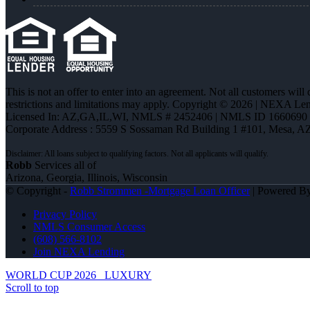
This is not an offer to enter into an agreement. Not all customers will
restrictions and limitations may apply. Copyright © 2026 | NEXA L
Licensed In: AZ,GA,IL,WI
,
NMLS # 2452406 | NMLS ID 1660690
Corporate Address : 5559 S Sossaman Rd Building 1 #101, Mesa, A
Robb
Services all of
Arizona, Georgia, Illinois, Wisconsin
© Copyright -
Robb Strommen -Mortgage Loan Officer
| Powered B
Privacy Policy
NMLS Consumer Access
(608) 566-8102
Join NEXA Lending
WORLD CUP 2026
LUXURY
Scroll to top