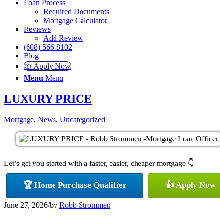
Loan Process
Required Documents
Mortgage Calculator
Reviews
Add Review
(608) 566-8102
Blog
👍 Apply Now
Menu
Menu
LUXURY PRICE
Mortgage
,
News
,
Uncategorized
Let’s get you started with a faster, easier, cheaper mortgage 👇
🏆 Home Purchase Qualifier
👍 Apply Now
June 27, 2026
/
by
Robb Strommen