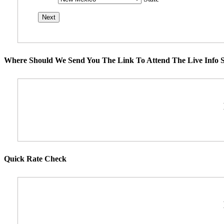
Where Should We Send You The Link To Attend The Live Info S
Quick Rate Check