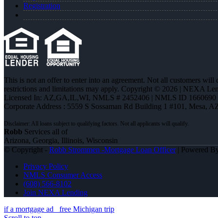
Registration
This is not an offer to enter into an agreement. Not all customers will
restrictions and limitations may apply. Copyright © 2026 | NEXA L
Licensed In: AZ,GA,IL,WI
,
NMLS # 2452406 | NMLS ID 1660690
Corporate Address : 5559 S Sossaman Rd Building 1 #101, Mesa, A
Robb
Services all of
Arizona, Georgia, Illinois, Wisconsin
© Copyright -
Robb Strommen -Mortgage Loan Officer
| Powered B
Privacy Policy
NMLS Consumer Access
(608) 566-8102
Join NEXA Lending
if a mortgage ad
free Michigan trip
Scroll to top