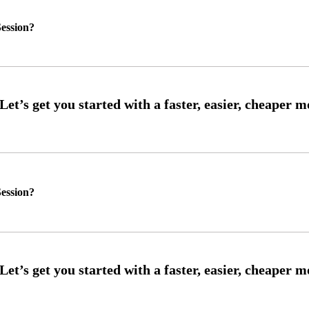
ession?
ession?