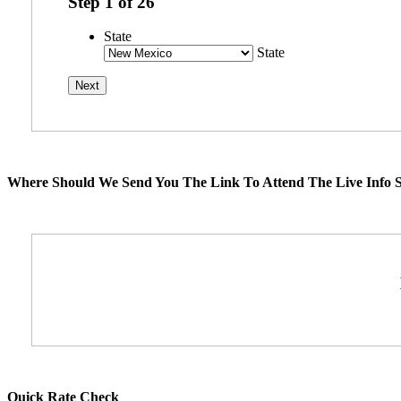
Step
1
of
26
State
State
Where Should We Send You The Link To Attend The Live Info S
Quick Rate Check