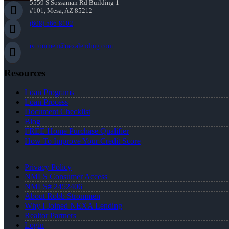
5559 S Sossaman Rd Building 1
#101, Mesa, AZ 85212
(608) 566-8102
rstrommen@nexalending.com
Resources
Loan Programs
Loan Process
Document Checklist
Blog
FREE Home Purchase Qualifier
How To Improve Your Credit Score
Privacy Policy
NMLS Consumer Access
NMLS# 2452406
About Robb Strommen
Why I Joined NEXA Lending
Realtor Partners
Login