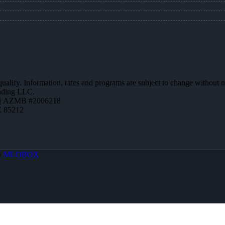
 qualify. Information, rates and programs are subject to change without n
ending LLC.
 | AZMB #2006218
Z 85212
y
MLOBOX