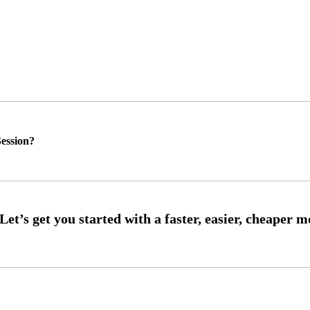
ession?