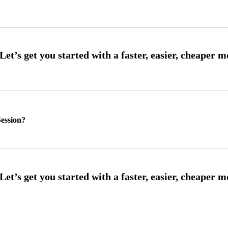
ession?