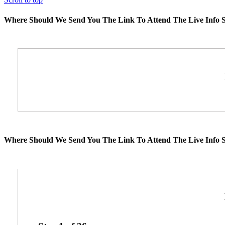
Where Should We Send You The Link To Attend The Live Info S
Where Should We Send You The Link To Attend The Live Info S