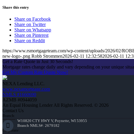
Share this entry
Share on Facebook
Share on Twitter
Share on Whatsapp
Share on Pinterest
Share on Reddit
https://www.rsmortgageteam.com/wp-content/uploads/2026/02
new-logo-.png
Robb Strommen
2026-02-11 12:32:58
2026-02-11 12:3
Get a Rate Quote in Just 30 Seconds!
Mortgage rates change daily and vary depending on your unique situ
Get My Custom Rate Quote Now!
NEXA Lending LLC.
www.nexamortgage.com
NMLS #1660690
AZMB #0944059
An Equal Housing Lender All Rights Reserved. © 2026
Contact Us
Branch:
W10820 CTY HWY V, Poynette, WI 53955
Branch NMLS#: 2679182
Corporate: