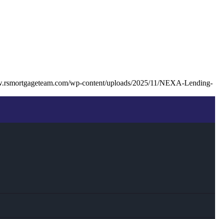
w.rsmortgageteam.com/wp-content/uploads/2025/11/NEXA-Lending-