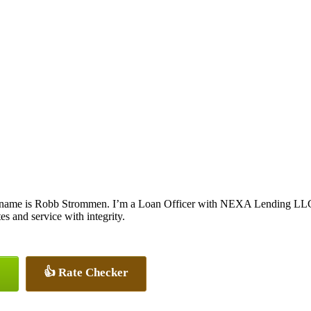
name is Robb Strommen. I’m a Loan Officer with NEXA Lending LLC., o
tes and service with integrity.
👍 Rate Checker