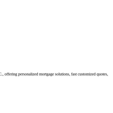
ffering personalized mortgage solutions, fast customized quotes,