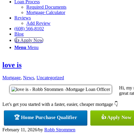
Loan Process
Required Documents
Mortgage Calculator
Reviews
Add Review
(608) 566-8102
Blog
👍 Apply Now
Menu
Menu
love is
Mortgage
,
News
,
Uncategorized
Hi, my 
great ra
Let’s get you started with a faster, easier, cheaper mortgage 👇
🏆 Home Purchase Qualifier
👍 Apply Now
February 11, 2026
/
by
Robb Strommen