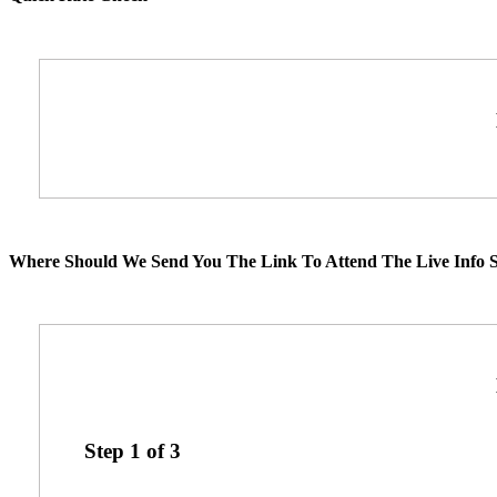
Where Should We Send You The Link To Attend The Live Info S
Step
1
of
3