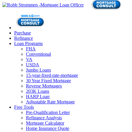
Purchase
Refinance
Loan Programs
FHA
Conventional
VA
USDA
Jumbo Loans
15-year-fixed-rate-mortgage
30 Year Fixed Mortgage
Reverse Mortgages
203K Loans
HARP Loan
Adjustable Rate Mortgage
Free Tools
Pre-Qualification Letter
Refinance Analysis
Mortgage Calculator
Home Insurance Quote