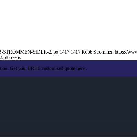
/ROBB-STROMMEN-SIDER-2.jpg
1417
1417
Robb Strommen
https://ww
2:58
love is
ation. Get your FREE customized quote here .