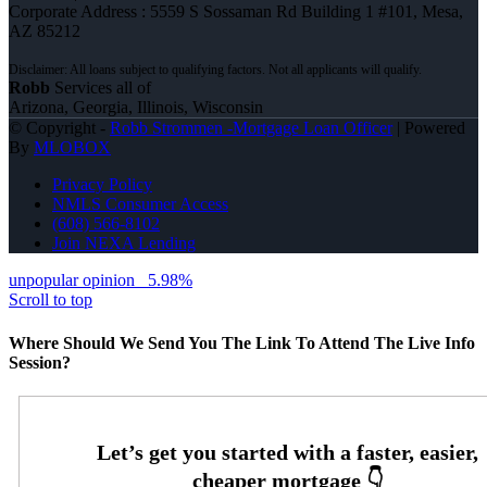
Corporate Address : 5559 S Sossaman Rd Building 1 #101, Mesa,
AZ 85212
Robb
Services all of
Arizona, Georgia, Illinois, Wisconsin
© Copyright -
Robb Strommen -Mortgage Loan Officer
| Powered
By
MLOBOX
Privacy Policy
NMLS Consumer Access
(608) 566-8102
Join NEXA Lending
unpopular opinion
5.98%
Scroll to top
Where Should We Send You The Link To Attend The Live Info
Session?