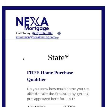
Call Today!
(608) 566-8102
rstrommen@nexalending.com
6%
State
*
FREE Home Purchase
Qualifier
Do you know how much home you can
afford? Take the first step by getting
pre-approved here for FREE!
State