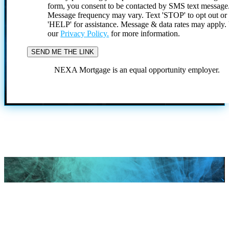
form, you consent to be contacted by SMS text message
Message frequency may vary. Text 'STOP' to opt out or
'HELP' for assistance. Message & data rates may apply
our
Privacy Policy.
for more information.
NEXA Mortgage is an equal opportunity employer.