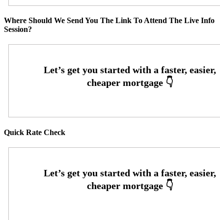
Where Should We Send You The Link To Attend The Live Info
Session?
Quick Rate Check