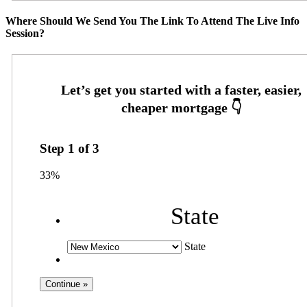
Where Should We Send You The Link To Attend The Live Info
Session?
Step
1
of
3
33%
State
State