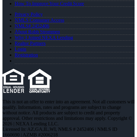
How To Improve Your Credit Score
Privacy Policy
NMLS Consumer Access
NMLS# 2452406
About Robb Strommen
Why I Joined NEXA Lending
Realtor Partners
Login
Registration
This is not an offer to enter into an agreement. Not all customers will
qualify. Information, rates and programs are subject to change
without notice. All products are subject to credit and property
approval. Other restrictions and limitations may apply. Copyright ©
2026 | NEXA Lending LLC.
Licensed In: AZ,GA,IL,WI
,
NMLS # 2452406 | NMLS ID
1660690 | AZMB #2006218