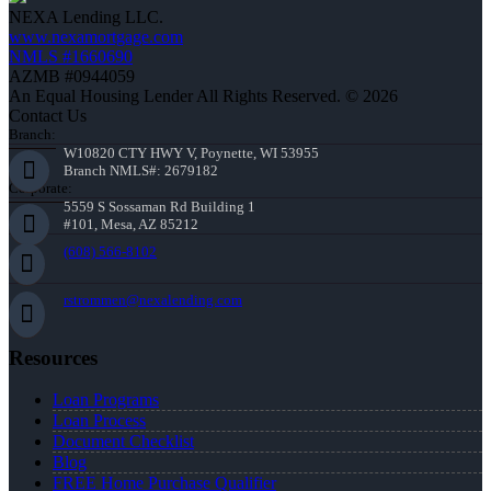
NEXA Lending LLC.
www.nexamortgage.com
NMLS #1660690
AZMB #0944059
An Equal Housing Lender All Rights Reserved. © 2026
Contact Us
Branch:
W10820 CTY HWY V, Poynette, WI 53955
Branch NMLS#: 2679182
Corporate:
5559 S Sossaman Rd Building 1
#101, Mesa, AZ 85212
(608) 566-8102
rstrommen@nexalending.com
Resources
Loan Programs
Loan Process
Document Checklist
Blog
FREE Home Purchase Qualifier