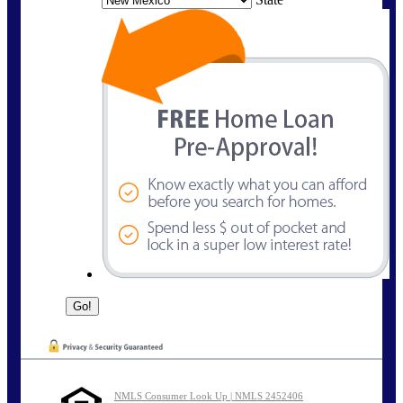
NMLS Consumer Look Up | NMLS 2452406