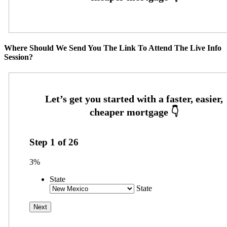
Where Should We Send You The Link To Attend The Live Info
Session?
Step
1
of
26
3%
State
State