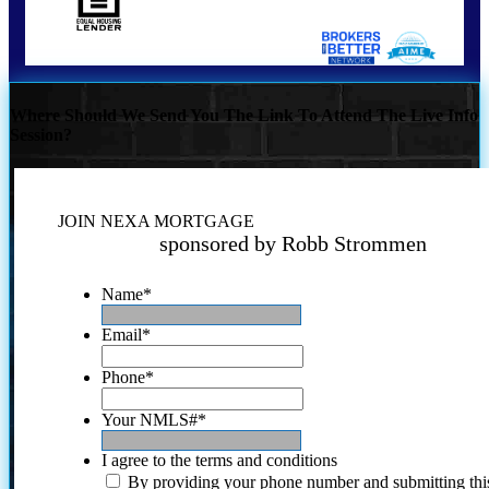
Where Should We Send You The Link To Attend The Live Info
Session?
JOIN NEXA MORTGAGE
sponsored by Robb Strommen
Name
*
Email
*
Phone
*
Your NMLS#
*
I agree to the terms and conditions
By providing your phone number and submitting thi