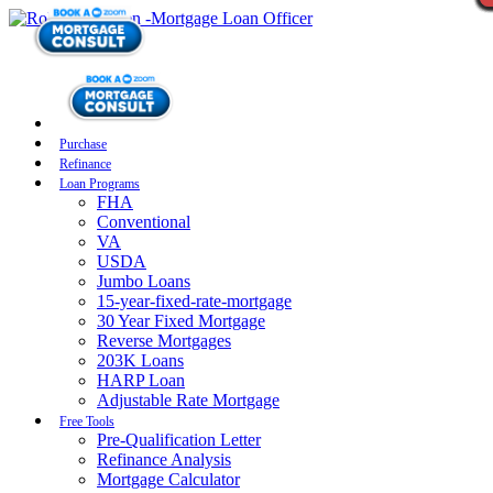
Purchase
Refinance
Loan Programs
FHA
Conventional
VA
USDA
Jumbo Loans
15-year-fixed-rate-mortgage
30 Year Fixed Mortgage
Reverse Mortgages
203K Loans
HARP Loan
Adjustable Rate Mortgage
Free Tools
Pre-Qualification Letter
Refinance Analysis
Mortgage Calculator