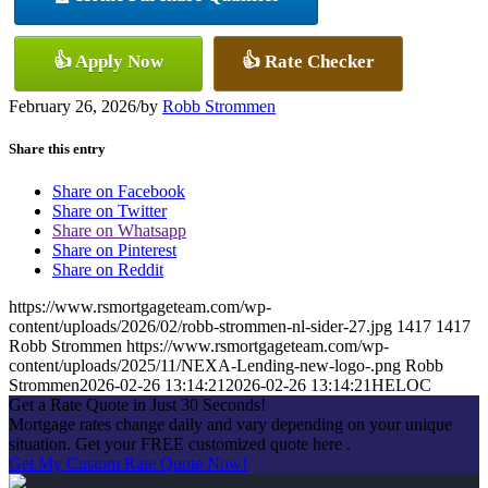
👍 Apply Now
👍 Rate Checker
February 26, 2026
/
by
Robb Strommen
Share this entry
Share on Facebook
Share on Twitter
Share on Whatsapp
Share on Pinterest
Share on Reddit
https://www.rsmortgageteam.com/wp-
content/uploads/2026/02/robb-strommen-nl-sider-27.jpg
1417
1417
Robb Strommen
https://www.rsmortgageteam.com/wp-
content/uploads/2025/11/NEXA-Lending-new-logo-.png
Robb
Strommen
2026-02-26 13:14:21
2026-02-26 13:14:21
HELOC
Get a Rate Quote in Just 30 Seconds!
Mortgage rates change daily and vary depending on your unique
situation. Get your FREE customized quote here .
Get My Custom Rate Quote Now!