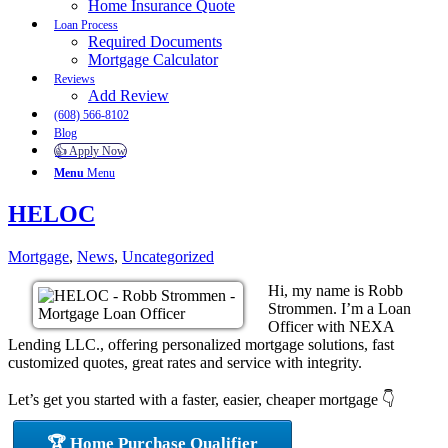
Home Insurance Quote
Loan Process
Required Documents
Mortgage Calculator
Reviews
Add Review
(608) 566-8102
Blog
👍 Apply Now
Menu
Menu
HELOC
Mortgage
,
News
,
Uncategorized
Hi, my name is Robb
Strommen. I’m a Loan
Officer with NEXA
Lending LLC., offering personalized mortgage solutions, fast
customized quotes, great rates and service with integrity.
Let’s get you started with a faster, easier, cheaper mortgage 👇
🏆 Home Purchase Qualifier