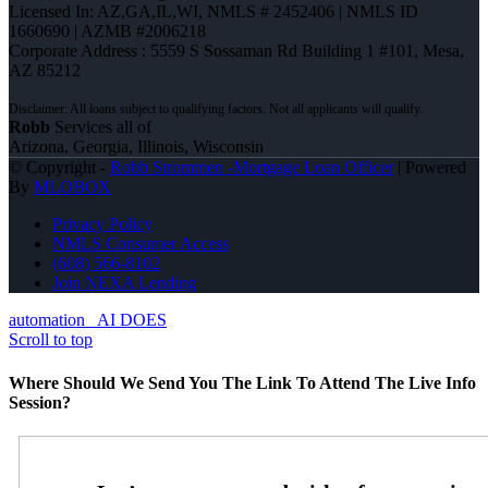
Licensed In: AZ,GA,IL,WI
,
NMLS # 2452406 | NMLS ID
1660690 | AZMB #2006218
Corporate Address : 5559 S Sossaman Rd Building 1 #101, Mesa,
AZ 85212
Robb
Services all of
Arizona, Georgia, Illinois, Wisconsin
© Copyright -
Robb Strommen -Mortgage Loan Officer
| Powered
By
MLOBOX
Privacy Policy
NMLS Consumer Access
(608) 566-8102
Join NEXA Lending
automation
AI DOES
Scroll to top
Where Should We Send You The Link To Attend The Live Info
Session?