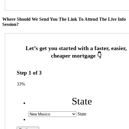
Where Should We Send You The Link To Attend The Live Info
Session?
Step
1
of
3
33%
State
State