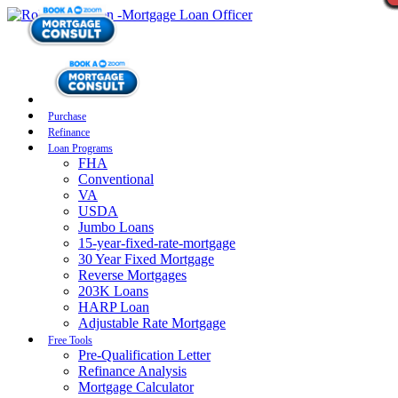
Purchase
Refinance
Loan Programs
FHA
Conventional
VA
USDA
Jumbo Loans
15-year-fixed-rate-mortgage
30 Year Fixed Mortgage
Reverse Mortgages
203K Loans
HARP Loan
Adjustable Rate Mortgage
Free Tools
Pre-Qualification Letter
Refinance Analysis
Mortgage Calculator