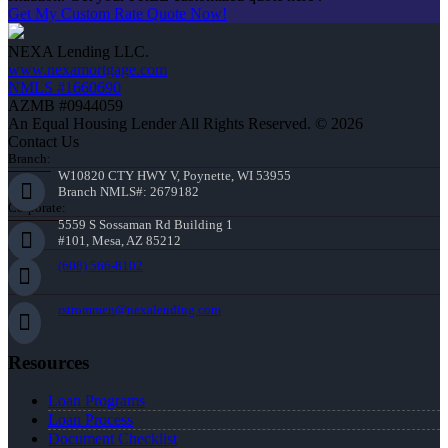
Get My Custom Rate Quote Now!
NEXA Lending LLC.
www.nexamortgage.com
NMLS #1660690
AZMB #0944059
An Equal Housing Lender All Rights Reserved. © 2026
Contact Us
Branch:
W10820 CTY HWY V, Poynette, WI 53955
Branch NMLS#: 2679182
Corporate:
5559 S Sossaman Rd Building 1
#101, Mesa, AZ 85212
(608) 566-8102
rstrommen@nexalending.com
Resources
Loan Programs
Loan Process
Document Checklist