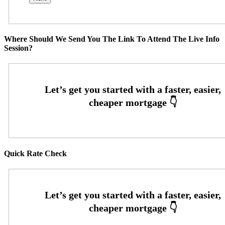
Where Should We Send You The Link To Attend The Live Info
Session?
Quick Rate Check