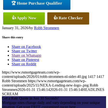
🏆 Home Purchase Qualifier
👍 Apply Now
👍 Rate Checker
January 31, 2026
/
by
Robb Strommen
Share this entry
Share on Facebook
Share on Twitter
Share on Whatsapp
Share on Pinterest
Share on Reddit
https://www.rsmortgageteam.com/wp-
content/uploads/2026/01/robb-strommen-nl-sider-40.jpg
1417
1417
Robb Strommen
https://www.rsmortgageteam.com/wp-
content/uploads/2025/11/NEXA-Lending-new-logo-.png
Robb
Strommen
2026-01-31 15:46:14
2026-01-31 15:46:14
HEADLINES
SCREAM
Get a Rate Quote in Just 30 Seconds!
Mortgage rates change daily and vary depending on your unique
situation. Get your FREE customized quote here .