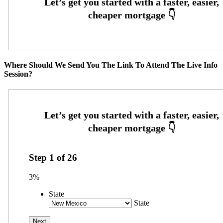
Where Should We Send You The Link To Attend The Live Info
Session?
Step
1
of
26
3%
State
State