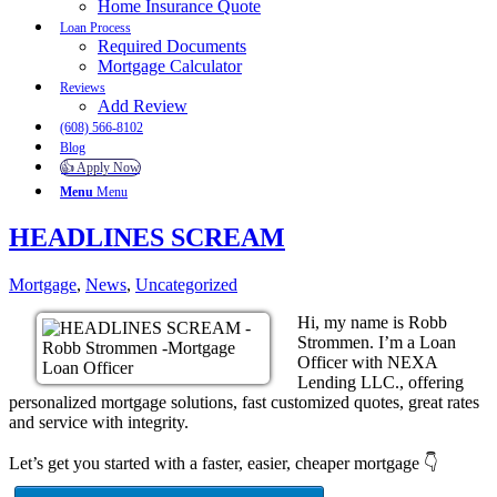
Home Insurance Quote
Loan Process
Required Documents
Mortgage Calculator
Reviews
Add Review
(608) 566-8102
Blog
👍 Apply Now
Menu
Menu
HEADLINES SCREAM
Mortgage
,
News
,
Uncategorized
Hi, my name is Robb
Strommen. I’m a Loan
Officer with NEXA
Lending LLC., offering
personalized mortgage solutions, fast customized quotes, great rates
and service with integrity.
Let’s get you started with a faster, easier, cheaper mortgage 👇