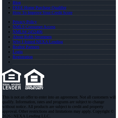
Blog
FREE Home Purchase Qualifier
How To Improve Your Credit Score
Privacy Policy
NMLS Consumer Access
NMLS# 2452406
About Robb Strommen
Why I Joined NEXA Lending
Realtor Partners
Login
Registration
This is not an offer to enter into an agreement. Not all customers will
qualify. Information, rates and programs are subject to change
without notice. All products are subject to credit and property
approval. Other restrictions and limitations may apply. Copyright ©
2026 | NEXA Lending LLC.