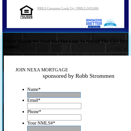
NMLS Consumer Look Up | NMLS 2452406
Where Should We Send You The Link To Attend The Live Info
Session?
JOIN NEXA MORTGAGE
sponsored by Robb Strommen
Name
*
Email
*
Phone
*
Your NMLS#
*