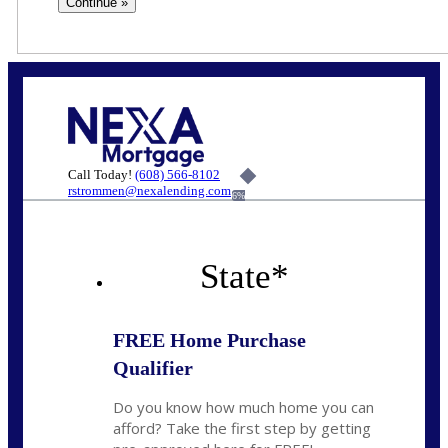
Call Today!
(608) 566-8102
rstrommen@nexalending.com
6%
State
*
FREE Home Purchase
Qualifier
Do you know how much home you can
afford? Take the first step by getting