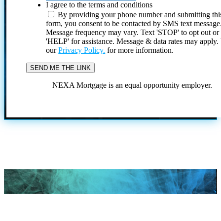
I agree to the terms and conditions
By providing your phone number and submitting thi
form, you consent to be contacted by SMS text message
Message frequency may vary. Text 'STOP' to opt out or
'HELP' for assistance. Message & data rates may apply
our
Privacy Policy.
for more information.
NEXA Mortgage is an equal opportunity employer.