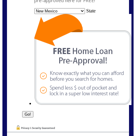
pre-approved here for FREE!
State