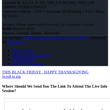
Licensed In: AZ,GA,IL,WI
,
NMLS # 2452406 | NMLS ID
1660690 | AZMB #2006218
Corporate Address : 5559 S Sossaman Rd Building 1 #101, Mesa,
AZ 85212
Robb
Services all of
Arizona, Georgia, Illinois, Wisconsin
© Copyright -
Robb Strommen -Mortgage Loan Officer
| Powered
By
MLOBOX
Privacy Policy
NMLS Consumer Access
(608) 566-8102
Join NEXA Lending
THIS BLACK FRIDAY
HAPPY THANKSGIVING
Scroll to top
Where Should We Send You The Link To Attend The Live Info
Session?