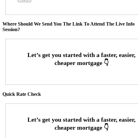
Where Should We Send You The Link To Attend The Live Info
Session?
Quick Rate Check