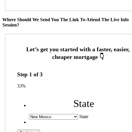
Where Should We Send You The Link To Attend The Live Info
Session?
Step
1
of
3
33%
State
State