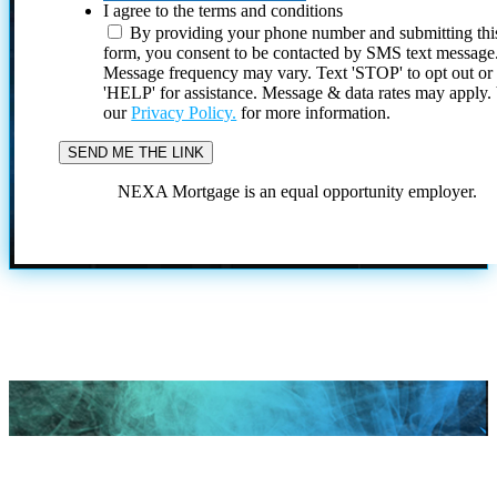
I agree to the terms and conditions
By providing your phone number and submitting thi
form, you consent to be contacted by SMS text message
Message frequency may vary. Text 'STOP' to opt out or
'HELP' for assistance. Message & data rates may apply
our
Privacy Policy.
for more information.
NEXA Mortgage is an equal opportunity employer.