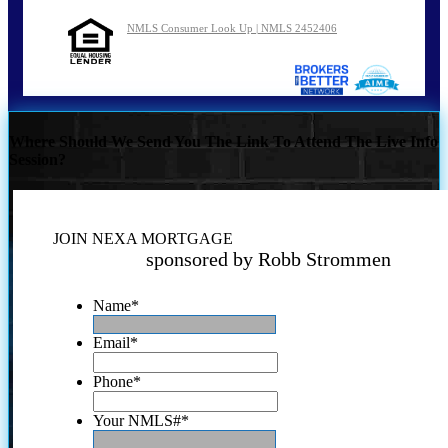
NMLS Consumer Look Up | NMLS 2452406
Where Should We Send You The Link To Attend The Live Info
Session?
JOIN NEXA MORTGAGE
sponsored by Robb Strommen
Name
*
Email
*
Phone
*
Your NMLS#
*