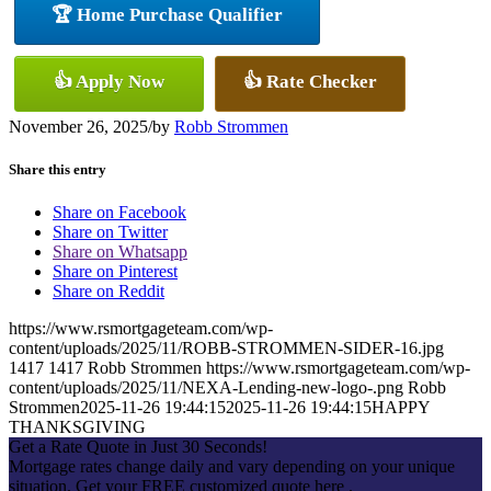
🏆 Home Purchase Qualifier
👍 Apply Now
👍 Rate Checker
November 26, 2025
/
by
Robb Strommen
Share this entry
Share on Facebook
Share on Twitter
Share on Whatsapp
Share on Pinterest
Share on Reddit
https://www.rsmortgageteam.com/wp-
content/uploads/2025/11/ROBB-STROMMEN-SIDER-16.jpg
1417
1417
Robb Strommen
https://www.rsmortgageteam.com/wp-
content/uploads/2025/11/NEXA-Lending-new-logo-.png
Robb
Strommen
2025-11-26 19:44:15
2025-11-26 19:44:15
HAPPY
THANKSGIVING
Get a Rate Quote in Just 30 Seconds!
Mortgage rates change daily and vary depending on your unique
situation. Get your FREE customized quote here .