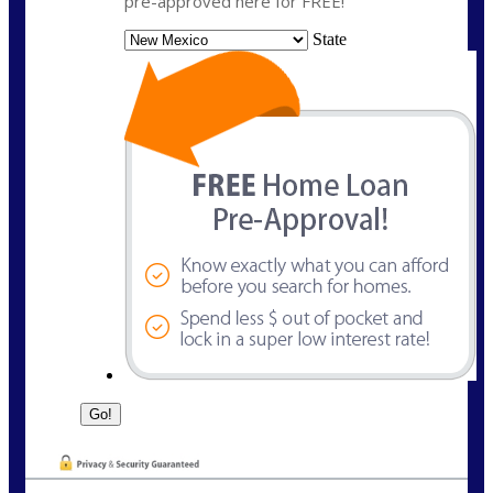
pre-approved here for FREE!
State