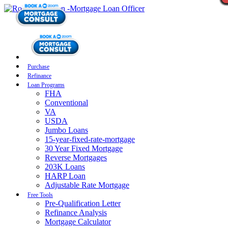
Purchase
Refinance
Loan Programs
FHA
Conventional
VA
USDA
Jumbo Loans
15-year-fixed-rate-mortgage
30 Year Fixed Mortgage
Reverse Mortgages
203K Loans
HARP Loan
Adjustable Rate Mortgage
Free Tools
Pre-Qualification Letter
Refinance Analysis
Mortgage Calculator