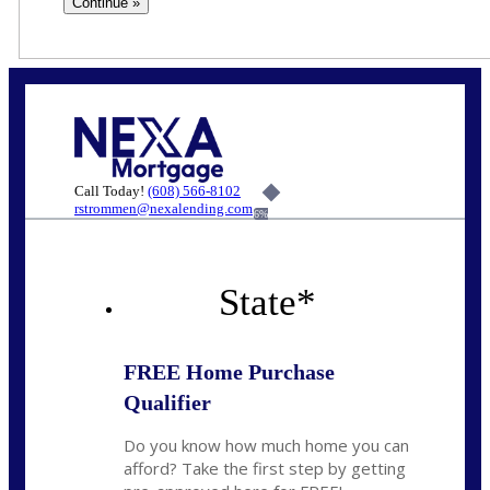
Call Today!
(608) 566-8102
rstrommen@nexalending.com
6%
State
*
FREE Home Purchase
Qualifier
Do you know how much home you can
afford? Take the first step by getting