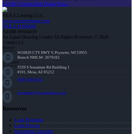
Get My Custom Rate Quote Now!
NEXA Lending LLC.
www.nexamortgage.com
NMLS #1660690
AZMB #0944059
An Equal Housing Lender All Rights Reserved. © 2026
Contact Us
Branch:
W10820 CTY HWY V, Poynette, WI 53955
Branch NMLS#: 2679182
Corporate:
5559 S Sossaman Rd Building 1
#101, Mesa, AZ 85212
(608) 566-8102
rstrommen@nexalending.com
Resources
Loan Programs
Loan Process
Document Checklist