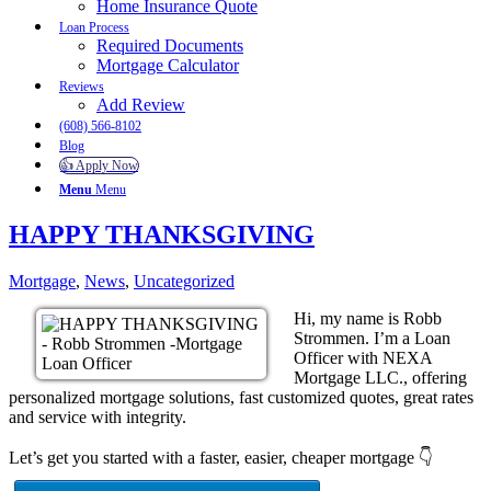
Home Insurance Quote
Loan Process
Required Documents
Mortgage Calculator
Reviews
Add Review
(608) 566-8102
Blog
👍 Apply Now
Menu
Menu
HAPPY THANKSGIVING
Mortgage
,
News
,
Uncategorized
Hi, my name is Robb
Strommen. I’m a Loan
Officer with NEXA
Mortgage LLC., offering
personalized mortgage solutions, fast customized quotes, great rates
and service with integrity.
Let’s get you started with a faster, easier, cheaper mortgage 👇