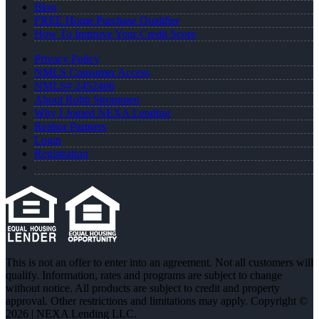
Blog
FREE Home Purchase Qualifier
How To Improve Your Credit Score
Privacy Policy
NMLS Consumer Access
NMLS# 2452406
About Robb Strommen
Why I Joined NEXA Lending
Realtor Partners
Login
Registration
This is not an offer to enter into an agreement. Not all customers will
qualify. Information, rates and programs are subject to change
without notice. All products are subject to credit and property
approval. Other restrictions and limitations may apply. Copyright ©
2026 | NEXA Lending LLC.