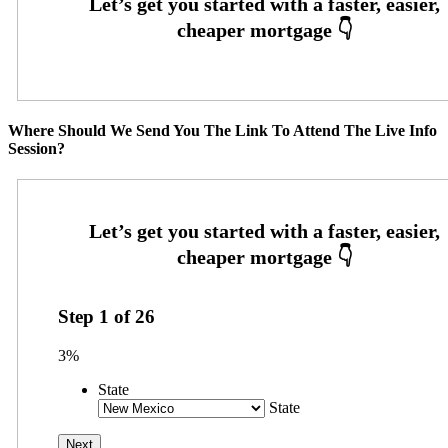
Where Should We Send You The Link To Attend The Live Info
Session?
Step
1
of
26
3%
State
State