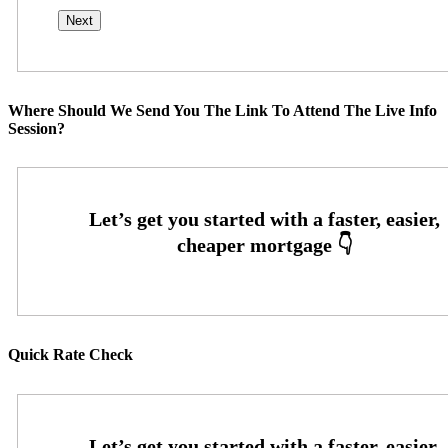
Where Should We Send You The Link To Attend The Live Info
Session?
Quick Rate Check