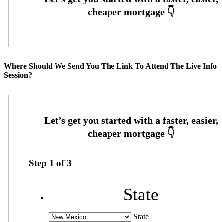
Where Should We Send You The Link To Attend The Live Info
Session?
Step
1
of
3
State
State