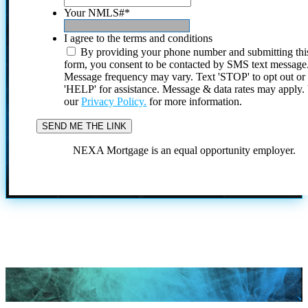
Your NMLS#
*
I agree to the terms and conditions
By providing your phone number and submitting thi
form, you consent to be contacted by SMS text message
Message frequency may vary. Text 'STOP' to opt out or
'HELP' for assistance. Message & data rates may apply
our
Privacy Policy.
for more information.
NEXA Mortgage is an equal opportunity employer.