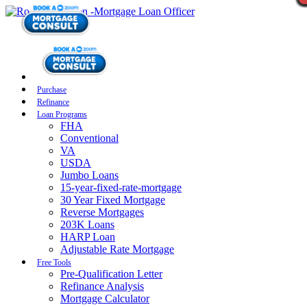
Purchase
Refinance
Loan Programs
FHA
Conventional
VA
USDA
Jumbo Loans
15-year-fixed-rate-mortgage
30 Year Fixed Mortgage
Reverse Mortgages
203K Loans
HARP Loan
Adjustable Rate Mortgage
Free Tools
Pre-Qualification Letter
Refinance Analysis
Mortgage Calculator