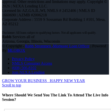
approval. Other restrictions and limitations may apply. Copyright ©
2026 | NEXA Lending LLC.
Licensed In: AZ,GA,IL,WI
,
NMLS # 2452406 | NMLS ID
1660690 | AZMB #2006218
Corporate Address : 5559 S Sossaman Rd Building 1 #101, Mesa,
AZ 85212
Robb
Services all of
Arizona, Georgia, Illinois, Wisconsin
© Copyright -
Robb Strommen -Mortgage Loan Officer
| Powered
By
MLOBOX
Privacy Policy
NMLS Consumer Access
(608) 566-8102
Join NEXA Lending
GROW YOUR BUSINESS
HAPPY NEW YEAR
Scroll to top
Where Should We Send You The Link To Attend The Live Info
Session?