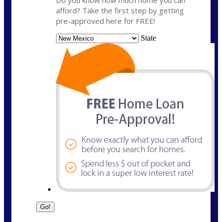
Do you know how much home you can
afford? Take the first step by getting
pre-approved here for FREE!
State