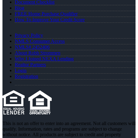
Document Checklist
Blog
FREE Home Purchase Qualifier
How To Improve Your Credit Score
Privacy Policy
NMLS Consumer Access
NMLS# 2452406
About Robb Strommen
Why I Joined NEXA Lending
Realtor Partners
Login
Registration
This is not an offer to enter into an agreement. Not all customers will
qualify. Information, rates and programs are subject to change
without notice. All products are subject to credit and property