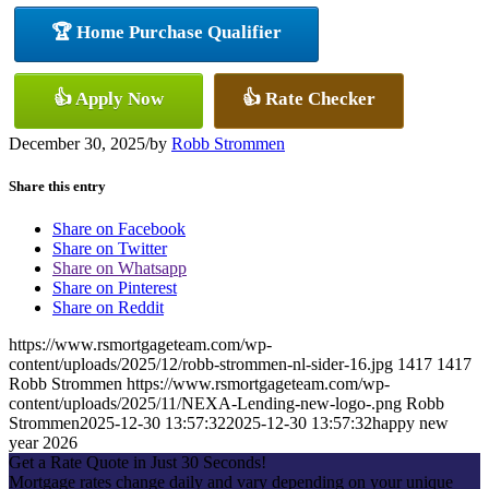
🏆 Home Purchase Qualifier
👍 Apply Now
👍 Rate Checker
December 30, 2025
/
by
Robb Strommen
Share this entry
Share on Facebook
Share on Twitter
Share on Whatsapp
Share on Pinterest
Share on Reddit
https://www.rsmortgageteam.com/wp-
content/uploads/2025/12/robb-strommen-nl-sider-16.jpg
1417
1417
Robb Strommen
https://www.rsmortgageteam.com/wp-
content/uploads/2025/11/NEXA-Lending-new-logo-.png
Robb
Strommen
2025-12-30 13:57:32
2025-12-30 13:57:32
happy new
year 2026
Get a Rate Quote in Just 30 Seconds!
Mortgage rates change daily and vary depending on your unique