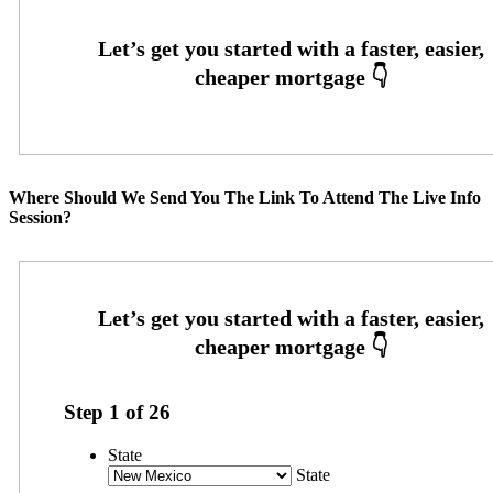
Where Should We Send You The Link To Attend The Live Info
Session?
Step
1
of
26
State
State