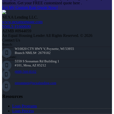
situation. Get your FREE customized quote here .
Get My Custom Rate Quote Now!
NEXA Lending LLC.
www.nexamortgage.com
NMLS #1660690
AZMB #0944059
An Equal Housing Lender All Rights Reserved. © 2026
Contact Us
Branch:
W10820 CTY HWY V, Poynette, WI 53955
Branch NMLS#: 2679182
Corporate:
5559 S Sossaman Rd Building 1
#101, Mesa, AZ 85212
(608) 566-8102
rstrommen@nexalending.com
Resources
Loan Programs
Loan Process