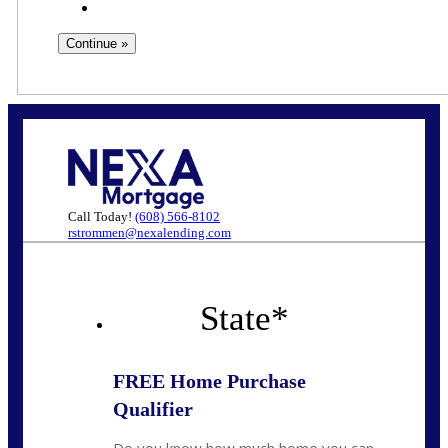
Call Today!
(608) 566-8102
rstrommen@nexalending.com
State
*
FREE Home Purchase
Qualifier