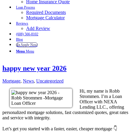
Home Insurance Quote
Loan Process
Required Documents
Mortgage Calculator
Reviews
Add Review
(608) 566-8102
Blog
👍 Apply Now
Menu
Menu
happy new year 2026
Mortgage
,
News
,
Uncategorized
Hi, my name is Robb
Strommen. I’m a Loan
Officer with NEXA
Lending LLC., offering
personalized mortgage solutions, fast customized quotes, great rates
and service with integrity.
Let’s get you started with a faster, easier, cheaper mortgage 👇