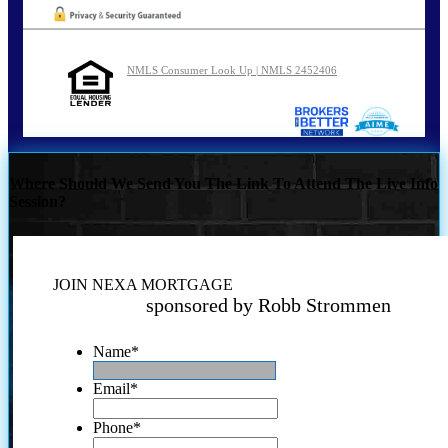
NMLS Consumer Look Up | NMLS 2452406
Where Should We Send You The Link To Attend The Live Info
Session?
JOIN NEXA MORTGAGE
sponsored by Robb Strommen
Name
*
Email
*
Phone
*