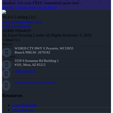
situation. Get your FREE customized quote here .
Get My Custom Rate Quote Now!
NEXA Lending LLC.
www.nexamortgage.com
NMLS #1660690
AZMB #0944059
An Equal Housing Lender All Rights Reserved. © 2026
Contact Us
Branch:
W10820 CTY HWY V, Poynette, WI 53955
Branch NMLS#: 2679182
Corporate:
5559 S Sossaman Rd Building 1
#101, Mesa, AZ 85212
(608) 566-8102
rstrommen@nexalending.com
Resources
Loan Programs
Loan Process