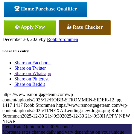
🏆 Home Purchase Qualifier
👍 Apply Now
👍 Rate Checker
December 30, 2025
/
by
Robb Strommen
Share this entry
Share on Facebook
Share on Twitter
Share on Whatsapp
Share on Pinterest
Share on Reddit
https://www.rsmortgageteam.com/wp-
content/uploads/2025/12/ROBB-STROMMEN-SIDER-12.jpg
1417
1417
Robb Strommen
https://www.rsmortgageteam.com/wp-
content/uploads/2025/11/NEXA-Lending-new-logo-.png
Robb
Strommen
2025-12-30 21:49:30
2025-12-30 21:49:30
HAPPY NEW
YEAR
Get a Rate Quote in Just 30 Seconds!
Mortgage rates change daily and vary depending on your unique