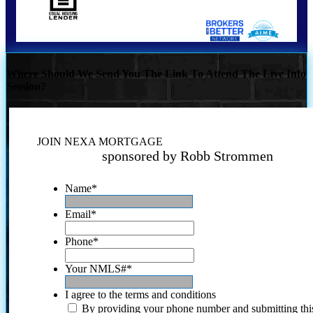
Where Should We Send You The Link To Attend The Live Info
Session?
JOIN NEXA MORTGAGE
sponsored by Robb Strommen
Name
*
Email
*
Phone
*
Your NMLS#
*
I agree to the terms and conditions
By providing your phone number and submitting thi