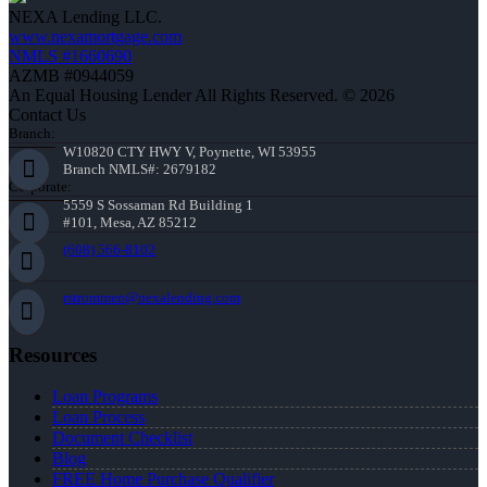
NEXA Lending LLC.
www.nexamortgage.com
NMLS #1660690
AZMB #0944059
An Equal Housing Lender All Rights Reserved. © 2026
Contact Us
Branch:
W10820 CTY HWY V, Poynette, WI 53955
Branch NMLS#: 2679182
Corporate:
5559 S Sossaman Rd Building 1
#101, Mesa, AZ 85212
(608) 566-8102
rstrommen@nexalending.com
Resources
Loan Programs
Loan Process
Document Checklist
Blog
FREE Home Purchase Qualifier