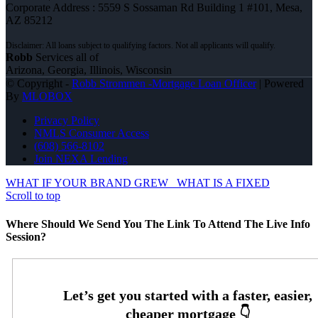
Corporate Address : 5559 S Sossaman Rd Building 1 #101, Mesa,
AZ 85212
Robb
Services all of
Arizona, Georgia, Illinois, Wisconsin
© Copyright -
Robb Strommen -Mortgage Loan Officer
| Powered
By
MLOBOX
Privacy Policy
NMLS Consumer Access
(608) 566-8102
Join NEXA Lending
WHAT IF YOUR BRAND GREW
WHAT IS A FIXED
Scroll to top
Where Should We Send You The Link To Attend The Live Info
Session?