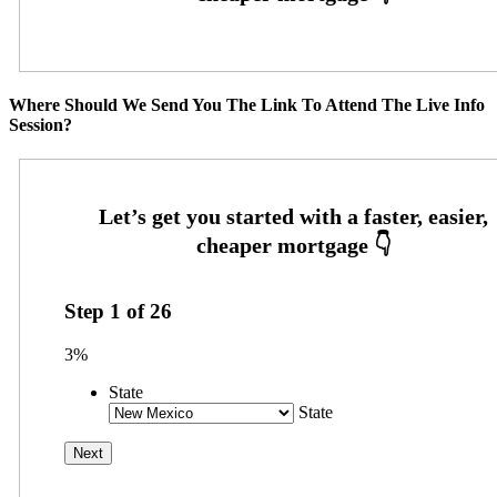
Where Should We Send You The Link To Attend The Live Info
Session?
Step
1
of
26
3%
State
State