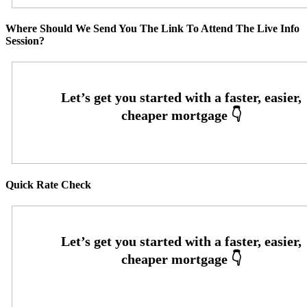
Where Should We Send You The Link To Attend The Live Info
Session?
Quick Rate Check