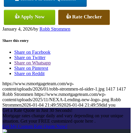
👍 Apply Now
👍 Rate Checker
January 4, 2026
/
by
Robb Strommen
Share this entry
Share on Facebook
Share on Twitter
Share on Whatsapp
Share on Pinterest
Share on Reddit
https://www.rsmortgageteam.com/wp-
content/uploads/2026/01/robb-strommen-nl-sider-1.jpg
1417
1417
Robb Strommen
https://www.rsmortgageteam.com/wp-
content/uploads/2025/11/NEXA-Lending-new-logo-.png
Robb
Strommen
2026-01-04 21:49:59
2026-01-04 21:49:59
did you
Get a Rate Quote in Just 30 Seconds!
Mortgage rates change daily and vary depending on your unique
situation. Get your FREE customized quote here .
Get My Custom Rate Quote Now!