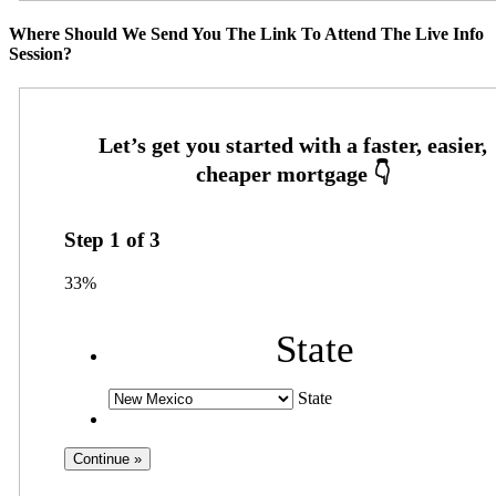
Where Should We Send You The Link To Attend The Live Info
Session?
Step
1
of
3
33%
State
State