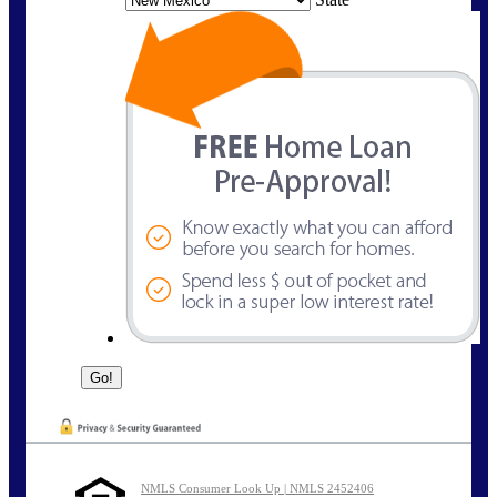
NMLS Consumer Look Up | NMLS 2452406