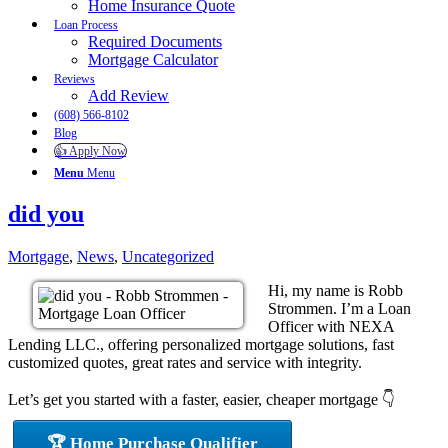
Home Insurance Quote
Loan Process
Required Documents
Mortgage Calculator
Reviews
Add Review
(608) 566-8102
Blog
👍 Apply Now
Menu
Menu
did you
Mortgage
,
News
,
Uncategorized
Hi, my name is Robb
Strommen. I’m a Loan
Officer with NEXA
Lending LLC., offering personalized mortgage solutions, fast
customized quotes, great rates and service with integrity.
Let’s get you started with a faster, easier, cheaper mortgage 👇
🏆 Home Purchase Qualifier