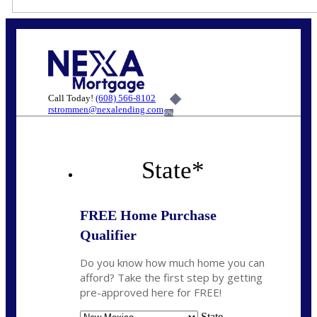
Call Today!
(608) 566-8102
rstrommen@nexalending.com
6%
State
*
FREE Home Purchase
Qualifier
Do you know how much home you can
afford? Take the first step by getting
pre-approved here for FREE!
State