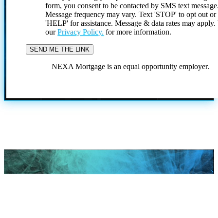
form, you consent to be contacted by SMS text message
Message frequency may vary. Text 'STOP' to opt out or
'HELP' for assistance. Message & data rates may apply
our
Privacy Policy.
for more information.
NEXA Mortgage is an equal opportunity employer.