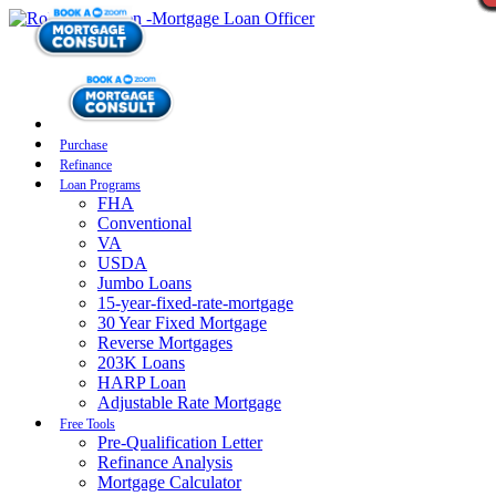
Purchase
Refinance
Loan Programs
FHA
Conventional
VA
USDA
Jumbo Loans
15-year-fixed-rate-mortgage
30 Year Fixed Mortgage
Reverse Mortgages
203K Loans
HARP Loan
Adjustable Rate Mortgage
Free Tools
Pre-Qualification Letter
Refinance Analysis
Mortgage Calculator