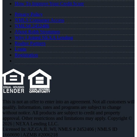
How To Improve Your Credit Score
Privacy Policy
NMLS Consumer Access
NMLS# 2452406
About Robb Strommen
Why I Joined NEXA Lending
Realtor Partners
Login
Registration
This is not an offer to enter into an agreement. Not all customers will
qualify. Information, rates and programs are subject to change
without notice. All products are subject to credit and property
approval. Other restrictions and limitations may apply. Copyright ©
2026 | NEXA Lending LLC.
Licensed In: AZ,GA,IL,WI
,
NMLS # 2452406 | NMLS ID
1660690 | AZMB #2006218