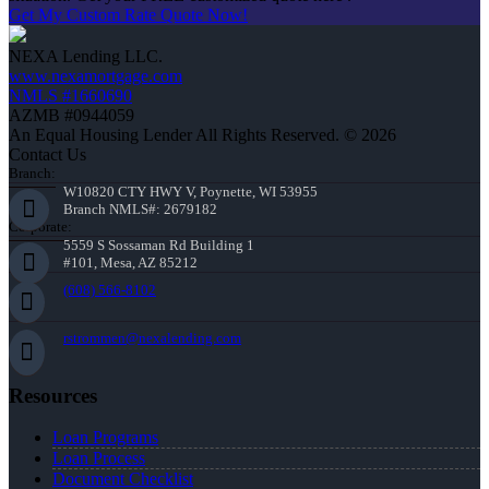
Get My Custom Rate Quote Now!
NEXA Lending LLC.
www.nexamortgage.com
NMLS #1660690
AZMB #0944059
An Equal Housing Lender All Rights Reserved. © 2026
Contact Us
Branch:
W10820 CTY HWY V, Poynette, WI 53955
Branch NMLS#: 2679182
Corporate:
5559 S Sossaman Rd Building 1
#101, Mesa, AZ 85212
(608) 566-8102
rstrommen@nexalending.com
Resources
Loan Programs
Loan Process
Document Checklist