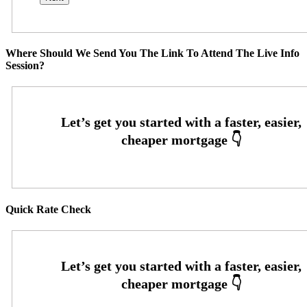
Where Should We Send You The Link To Attend The Live Info
Session?
Quick Rate Check