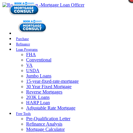
Purchase
Refinance
Loan Programs
FHA
Conventional
VA
USDA
Jumbo Loans
15-year-fixed-rate-mortgage
30 Year Fixed Mortgage
Reverse Mortgages
203K Loans
HARP Loan
Adjustable Rate Mortgage
Free Tools
Pre-Qualification Letter
Refinance Analysis
Mortgage Calculator