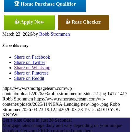
🏆 Home Purchase Qualifier
👍 Apply Now
👍 Rate Checker
March 23, 2026
/
by
Robb Strommen
Share this entry
Share on Facebook
Share on Twitter
Share on Whatsapp
Share on Pinterest
Share on Reddit
https://www.rsmortgageteam.com/wp-
content/uploads/2026/03/robb-strommen-nl-sider-51.jpg
1417
1417
Robb Strommen
https://www.rsmortgageteam.com/wp-
content/uploads/2025/11/NEXA-Lending-new-logo-.png
Robb
Strommen
2026-03-23 19:12:54
2026-03-23 19:12:54
DID YOU
KNOW
Get a Rate Quote in Just 30 Seconds!
Mortgage rates change daily and vary depending on your unique
situation. Get your FREE customized quote here .