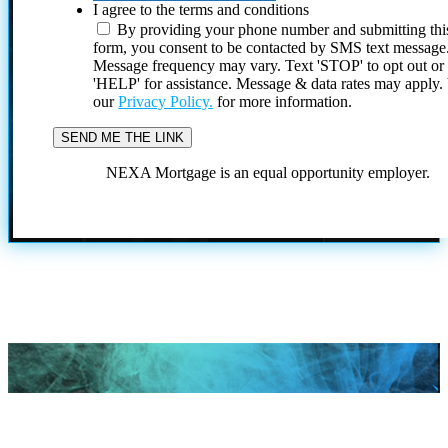
I agree to the terms and conditions
By providing your phone number and submitting thi
form, you consent to be contacted by SMS text message
Message frequency may vary. Text 'STOP' to opt out or
'HELP' for assistance. Message & data rates may apply
our
Privacy Policy.
for more information.
NEXA Mortgage is an equal opportunity employer.