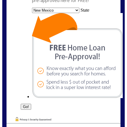
pre-approved here for FREE!
State