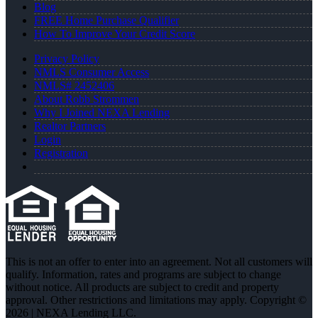
Blog
FREE Home Purchase Qualifier
How To Improve Your Credit Score
Privacy Policy
NMLS Consumer Access
NMLS# 2452406
About Robb Strommen
Why I Joined NEXA Lending
Realtor Partners
Login
Registration
This is not an offer to enter into an agreement. Not all customers will
qualify. Information, rates and programs are subject to change
without notice. All products are subject to credit and property
approval. Other restrictions and limitations may apply. Copyright ©
2026 | NEXA Lending LLC.