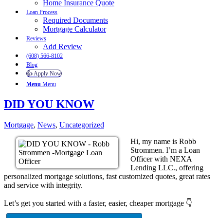
Home Insurance Quote
Loan Process
Required Documents
Mortgage Calculator
Reviews
Add Review
(608) 566-8102
Blog
👍 Apply Now
Menu
Menu
DID YOU KNOW
Mortgage
,
News
,
Uncategorized
Hi, my name is Robb
Strommen. I’m a Loan
Officer with NEXA
Lending LLC., offering
personalized mortgage solutions, fast customized quotes, great rates
and service with integrity.
Let’s get you started with a faster, easier, cheaper mortgage 👇