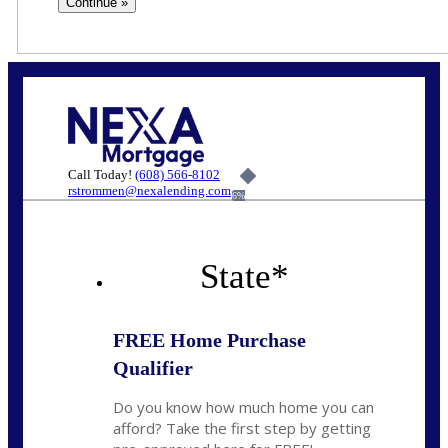
Call Today!
(608) 566-8102
rstrommen@nexalending.com
6%
State
*
FREE Home Purchase
Qualifier
Do you know how much home you can
afford? Take the first step by getting