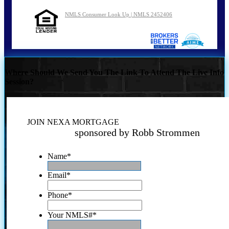
NMLS Consumer Look Up | NMLS 2452406
Where Should We Send You The Link To Attend The Live Info
Session?
JOIN NEXA MORTGAGE
sponsored by Robb Strommen
Name
*
Email
*
Phone
*
Your NMLS#
*