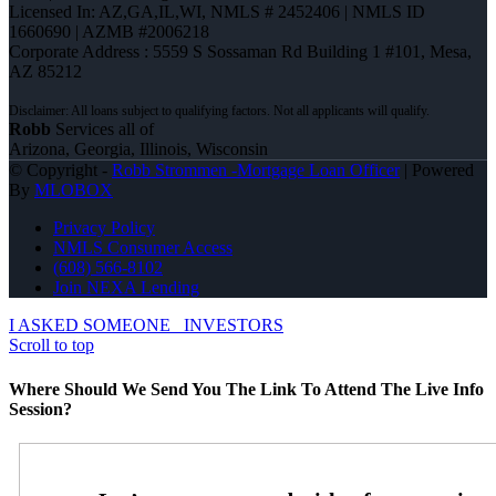
Licensed In: AZ,GA,IL,WI
,
NMLS # 2452406 | NMLS ID
1660690 | AZMB #2006218
Corporate Address : 5559 S Sossaman Rd Building 1 #101, Mesa,
AZ 85212
Robb
Services all of
Arizona, Georgia, Illinois, Wisconsin
© Copyright -
Robb Strommen -Mortgage Loan Officer
| Powered
By
MLOBOX
Privacy Policy
NMLS Consumer Access
(608) 566-8102
Join NEXA Lending
I ASKED SOMEONE
INVESTORS
Scroll to top
Where Should We Send You The Link To Attend The Live Info
Session?