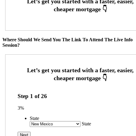
Where Should We Send You The Link To Attend The Live Info
Session?
Step
1
of
26
3%
State
State