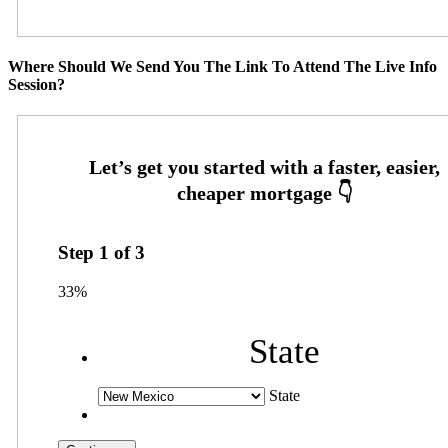
Where Should We Send You The Link To Attend The Live Info
Session?
Step
1
of
3
33%
State
State