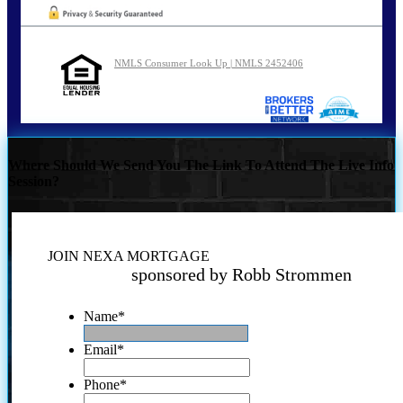
NMLS Consumer Look Up | NMLS 2452406
Where Should We Send You The Link To Attend The Live Info
Session?
JOIN NEXA MORTGAGE
sponsored by Robb Strommen
Name
*
Email
*
Phone
*