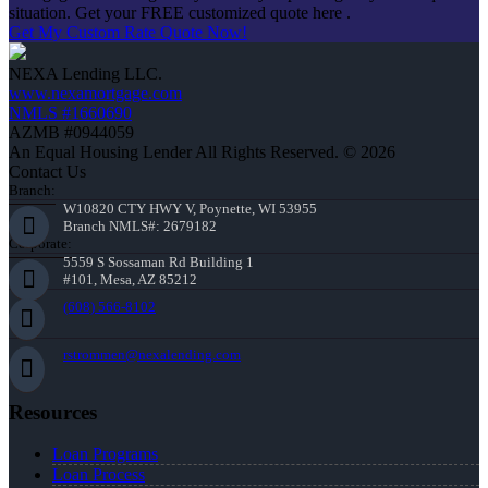
situation. Get your FREE customized quote here .
Get My Custom Rate Quote Now!
NEXA Lending LLC.
www.nexamortgage.com
NMLS #1660690
AZMB #0944059
An Equal Housing Lender All Rights Reserved. © 2026
Contact Us
Branch:
W10820 CTY HWY V, Poynette, WI 53955
Branch NMLS#: 2679182
Corporate:
5559 S Sossaman Rd Building 1
#101, Mesa, AZ 85212
(608) 566-8102
rstrommen@nexalending.com
Resources
Loan Programs
Loan Process