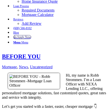
Home Insurance Quote
Loan Process
Required Documents
Mortgage Calculator
Reviews
Add Review
(608) 566-8102
Blog
👍 Apply Now
Menu
Menu
BEFORE YOU
Mortgage
,
News
,
Uncategorized
Hi, my name is Robb
Strommen. I’m a Loan
Officer with NEXA
Lending LLC., offering
personalized mortgage solutions, fast customized quotes, great rates
and service with integrity.
Let’s get you started with a faster, easier, cheaper mortgage 👇