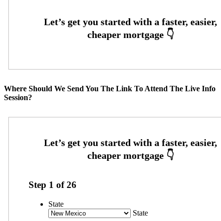
Where Should We Send You The Link To Attend The Live Info
Session?
Step
1
of
26
State
State