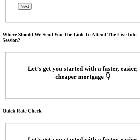
Where Should We Send You The Link To Attend The Live Info
Session?
Quick Rate Check