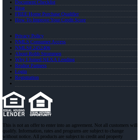
Document Checklist
Blog
FREE Home Purchase Qualifier
How To Improve Your Credit Score
Privacy Policy
NMLS Consumer Access
NMLS# 2452406
About Robb Strommen
Why I Joined NEXA Lending
Realtor Partners
Login
Registration
This is not an offer to enter into an agreement. Not all customers will
qualify. Information, rates and programs are subject to change
without notice. All products are subject to credit and property