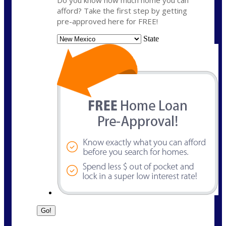
Do you know how much home you can
afford? Take the first step by getting
pre-approved here for FREE!
State