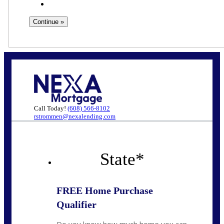
Call Today!
(608) 566-8102
rstrommen@nexalending.com
State
*
FREE Home Purchase
Qualifier