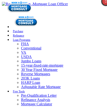
Purchase
Refinance
Loan Programs
FHA
Conventional
VA
USDA
Jumbo Loans
15-year-fixed-rate-mortgage
30 Year Fixed Mortgage
Reverse Mortgages
203K Loans
HARP Loan
Adjustable Rate Mortgage
Free Tools
Pre-Qualification Letter
Refinance Analysis
Mortgage Calculator