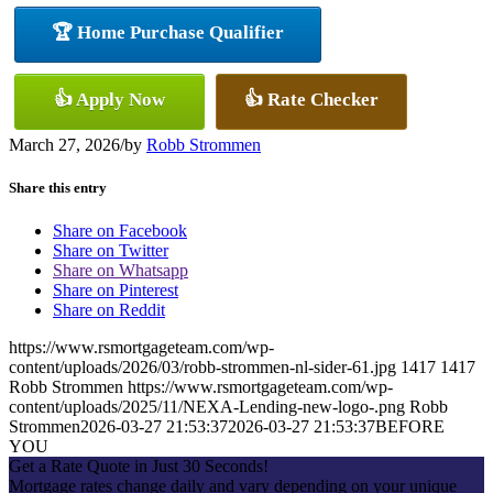
🏆 Home Purchase Qualifier
👍 Apply Now
👍 Rate Checker
March 27, 2026
/
by
Robb Strommen
Share this entry
Share on Facebook
Share on Twitter
Share on Whatsapp
Share on Pinterest
Share on Reddit
https://www.rsmortgageteam.com/wp-
content/uploads/2026/03/robb-strommen-nl-sider-61.jpg
1417
1417
Robb Strommen
https://www.rsmortgageteam.com/wp-
content/uploads/2025/11/NEXA-Lending-new-logo-.png
Robb
Strommen
2026-03-27 21:53:37
2026-03-27 21:53:37
BEFORE
YOU
Get a Rate Quote in Just 30 Seconds!
Mortgage rates change daily and vary depending on your unique