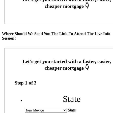
Where Should We Send You The Link To Attend The Live Info
Session?
Step
1
of
3
State
State