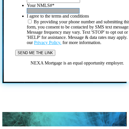
Your NMLS#
*
I agree to the terms and conditions
By providing your phone number and submitting thi
form, you consent to be contacted by SMS text message
Message frequency may vary. Text 'STOP' to opt out or
'HELP' for assistance. Message & data rates may apply
our
Privacy Policy.
for more information.
NEXA Mortgage is an equal opportunity employer.