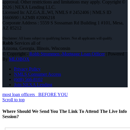
approval. Other restrictions and limitations may apply. Copyright ©
2026 | NEXA Lending LLC.
Licensed In: AZ,GA,IL,WI
,
NMLS # 2452406 | NMLS ID
1660690 | AZMB #2006218
Corporate Address : 5559 S Sossaman Rd Building 1 #101, Mesa,
AZ 85212
Robb
Services all of
Arizona, Georgia, Illinois, Wisconsin
© Copyright -
Robb Strommen -Mortgage Loan Officer
| Powered
By
MLOBOX
Privacy Policy
NMLS Consumer Access
(608) 566-8102
Join NEXA Lending
most loan officers
BEFORE YOU
Scroll to top
Where Should We Send You The Link To Attend The Live Info
Session?