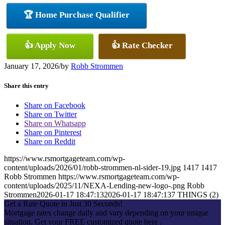
🏆 Home Purchase Qualifier
👍 Apply Now
👍 Rate Checker
January 17, 2026
/
by
Robb Strommen
Share this entry
Share on Facebook
Share on Twitter
Share on Whatsapp
Share on Pinterest
Share on Reddit
https://www.rsmortgageteam.com/wp-
content/uploads/2026/01/robb-strommen-nl-sider-19.jpg
1417
1417
Robb Strommen
https://www.rsmortgageteam.com/wp-
content/uploads/2025/11/NEXA-Lending-new-logo-.png
Robb
Strommen
2026-01-17 18:47:13
2026-01-17 18:47:13
7 THINGS (2)
Get a Rate Quote in Just 30 Seconds!
Mortgage rates change daily and vary depending on your unique
situation. Get your FREE customized quote here .