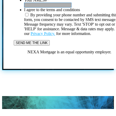
Your NMLS#
*
I agree to the terms and conditions
By providing your phone number and submitting thi
form, you consent to be contacted by SMS text message
Message frequency may vary. Text 'STOP' to opt out or
'HELP' for assistance. Message & data rates may apply
our
Privacy Policy.
for more information.
NEXA Mortgage is an equal opportunity employer.