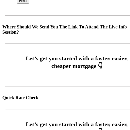
Where Should We Send You The Link To Attend The Live Info
Session?
Quick Rate Check