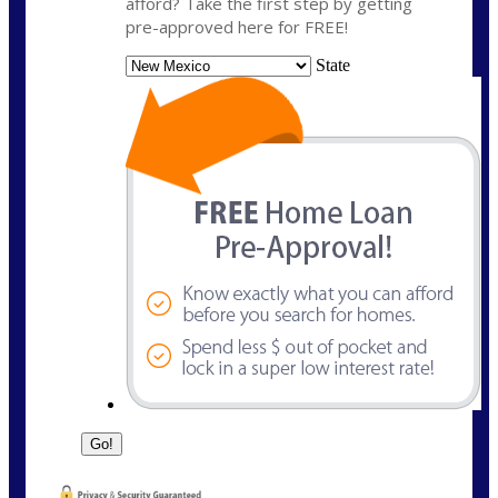
afford? Take the first step by getting
pre-approved here for FREE!
State