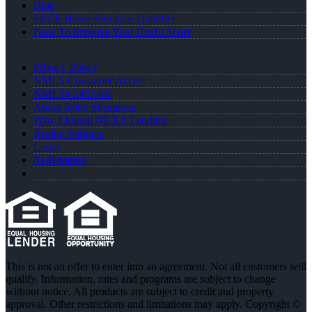
Blog
FREE Home Purchase Qualifier
How To Improve Your Credit Score
Privacy Policy
NMLS Consumer Access
NMLS# 2452406
About Robb Strommen
Why I Joined NEXA Lending
Realtor Partners
Login
Registration
This is not an offer to enter into an agreement. Not all customers will
qualify. Information, rates and programs are subject to change
without notice. All products are subject to credit and property
approval. Other restrictions and limitations may apply. Copyright ©