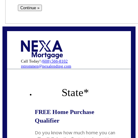
Call Today!
(608) 566-8102
rstrommen@nexalending.com
State
*
FREE Home Purchase
Qualifier
Do you know how much home you can