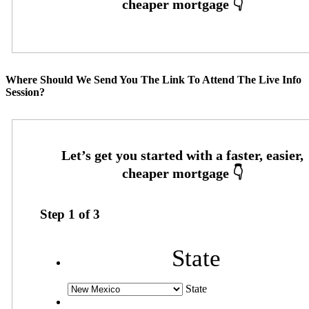
Where Should We Send You The Link To Attend The Live Info
Session?
Step
1
of
3
State
State