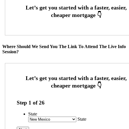
Where Should We Send You The Link To Attend The Live Info
Session?
Step
1
of
26
State
State