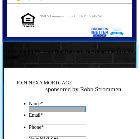
NMLS Consumer Look Up | NMLS 2452406
Where Should We Send You The Link To Attend The Live Info
Session?
JOIN NEXA MORTGAGE
sponsored by Robb Strommen
Name
*
Email
*
Phone
*