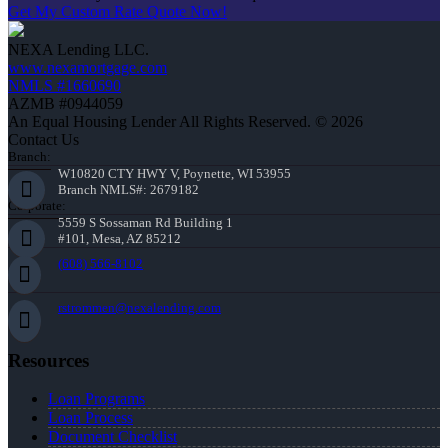
Get My Custom Rate Quote Now!
NEXA Lending LLC.
www.nexamortgage.com
NMLS #1660690
AZMB #0944059
An Equal Housing Lender All Rights Reserved. © 2026
Contact Us
Branch:
W10820 CTY HWY V, Poynette, WI 53955
Branch NMLS#: 2679182
Corporate:
5559 S Sossaman Rd Building 1
#101, Mesa, AZ 85212
(608) 566-8102
rstrommen@nexalending.com
Resources
Loan Programs
Loan Process
Document Checklist