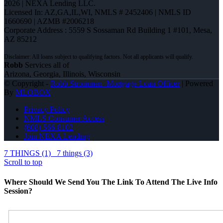
2026 | NEXA Lending LLC.
Licensed In: AZ,GA,IL,WI
,
NMLS # 2452406 | NMLS ID
1660690 | AZMB #2006218
Corporate Address : 5559 S Sossaman Rd Building 1 #101, Mesa,
AZ 85212
Robb
Services all of
Arizona, Georgia, Illinois, Wisconsin
© Copyright -
Robb Strommen -Mortgage Loan Officer
| Powered
By
MLOBOX
Privacy Policy
NMLS Consumer Access
(608) 566-8102
Join NEXA Lending
7 THINGS (1)
7 things (3)
Scroll to top
Where Should We Send You The Link To Attend The Live Info
Session?