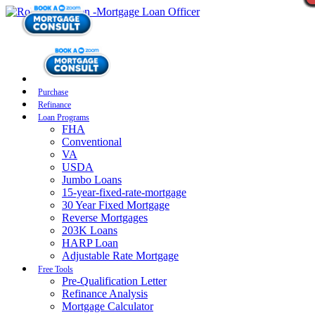
Purchase
Refinance
Loan Programs
FHA
Conventional
VA
USDA
Jumbo Loans
15-year-fixed-rate-mortgage
30 Year Fixed Mortgage
Reverse Mortgages
203K Loans
HARP Loan
Adjustable Rate Mortgage
Free Tools
Pre-Qualification Letter
Refinance Analysis
Mortgage Calculator