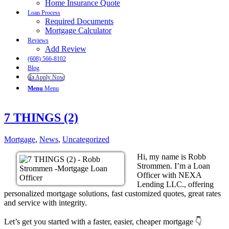
Home Insurance Quote
Loan Process
Required Documents
Mortgage Calculator
Reviews
Add Review
(608) 566-8102
Blog
👍 Apply Now
Menu
Menu
7 THINGS (2)
Mortgage
,
News
,
Uncategorized
Hi, my name is Robb
Strommen. I’m a Loan
Officer with NEXA
Lending LLC., offering
personalized mortgage solutions, fast customized quotes, great rates
and service with integrity.
Let’s get you started with a faster, easier, cheaper mortgage 👇