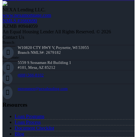
NEXA Lending LLC.
www.nexamortgage.com
NMLS #1660690
AZMB #0944059
An Equal Housing Lender All Rights Reserved. © 2026
Contact Us
Branch:
W10820 CTY HWY V, Poynette, WI 53955
Branch NMLS#: 2679182
Corporate:
5559 S Sossaman Rd Building 1
#101, Mesa, AZ 85212
(608) 566-8102
rstrommen@nexalending.com
Resources
Loan Programs
Loan Process
Document Checklist
Blog