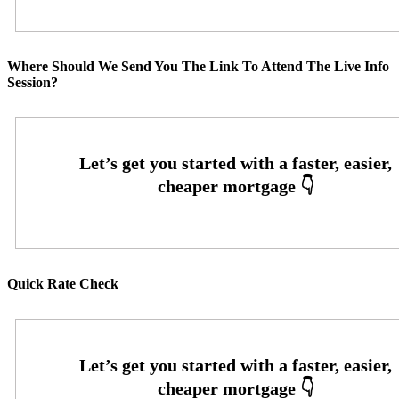
Where Should We Send You The Link To Attend The Live Info
Session?
Quick Rate Check