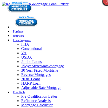
Purchase
Refinance
Loan Programs
FHA
Conventional
VA
USDA
Jumbo Loans
15-year-fixed-rate-mortgage
30 Year Fixed Mortgage
Reverse Mortgages
203K Loans
HARP Loan
Adjustable Rate Mortgage
Free Tools
Pre-Qualification Letter
Refinance Analysis
Mortgage Calculator