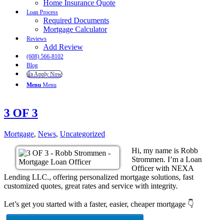
Home Insurance Quote
Loan Process
Required Documents
Mortgage Calculator
Reviews
Add Review
(608) 566-8102
Blog
👍 Apply Now
Menu
Menu
3 OF 3
Mortgage
,
News
,
Uncategorized
Hi, my name is Robb
Strommen. I’m a Loan
Officer with NEXA
Lending LLC., offering personalized mortgage solutions, fast
customized quotes, great rates and service with integrity.
Let’s get you started with a faster, easier, cheaper mortgage 👇