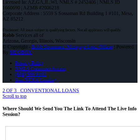
Licensed In: AZ,GA,IL,WI
,
NMLS # 2452406 | NMLS ID
1660690 | AZMB #2006218
Corporate Address : 5559 S Sossaman Rd Building 1 #101, Mesa,
AZ 85212
Robb
Services all of
Arizona, Georgia, Illinois, Wisconsin
© Copyright -
Robb Strommen -Mortgage Loan Officer
| Powered
By
MLOBOX
Privacy Policy
NMLS Consumer Access
(608) 566-8102
Join NEXA Lending
2 OF 3
CONVENTIONAL LOANS
Scroll to top
Where Should We Send You The Link To Attend The Live Info
Session?