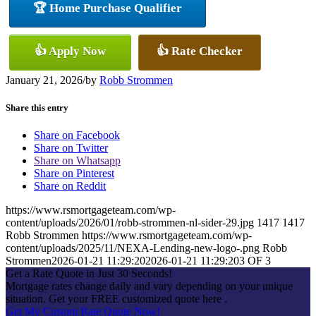
🏆 Home Purchase Qualifier
👍 Apply Now
👍 Rate Checker
January 21, 2026
/
by
Robb Strommen
Share this entry
Share on Facebook
Share on Twitter
Share on Whatsapp
Share on Pinterest
Share on Reddit
https://www.rsmortgageteam.com/wp-
content/uploads/2026/01/robb-strommen-nl-sider-29.jpg
1417
1417
Robb Strommen
https://www.rsmortgageteam.com/wp-
content/uploads/2025/11/NEXA-Lending-new-logo-.png
Robb
Strommen
2026-01-21 11:29:20
2026-01-21 11:29:20
3 OF 3
Get a Rate Quote in Just 30 Seconds!
Mortgage rates change daily and vary depending on your unique
situation. Get your FREE customized quote here .
Get My Custom Rate Quote Now!