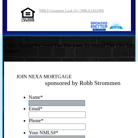
NMLS Consumer Look Up | NMLS 2452406
Where Should We Send You The Link To Attend The Live Info
Session?
JOIN NEXA MORTGAGE
sponsored by Robb Strommen
Name
*
Email
*
Phone
*
Your NMLS#
*