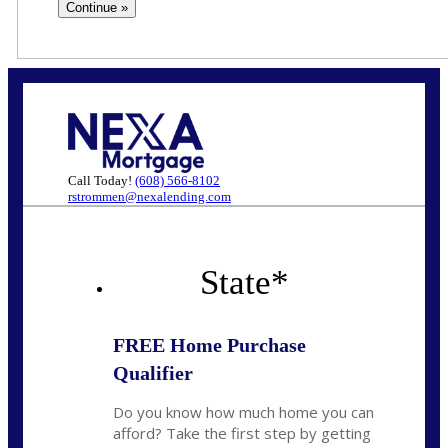
Call Today!
(608) 566-8102
rstrommen@nexalending.com
State
*
FREE Home Purchase
Qualifier
Do you know how much home you can
afford? Take the first step by getting