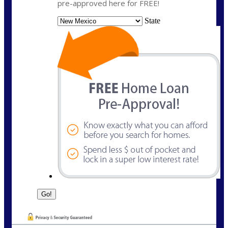
pre-approved here for FREE!
State