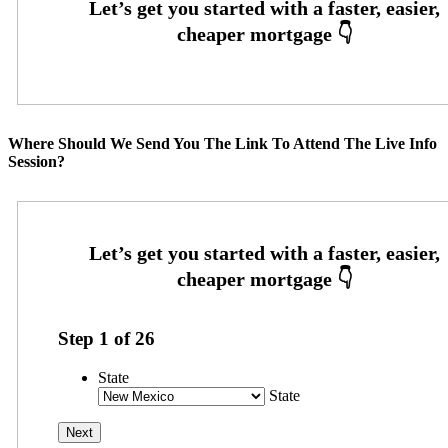
Where Should We Send You The Link To Attend The Live Info
Session?
Step
1
of
26
State
State