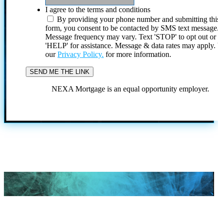
I agree to the terms and conditions
By providing your phone number and submitting thi
form, you consent to be contacted by SMS text message
Message frequency may vary. Text 'STOP' to opt out or
'HELP' for assistance. Message & data rates may apply
our
Privacy Policy.
for more information.
NEXA Mortgage is an equal opportunity employer.