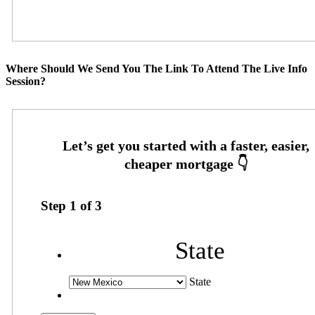
Where Should We Send You The Link To Attend The Live Info
Session?
Step
1
of
3
State
State