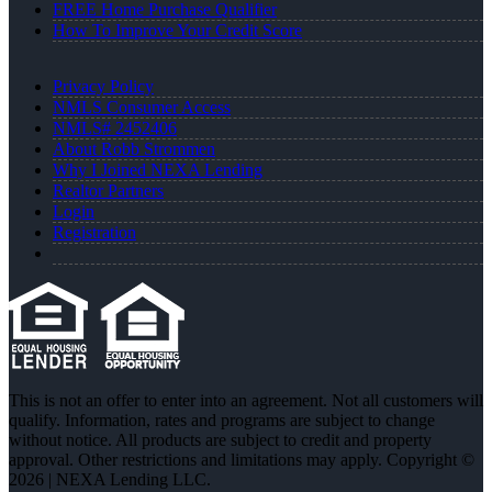
FREE Home Purchase Qualifier
How To Improve Your Credit Score
Privacy Policy
NMLS Consumer Access
NMLS# 2452406
About Robb Strommen
Why I Joined NEXA Lending
Realtor Partners
Login
Registration
This is not an offer to enter into an agreement. Not all customers will
qualify. Information, rates and programs are subject to change
without notice. All products are subject to credit and property
approval. Other restrictions and limitations may apply. Copyright ©
2026 | NEXA Lending LLC.