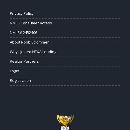
Privacy Policy
NMLS Consumer Access
NMLS# 2452406
About Robb Strommen
Why I Joined NEXA Lending
Realtor Partners
Login
Registration