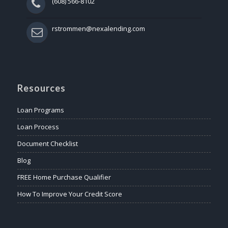
(608) 566-8102
rstrommen@nexalending.com
Resources
Loan Programs
Loan Process
Document Checklist
Blog
FREE Home Purchase Qualifier
How To Improve Your Credit Score