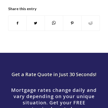
Share this entry
Get a Rate Quote in Just 30 Seconds!
Mortgage rates change daily and
vary depending on your unique
situation. Get your FREE