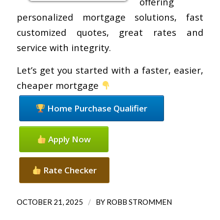
offering
personalized mortgage solutions, fast
customized quotes, great rates and
service with integrity.
Let’s get you started with a faster, easier,
cheaper mortgage
Home Purchase Qualifier
Apply Now
Rate Checker
/
OCTOBER 21, 2025
BY
ROBB STROMMEN