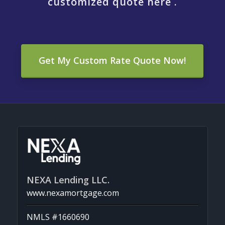
customized quote here .
Get My Custom Rate Quote Now!
NEXA Lending LLC.
www.nexamortgage.com
NMLS #1660690