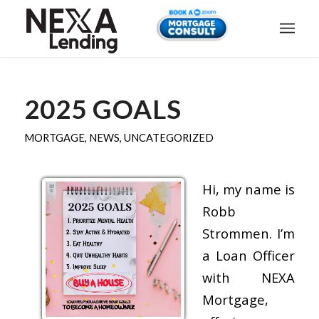
2025 GOALS
MORTGAGE
,
NEWS
,
UNCATEGORIZED
Hi, my name is
Robb
Strommen. I’m
a Loan Officer
with NEXA
Mortgage,