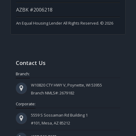
AZBK #2006218
An Equal Housing Lender All Rights Reserved. © 2026
Contact Us
Branch:
W10820 CTY HWY V, Poynette, WI 53955
Branch NMLS#: 2679182
Corporate:
5559 S Sossaman Rd Building 1
#101, Mesa, AZ 85212