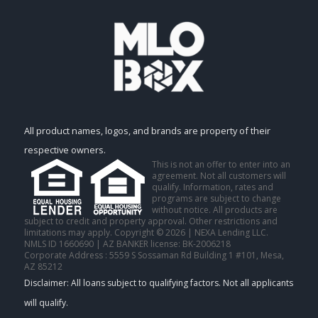
All product names, logos, and brands are property of their
respective owners.
This is not an offer to enter into an
agreement. Not all customers will
qualify. Information, rates and
programs are subject to change
without notice. All products are
subject to credit and property approval. Other restrictions and
limitations may apply. Copyright © 2026 | NEXA Lending LLC.
NMLS ID 1660690 | AZ BANKER license: BK-2006218
Corporate Address : 5559 S Sossaman Rd Building 1 #101, Mesa,
AZ 85212