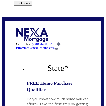
Call Today!
(608) 566-8102
rstrommen@nexalending.com
6%
State
*
FREE Home Purchase
Qualifier
Do you know how much home you can
afford? Take the first step by getting