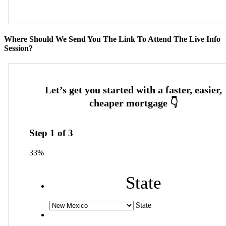
Where Should We Send You The Link To Attend The Live Info
Session?
Step
1
of
3
33%
State
State