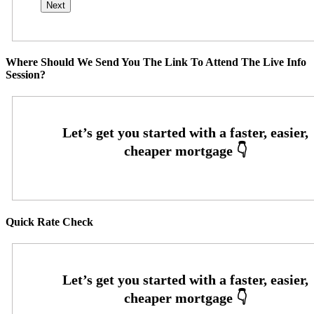
Where Should We Send You The Link To Attend The Live Info
Session?
Quick Rate Check