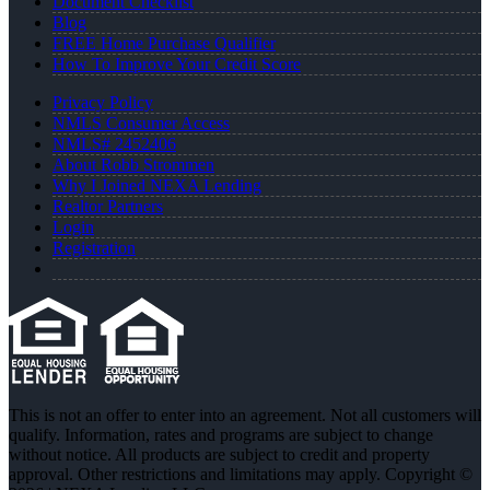
Document Checklist
Blog
FREE Home Purchase Qualifier
How To Improve Your Credit Score
Privacy Policy
NMLS Consumer Access
NMLS# 2452406
About Robb Strommen
Why I Joined NEXA Lending
Realtor Partners
Login
Registration
This is not an offer to enter into an agreement. Not all customers will
qualify. Information, rates and programs are subject to change
without notice. All products are subject to credit and property
approval. Other restrictions and limitations may apply. Copyright ©