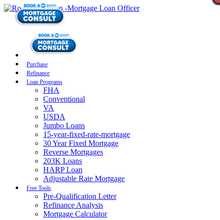
Purchase
Refinance
Loan Programs
FHA
Conventional
VA
USDA
Jumbo Loans
15-year-fixed-rate-mortgage
30 Year Fixed Mortgage
Reverse Mortgages
203K Loans
HARP Loan
Adjustable Rate Mortgage
Free Tools
Pre-Qualification Letter
Refinance Analysis
Mortgage Calculator