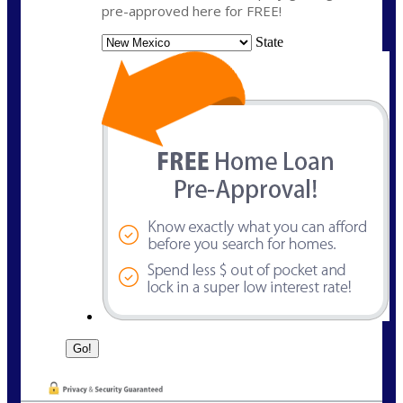
pre-approved here for FREE!
State