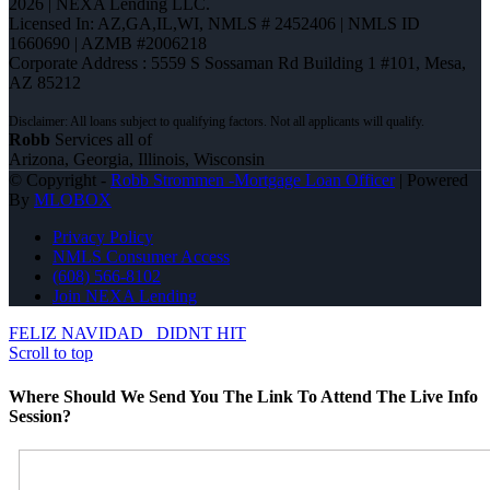
2026 | NEXA Lending LLC.
Licensed In: AZ,GA,IL,WI
,
NMLS # 2452406 | NMLS ID
1660690 | AZMB #2006218
Corporate Address : 5559 S Sossaman Rd Building 1 #101, Mesa,
AZ 85212
Robb
Services all of
Arizona, Georgia, Illinois, Wisconsin
© Copyright -
Robb Strommen -Mortgage Loan Officer
| Powered
By
MLOBOX
Privacy Policy
NMLS Consumer Access
(608) 566-8102
Join NEXA Lending
FELIZ NAVIDAD
DIDNT HIT
Scroll to top
Where Should We Send You The Link To Attend The Live Info
Session?