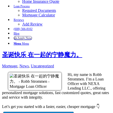
Home Insurance Quote
Loan Process
Required Documents
Mortgage Calculator
Reviews
Add Review
(608) 566-8102
Blog
👍 Apply Now
Menu
Menu
圣诞快乐 在一起的宁静魔力。
Mortgage
,
News
,
Uncategorized
Hi, my name is Robb
Strommen. I’m a Loan
Officer with NEXA
Lending LLC., offering
personalized mortgage solutions, fast customized quotes, great rates
and service with integrity.
Let’s get you started with a faster, easier, cheaper mortgage 👇