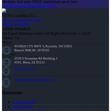
situation. Get your FREE customized quote here .
Get My Custom Rate Quote Now!
NEXA Lending LLC.
www.nexamortgage.com
NMLS #1660690
AZMB #0944059
An Equal Housing Lender All Rights Reserved. © 2026
Contact Us
Branch:
W10820 CTY HWY V, Poynette, WI 53955
Branch NMLS#: 2679182
Corporate:
5559 S Sossaman Rd Building 1
#101, Mesa, AZ 85212
(608) 566-8102
rstrommen@nexalending.com
Resources
Loan Programs
Loan Process