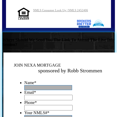
NMLS Consumer Look Up | NMLS 2452406
Where Should We Send You The Link To Attend The Live Info
Session?
JOIN NEXA MORTGAGE
sponsored by Robb Strommen
Name
*
Email
*
Phone
*
Your NMLS#
*