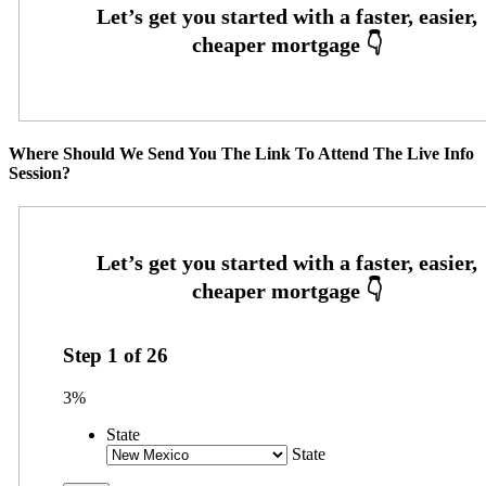
Where Should We Send You The Link To Attend The Live Info
Session?
Step
1
of
26
3%
State
State