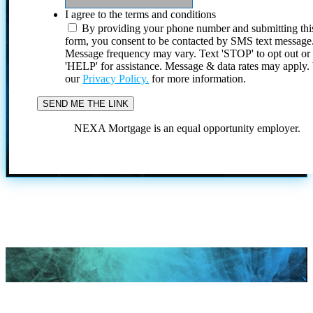
I agree to the terms and conditions
By providing your phone number and submitting thi
form, you consent to be contacted by SMS text message
Message frequency may vary. Text 'STOP' to opt out or
'HELP' for assistance. Message & data rates may apply
our
Privacy Policy.
for more information.
NEXA Mortgage is an equal opportunity employer.