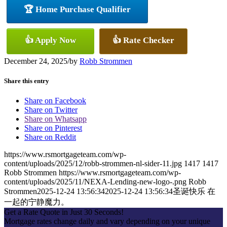
🏆 Home Purchase Qualifier
👍 Apply Now
👍 Rate Checker
December 24, 2025
/
by
Robb Strommen
Share this entry
Share on Facebook
Share on Twitter
Share on Whatsapp
Share on Pinterest
Share on Reddit
https://www.rsmortgageteam.com/wp-
content/uploads/2025/12/robb-strommen-nl-sider-11.jpg
1417
1417
Robb Strommen
https://www.rsmortgageteam.com/wp-
content/uploads/2025/11/NEXA-Lending-new-logo-.png
Robb
Strommen
2025-12-24 13:56:34
2025-12-24 13:56:34
圣诞快乐 在
一起的宁静魔力。
Get a Rate Quote in Just 30 Seconds!
Mortgage rates change daily and vary depending on your unique