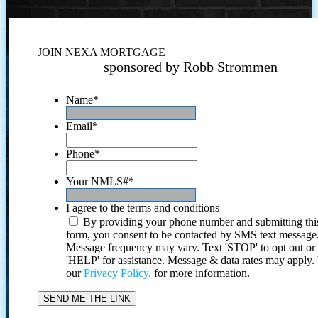
JOIN NEXA MORTGAGE
sponsored by Robb Strommen
Name
*
Email
*
Phone
*
Your NMLS#
*
I agree to the terms and conditions
By providing your phone number and submitting thi
form, you consent to be contacted by SMS text message
Message frequency may vary. Text 'STOP' to opt out or
'HELP' for assistance. Message & data rates may apply
our
Privacy Policy.
for more information.