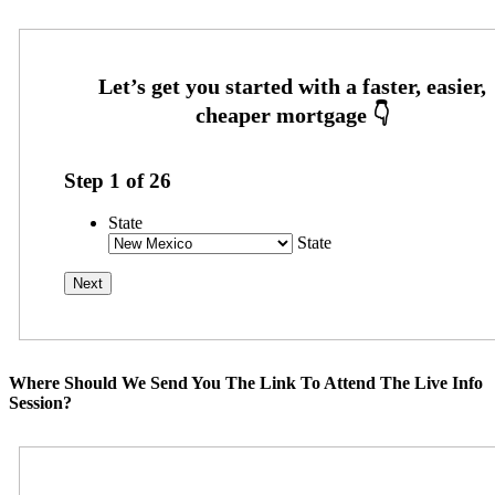
Step
1
of
26
State
State
Where Should We Send You The Link To Attend The Live Info
Session?