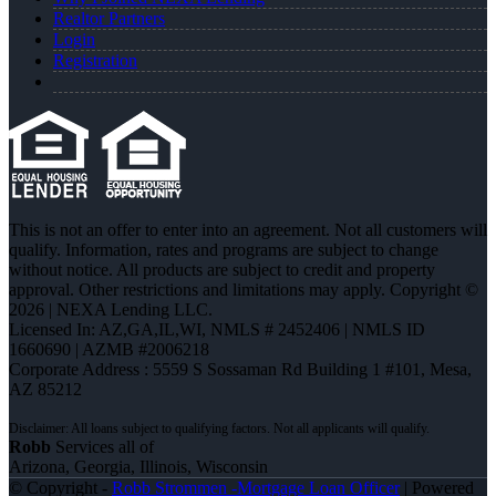
Realtor Partners
Login
Registration
This is not an offer to enter into an agreement. Not all customers will
qualify. Information, rates and programs are subject to change
without notice. All products are subject to credit and property
approval. Other restrictions and limitations may apply. Copyright ©
2026 | NEXA Lending LLC.
Licensed In: AZ,GA,IL,WI
,
NMLS # 2452406 | NMLS ID
1660690 | AZMB #2006218
Corporate Address : 5559 S Sossaman Rd Building 1 #101, Mesa,
AZ 85212
Robb
Services all of
Arizona, Georgia, Illinois, Wisconsin
© Copyright -
Robb Strommen -Mortgage Loan Officer
| Powered