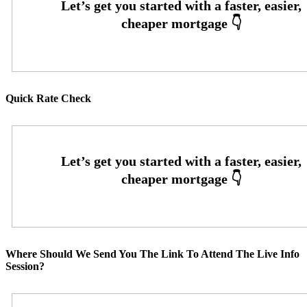
Quick Rate Check
Where Should We Send You The Link To Attend The Live Info
Session?