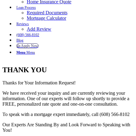
Home Insurance Quote
Loan Process
Required Documents
Mortgage Calculator
Reviews
Add Review
(608) 566-8102
Blog
👍 Apply Now
Menu
Menu
THANK YOU
Thanks for Your Information Request!
We have received your inquiry and are currently reviewing your
information. One of our experts will follow up shortly to provide a
FREE, personalized rate quote and one-on-one consultation.
To speak with a mortgage expert immediately, call (608) 566-8102
Our Experts Are Standing By and Look Forward to Speaking with
You!