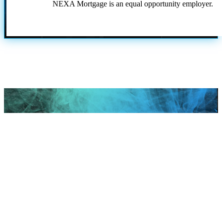
NEXA Mortgage is an equal opportunity employer.