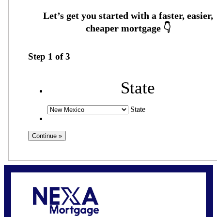
Step
1
of
3
State
State