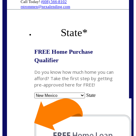
Call Today!
(608) 566-8102
rstrommen@nexalending.com
State
*
FREE Home Purchase
Qualifier
Do you know how much home you can
afford? Take the first step by getting
pre-approved here for FREE!
State