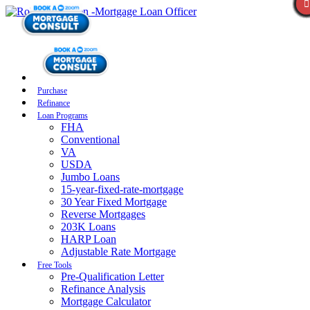
Purchase
Refinance
Loan Programs
FHA
Conventional
VA
USDA
Jumbo Loans
15-year-fixed-rate-mortgage
30 Year Fixed Mortgage
Reverse Mortgages
203K Loans
HARP Loan
Adjustable Rate Mortgage
Free Tools
Pre-Qualification Letter
Refinance Analysis
Mortgage Calculator