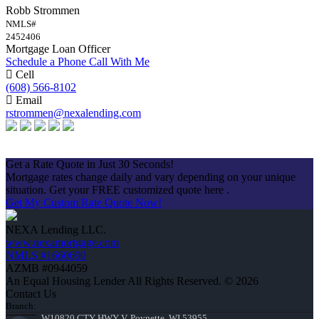
Robb Strommen
NMLS#
2452406
Mortgage Loan Officer
Schedule a Phone Call With Me
Cell
(608) 566-8102
Email
rstrommen@nexalending.com
Apply Now
Get a Rate Quote in Just 30 Seconds!
Mortgage rates change daily and vary depending on your unique
situation. Get your FREE customized quote here .
Get My Custom Rate Quote Now!
NEXA Lending LLC.
www.nexamortgage.com
NMLS #1660690
AZMB #0944059
An Equal Housing Lender All Rights Reserved. © 2026
Contact Us
Branch:
W10820 CTY HWY V, Poynette, WI 53955