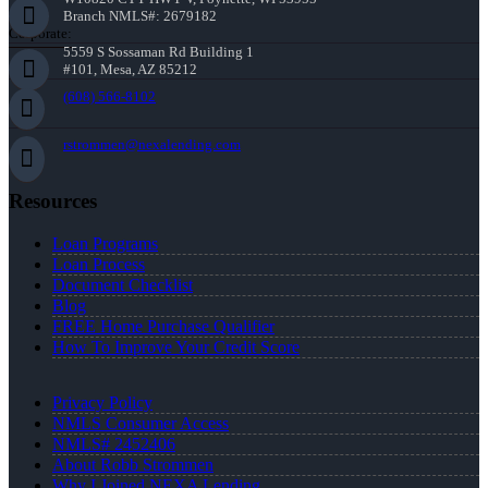
Branch NMLS#: 2679182
Corporate:
5559 S Sossaman Rd Building 1
#101, Mesa, AZ 85212
(608) 566-8102
rstrommen@nexalending.com
Resources
Loan Programs
Loan Process
Document Checklist
Blog
FREE Home Purchase Qualifier
How To Improve Your Credit Score
Privacy Policy
NMLS Consumer Access
NMLS# 2452406
About Robb Strommen
Why I Joined NEXA Lending