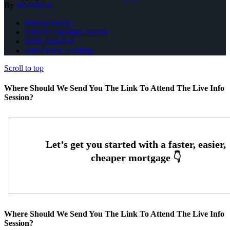
By
MLOBOX
Privacy Policy
NMLS Consumer Access
(608) 566-8102
Join NEXA Lending
Scroll to top
Where Should We Send You The Link To Attend The Live Info
Session?
Where Should We Send You The Link To Attend The Live Info
Session?