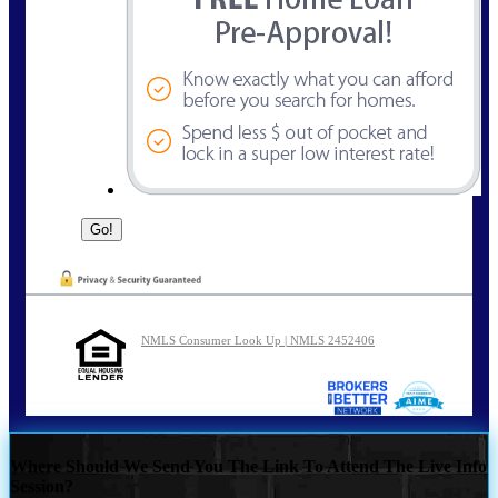
NMLS Consumer Look Up | NMLS 2452406
Where Should We Send You The Link To Attend The Live Info
Session?