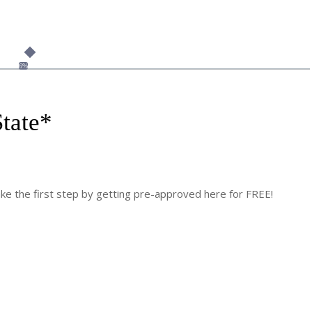
6%
tate
*
 the first step by getting pre-approved here for FREE!