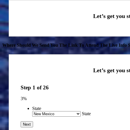
Where Should We Send You The Link To Attend The Live Info S
Step
1
of
26
3%
State
State