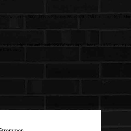
 and we just hit 500th LOs as February 28th 2020 ) 756 Los joined Nexa Mort
d not rates, when you and I both KNOW you can sell low rates AND service (pro
e Click away.
 Strommen