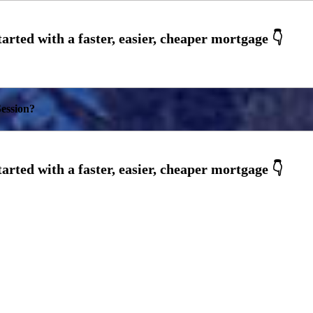
ession?