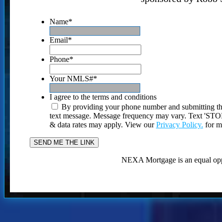
Name
*
Email
*
Phone
*
Your NMLS#
*
I agree to the terms and conditions
By providing your phone number and submitting th
text message. Message frequency may vary. Text 'STOP'
& data rates may apply. View our
Privacy Policy.
for m
NEXA Mortgage is an equal opp