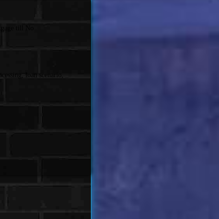
gage till No
cessing, loan scenario,