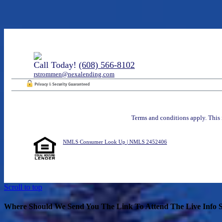
Call Today!
(608) 566-8102
rstrommen@nexalending.com
Terms and conditions apply. This 
NMLS Consumer Look Up | NMLS 2452406
Scroll to top
Where Should We Send You The Link To Attend The Live Info S