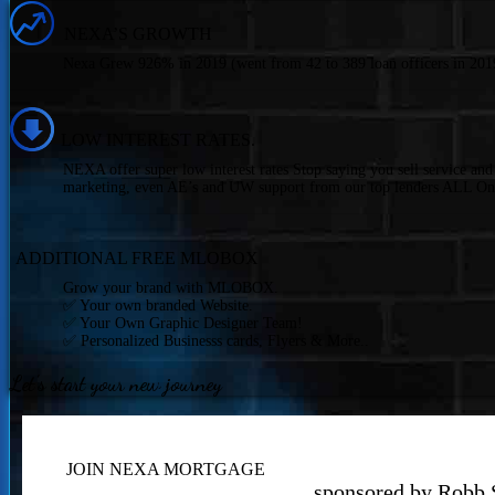
NEXA’S GROWTH
Nexa Grew 926% in 2019 (went from 42 to 389 loan officers in 2019
LOW INTEREST RATES.
NEXA offer super low interest rates Stop saying you sell service an
marketing, even AE’s and UW support from our top lenders ALL On
ADDITIONAL FREE MLOBOX
Grow your brand with MLOBOX.
✅ Your own branded Website.
✅ Your Own Graphic Designer Team!
✅ Personalized Businesss cards, Flyers & More..
Let's start your new journey
JOIN NEXA MORTGAGE
sponsored by Robb