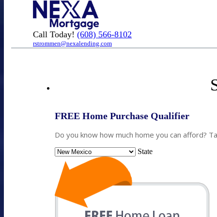
Call Today!
(608) 566-8102
rstrommen@nexalending.com
S
FREE Home Purchase Qualifier
Do you know how much home you can afford? Take
State