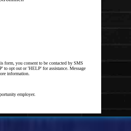
is form, you consent to be contacted by SMS
 to opt out or 'HELP' for assistance. Message
ore information.
ortunity employer.