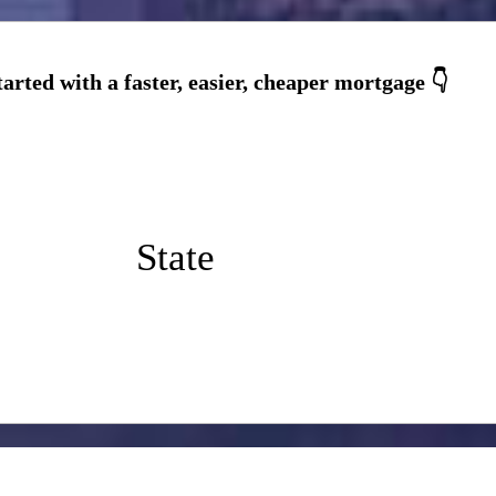
State