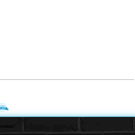
ession?