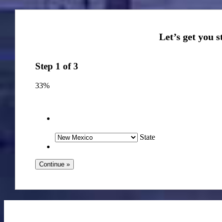
Step
1
of
3
33%
State