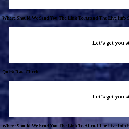
Where Should We Send You The Link To Attend The Live Info S
Quick Rate Check
Where Should We Send You The Link To Attend The Live Info S