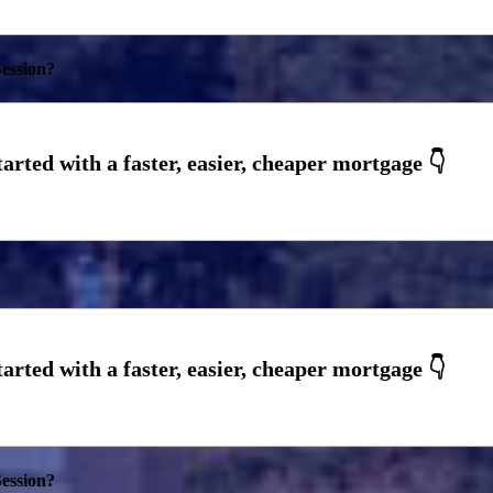
ession?
ession?