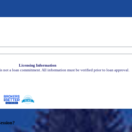
Licensing Information
is not a loan commitment. All information must be verified prior to loan approval.
ession?