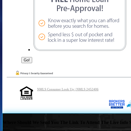
NMLS Consumer Look Up | NMLS 2452406
Where Should We Send You The Link To Attend The Live Info S